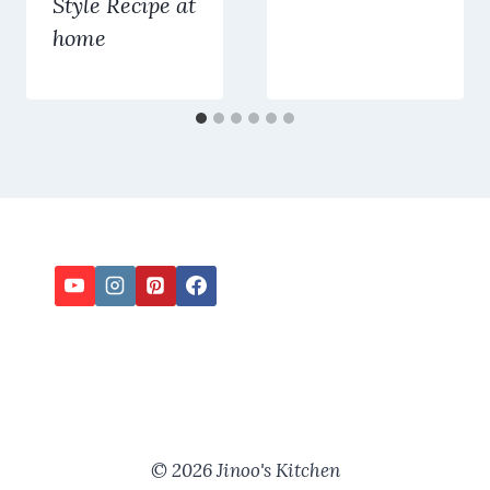
Style Recipe at
home
© 2026 Jinoo's Kitchen