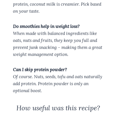
protein, coconut milk is creamier. Pick based
on your taste.
Do smoothies help in weight loss?
When made with balanced ingredients like
oats, nuts and fruits, they keep you full and
prevent junk snacking – making them a great
weight management option.
Can I skip protein powder?
Of course. Nuts, seeds, tofu and oats naturally
add protein. Protein powder is only an
optional boost.
How useful was this recipe?