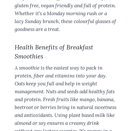
gluten free, vegan friendly and full of protein.
Whether it’s a Monday morning rush or a
lazy Sunday brunch, these colourful glasses of
goodness are a treat.
Health Benefits of Breakfast
Smoothies
A smoothie is the easiest way to pack in
protein, fiber and vitamins into your day.
Oats keep you full and help in weight
management. Nuts and seeds add healthy fats
and protein. Fresh fruits like mango, banana,
beetroot or berries bring in natural sweetness
and antioxidants. Using plant based milk like
almond or soy ensures a creamy drink
without any lactose worries. It’s energy in a