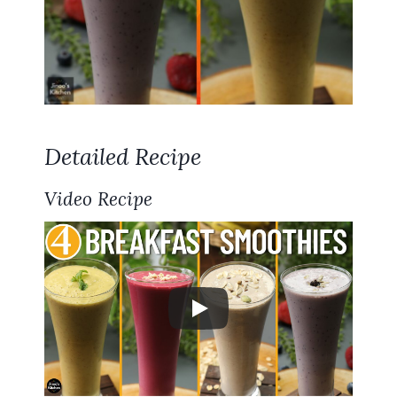
Detailed Recipe
Video Recipe