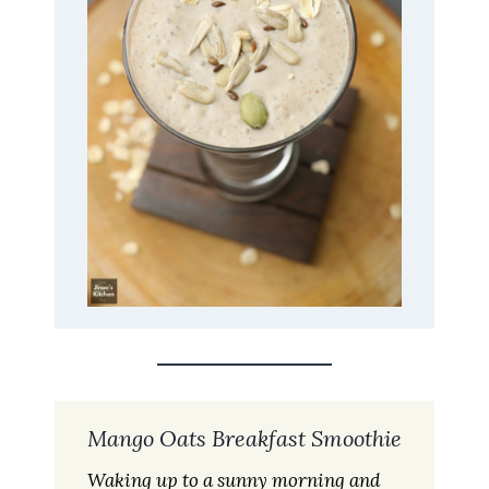
Mango Oats Breakfast Smoothie
Waking up to a sunny morning and