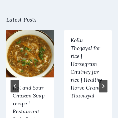
Latest Posts
Kollu
Thogayal for
rice |
Horsegram
Chutney for
rice | Healthy
Hot and Sour
Horse Gram
Chicken Soup
Thuvaiyal
recipe |
Restaurant