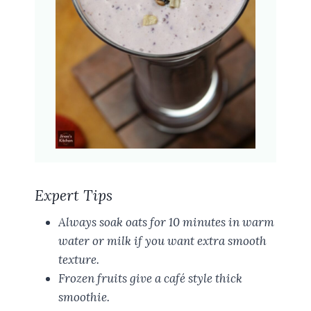
Expert Tips
Always soak oats for 10 minutes in warm
water or milk if you want extra smooth
texture.
Frozen fruits give a café style thick
smoothie.