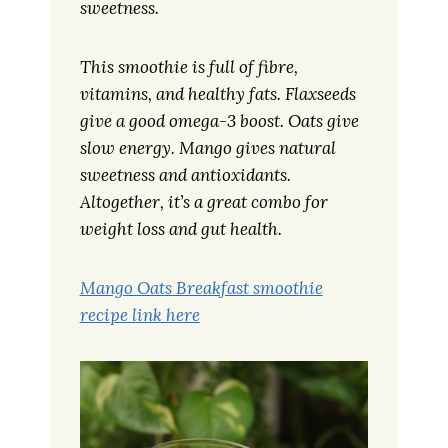
sweetness.
This smoothie is full of fibre,
vitamins, and healthy fats. Flaxseeds
give a good omega-3 boost. Oats give
slow energy. Mango gives natural
sweetness and antioxidants.
Altogether, it’s a great combo for
weight loss and gut health.
Mango Oats Breakfast smoothie
recipe link here