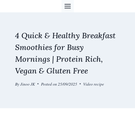
Skip
to
content
4 Quick & Healthy Breakfast
Smoothies for Busy
Mornings | Protein Rich,
Vegan & Gluten Free
By
Jinoo JK
Posted on
25/09/2025
Video recipe