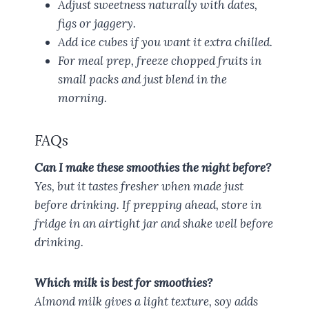
Adjust sweetness naturally with dates,
figs or jaggery.
Add ice cubes if you want it extra chilled.
For meal prep, freeze chopped fruits in
small packs and just blend in the
morning.
FAQs
Can I make these smoothies the night before?
Yes, but it tastes fresher when made just
before drinking. If prepping ahead, store in
fridge in an airtight jar and shake well before
drinking.
Which milk is best for smoothies?
Almond milk gives a light texture, soy adds