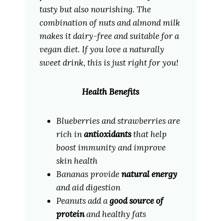
tasty but also nourishing. The
combination of nuts and almond milk
makes it dairy-free and suitable for a
vegan diet. If you love a naturally
sweet drink, this is just right for you!
Health Benefits
Blueberries and strawberries are
rich in
antioxidants
that help
boost immunity and improve
skin health
Bananas provide
natural energy
and aid digestion
Peanuts add a
good source of
protein
and healthy fats