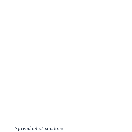
Spread what you love