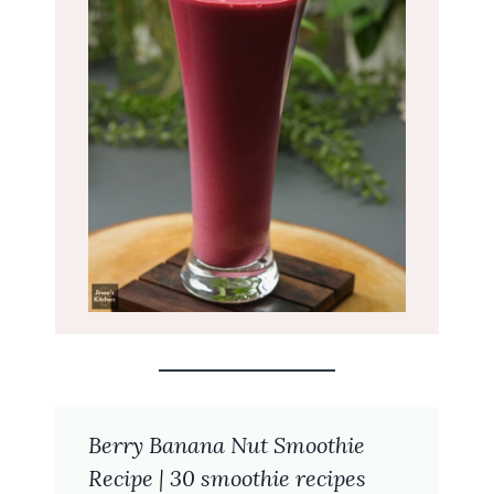
Berry Banana Nut Smoothie
Recipe | 30 smoothie recipes