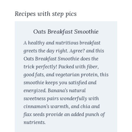
Recipes with step pics
Oats Breakfast Smoothie
A healthy and nutritious breakfast
greets the day right. Agree? and this
Oats Breakfast Smoothie does the
trick perfectly! Packed with fiber,
good fats, and vegetarian protein, this
smoothie keeps you satisfied and
energized. Banana’s natural
sweetness pairs wonderfully with
cinnamon’s warmth, and chia and
flax seeds provide an added punch of
nutrients.