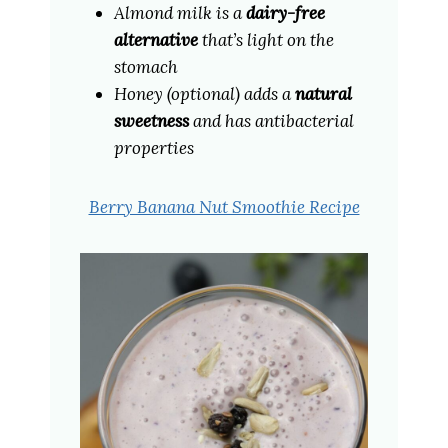
Almond milk is a
dairy-free
alternative
that’s light on the
stomach
Honey (optional) adds a
natural
sweetness
and has antibacterial
properties
Berry Banana Nut Smoothie Recipe