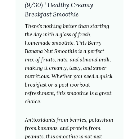
(9/30) | Healthy Creamy
Breakfast Smoothie
There’s nothing better than starting
the day with a glass of fresh,
homemade smoothie. This Berry
Banana Nut Smoothie is a perfect
mix of fruits, nuts, and almond milk,
making it creamy, tasty, and super
nutritious. Whether you need a quick
breakfast or a post workout
refreshment, this smoothie is a great
choice.
Antioxidants from berries, potassium
from bananas, and protein from
peanuts, this smoothie is not just