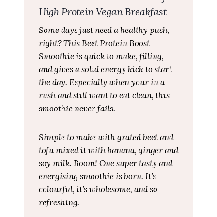
High Protein Vegan Breakfast
Some days just need a healthy push,
right? This Beet Protein Boost
Smoothie is quick to make, filling,
and gives a solid energy kick to start
the day. Especially when your in a
rush and still want to eat clean, this
smoothie never fails.
Simple to make with grated beet and
tofu mixed it with banana, ginger and
soy milk. Boom! One super tasty and
energising smoothie is born. It’s
colourful, it’s wholesome, and so
refreshing.