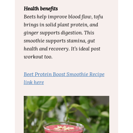
Health benefits
Beets help improve blood flow, tofu
brings in solid plant protein, and
ginger supports digestion. This
smoothie supports stamina, gut
health and recovery. It’s ideal post
workout too.
Beet Protein Boost Smoothie Recipe
link here