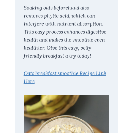
Soaking oats beforehand also
removes phytic acid, which can
interfere with nutrient absorption.
This easy process enhances digestive
health and makes the smoothie even
healthier. Give this easy, belly-
friendly breakfast a try today!
Oats breakfast smoothie Recipe Link
Here