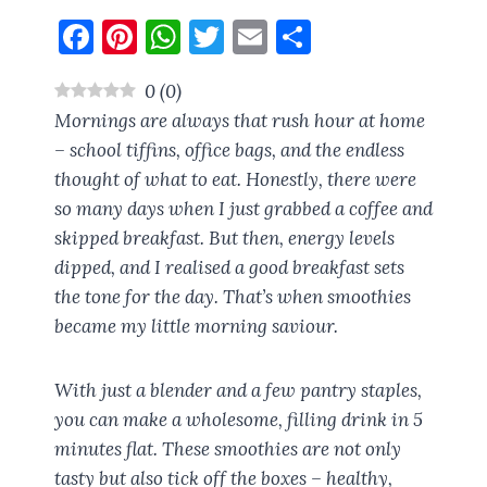
F
Pi
W
T
E
S
a
nt
h
w
m
h
0
(
0
)
ce
er
at
it
ai
a
Mornings are always that rush hour at home
b
es
s
te
l
re
– school tiffins, office bags, and the endless
o
t
A
r
thought of
what to eat
. Honestly, there were
o
p
so many days when I just grabbed a coffee and
k
p
skipped breakfast. But then, energy levels
dipped, and I realised a good breakfast sets
the tone for the day. That’s when smoothies
became my little morning saviour.
With just a blender and a few pantry staples,
you can make a wholesome, filling drink in 5
minutes flat. These smoothies are not only
tasty but also tick off the boxes – healthy,