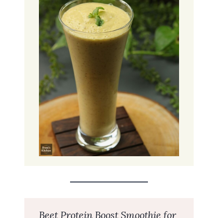
Beet Protein Boost Smoothie for