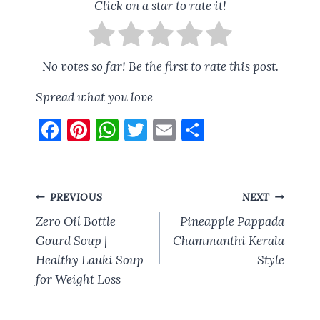
Click on a star to rate it!
No votes so far! Be the first to rate this post.
Spread what you love
F
Pi
W
T
E
S
a
nt
h
w
m
h
ce
er
at
it
ai
a
b
es
s
te
l
re
Post
PREVIOUS
NEXT
o
t
A
r
navigation
Zero Oil Bottle
Pineapple Pappada
o
p
Gourd Soup |
Chammanthi Kerala
Healthy Lauki Soup
k
p
Style
for Weight Loss