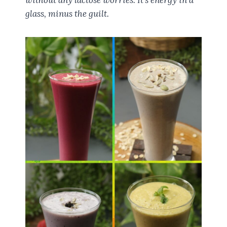
glass, minus the guilt.