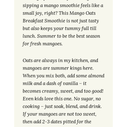
sipping a mango smoothie feels like a
small joy, right? This Mango Oats
Breakfast Smoothie is not just tasty
but also keeps your tummy full till
lunch. Summer to be the best season
for fresh mangoes.
Oats are always in my kitchen, and
mangoes are summer kings here.
When you mix both, add some almond
milk and a dash of vanilla – it
becomes creamy, sweet, and too good!
Even kids love this one. No sugar, no
cooking – just soak, blend, and drink.
If your mangoes are not too sweet,
then add 2-3 dates pitted for the