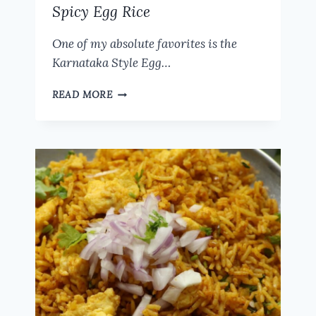
Spicy Egg Rice
One of my absolute favorites is the
Karnataka Style Egg…
KARNATAKA
READ MORE
STYLE
EGG
RICE
RECIPE
|
HUBLI
STREET
FOOD
SPICY
EGG
RICE