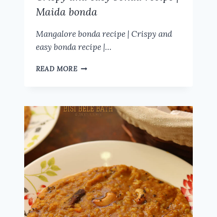
Maida bonda
Mangalore bonda recipe | Crispy and
easy bonda recipe |…
MANGALORE
READ MORE
BONDA
RECIPE
|
CRISPY
AND
EASY
BONDA
RECIPE
|
MAIDA
BONDA