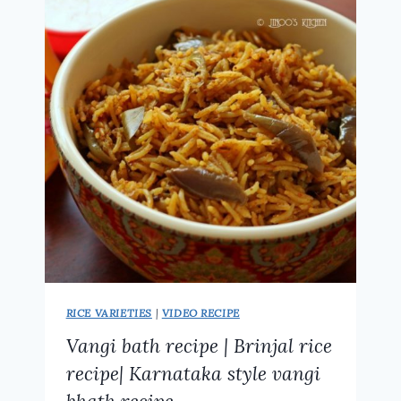
RECIPE
RICE VARIETIES
|
VIDEO RECIPE
Vangi bath recipe | Brinjal rice
recipe| Karnataka style vangi