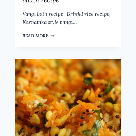
bhath recipe
Vangi bath recipe | Brinjal rice recipe|
Karnataka style vangi…
VANGI
READ MORE
BATH
RECIPE
|
BRINJAL
RICE
RECIPE|
KARNATAKA
STYLE
VANGI
BHATH
RECIPE