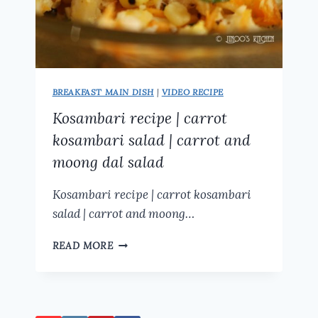
BREAKFAST MAIN DISH
|
VIDEO RECIPE
Kosambari recipe | carrot
kosambari salad | carrot and
moong dal salad
Kosambari recipe | carrot kosambari
salad | carrot and moong…
KOSAMBARI
READ MORE
RECIPE
|
CARROT
KOSAMBARI
SALAD