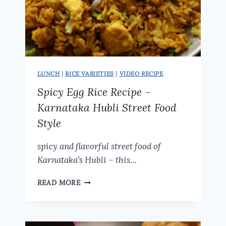
LUNCH
|
RICE VARIETIES
|
VIDEO RECIPE
Spicy Egg Rice Recipe –
Karnataka Hubli Street Food
Style
spicy and flavorful street food of
Karnataka’s Hubli – this…
SPICY
READ MORE
EGG
RICE
RECIPE
–