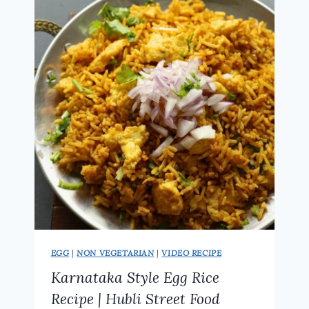
RECIPE
|
RESTAURANT
STYLE
AT
HOME
EGG
|
NON VEGETARIAN
|
VIDEO RECIPE
Karnataka Style Egg Rice
Recipe | Hubli Street Food