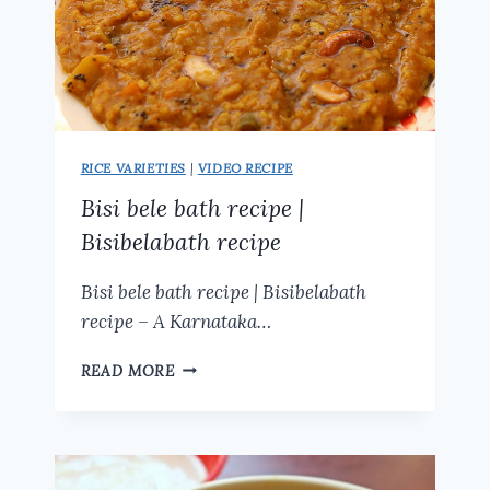
RICE VARIETIES
|
VIDEO RECIPE
Bisi bele bath recipe |
Bisibelabath recipe
Bisi bele bath recipe | Bisibelabath
recipe – A Karnataka…
BISI
READ MORE
BELE
BATH
RECIPE
|
BISIBELABATH