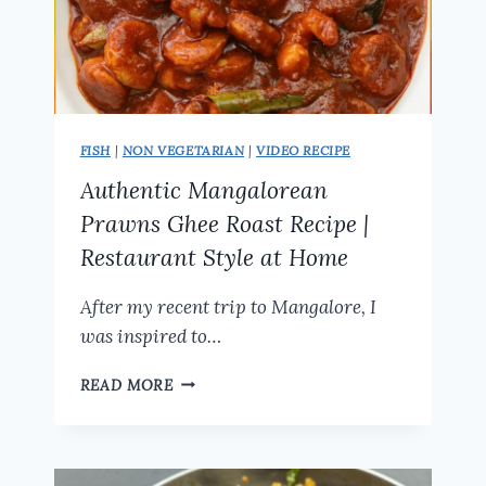
FISH
|
NON VEGETARIAN
|
VIDEO RECIPE
Authentic Mangalorean
Prawns Ghee Roast Recipe |
Restaurant Style at Home
After my recent trip to Mangalore, I
was inspired to…
AUTHENTIC
READ MORE
MANGALOREAN
PRAWNS
GHEE
ROAST