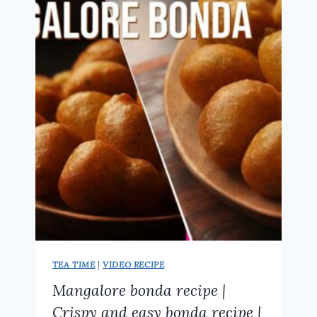
KARNATAKA
HUBLI
STREET
FOOD
STYLE
TEA TIME
|
VIDEO RECIPE
Mangalore bonda recipe |
Crispy and easy bonda recipe |