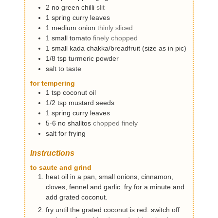
2
no
green chilli
slit
1
spring
curry leaves
1
medium
onion
thinly sliced
1
small
tomato
finely chopped
1
small
kada chakka/breadfruit (size as in pic)
1/8
tsp
turmeric powder
salt to taste
for tempering
1
tsp
coconut oil
1/2
tsp
mustard seeds
1
spring
curry leaves
5-6
no
shalltos
chopped finely
salt for frying
Instructions
to saute and grind
heat oil in a pan, small onions, cinnamon,
cloves, fennel and garlic. fry for a minute and
add grated coconut.
fry until the grated coconut is red. switch off