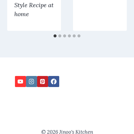
Style Recipe at
home
© 2026 Jinoo's Kitchen