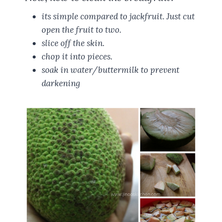
its simple compared to jackfruit. Just cut
open the fruit to two.
slice off the skin.
chop it into pieces.
soak in water/buttermilk to prevent
darkening