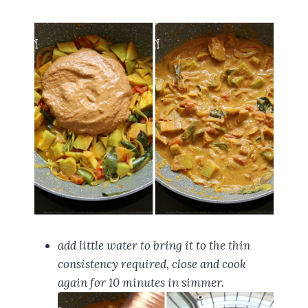
add little water to bring it to the thin
consistency required, close and cook
again for 10 minutes in simmer.