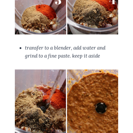
transfer to a blender, add water and
grind to a fine paste. keep it aside