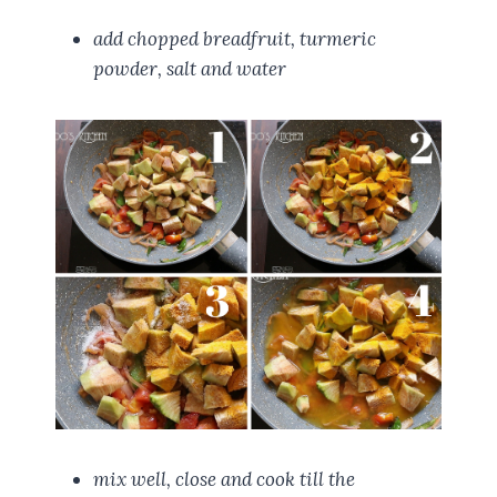
add chopped breadfruit, turmeric
powder, salt and water
mix well, close and cook till the