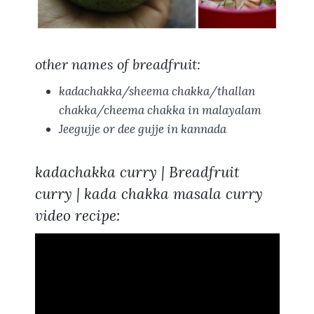
other names of breadfruit:
kadachakka/sheema chakka/thallan
chakka/cheema chakka
in malayalam
Jeegujje
or
dee gujje
in kannada
kadachakka curry | Breadfruit
curry | kada chakka masala curry
video recipe: