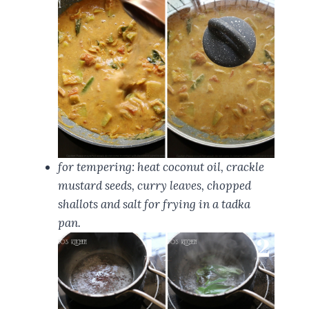
for tempering: heat coconut oil, crackle
mustard seeds, curry leaves, chopped
shallots and salt for frying in a tadka
pan.