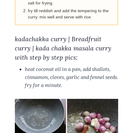
salt for frying.
fry till reddish and add the tempering to the
curry. mix well and serve with rice.
kadachakka curry | Breadfruit
curry | kada chakka masala curry
with step by step pics:
heat coconut oil in a pan, add shallots,
cinnamon, cloves, garlic and fennel seeds.
fry for a minute.