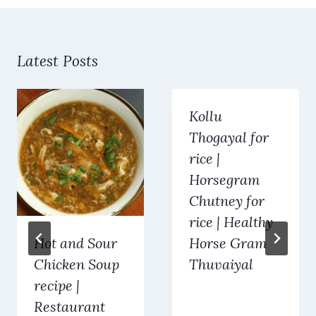
Latest Posts
Kollu
Thogayal for
rice |
Horsegram
Chutney for
rice | Healthy
Hot and Sour
Horse Gram
Chicken Soup
Thuvaiyal
recipe |
Restaurant