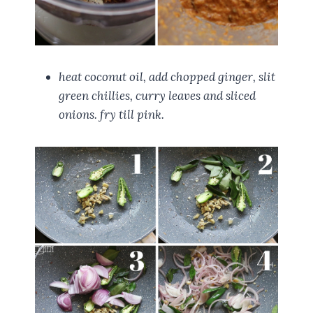
heat coconut oil, add chopped ginger, slit
green chillies, curry leaves and sliced
onions. fry till pink.