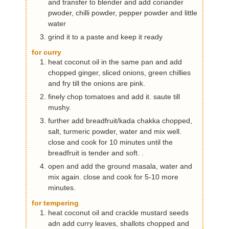
and transfer to blender and add coriander
pwoder, chilli powder, pepper powder and little
water
grind it to a paste and keep it ready
for curry
heat coconut oil in the same pan and add
chopped ginger, sliced onions, green chillies
and fry till the onions are pink.
finely chop tomatoes and add it. saute till
mushy.
further add breadfruit/kada chakka chopped,
salt, turmeric powder, water and mix well.
close and cook for 10 minutes until the
breadfruit is tender and soft. .
open and add the ground masala, water and
mix again. close and cook for 5-10 more
minutes.
for tempering
heat coconut oil and crackle mustard seeds
adn add curry leaves, shallots chopped and