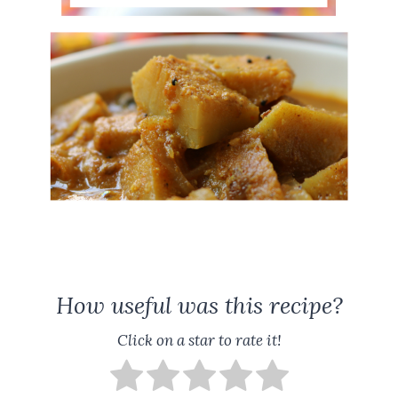
How useful was this recipe?
Click on a star to rate it!