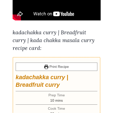
kadachakka curry | Breadfruit
curry | kada chakka masala curry
recipe card:
Print Recipe
kadachakka curry |
Breadfruit curry
Prep Time
m
10
mins
i
Cook Time
n