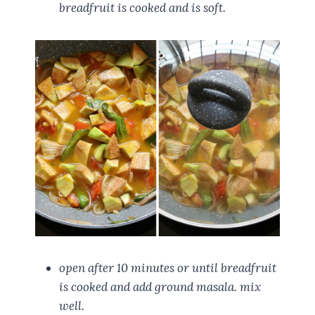
breadfruit is cooked and is soft.
open after 10 minutes or until breadfruit
is cooked and add ground masala. mix
well.