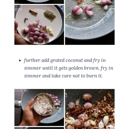
further add grated coconut and fry in
simmer until it gets golden brown. fry in
simmer and take care not to burn it.