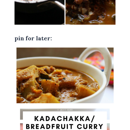
pin for later: