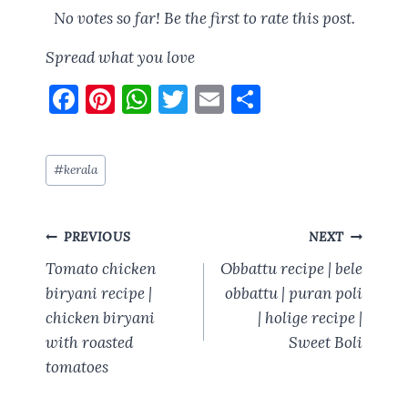
No votes so far! Be the first to rate this post.
Spread what you love
F
Pi
W
T
E
S
a
nt
h
w
m
h
ce
er
at
it
ai
a
Post
#
kerala
b
es
s
te
l
re
Tags:
o
t
A
r
Post
o
p
PREVIOUS
NEXT
navigation
k
p
Tomato chicken
Obbattu recipe | bele
biryani recipe |
obbattu | puran poli
chicken biryani
| holige recipe |
with roasted
Sweet Boli
tomatoes