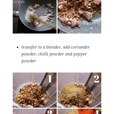
transfer to a blender, add coriander
powder, chilli powder and pepper
powder