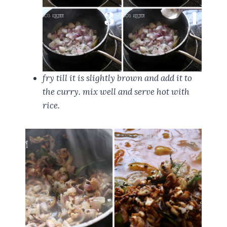
fry till it is slightly brown and add it to
the curry. mix well and serve hot with
rice.