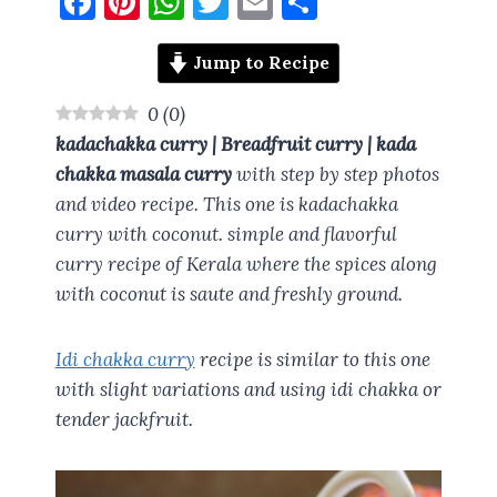
F
Pi
W
T
E
S
a
nt
h
w
m
h
ce
er
at
it
ai
a
Jump to Recipe
b
es
s
te
l
re
0
(
0
)
o
t
A
r
kadachakka curry | Breadfruit curry | kada
o
p
chakka masala curry
with step by step photos
and video recipe. This one is kadachakka
k
p
curry with coconut. simple and flavorful
curry recipe of Kerala where the spices along
with coconut is saute and freshly ground.
Idi chakka curry
recipe is similar to this one
with slight variations and using idi chakka or
tender jackfruit.