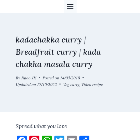
Skip
to
content
kadachakka curry |
Breadfruit curry | kada
chakka masala curry
By
Jinoo JK
Posted on
14/03/2018
Updated on
17/10/2022
Veg curry
,
Video recipe
Spread what you love