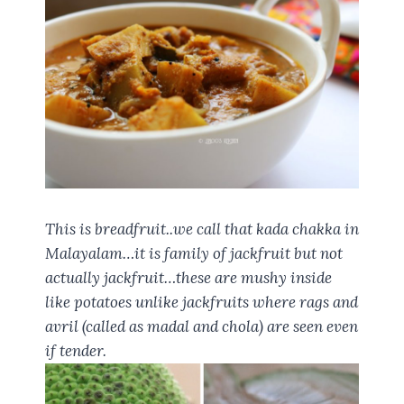
This is breadfruit..we call that kada chakka in
Malayalam…it is family of jackfruit but not
actually jackfruit…these are mushy inside
like potatoes unlike jackfruits where rags and
avril (called as madal and chola) are seen even
if tender.