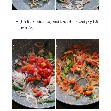
further add chopped tomatoes and fry till
mushy.