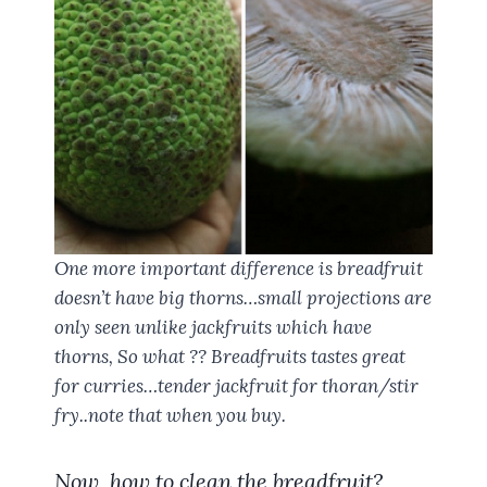
One more important difference is breadfruit
doesn’t have big thorns…small projections are
only seen unlike jackfruits which have
thorns, So what ?? Breadfruits tastes great
for curries…tender jackfruit for thoran/stir
fry..note that when you buy.
Now, how to clean the breadfruit?