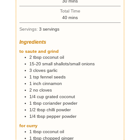
m
30
mins
u
i
t
Total Time
n
e
m
40
mins
u
s
i
t
Servings:
3
servings
n
e
u
s
Ingredients
t
e
to saute and grind
s
2
tbsp
coconut oil
15-20
small
shallots/small onions
3
cloves
garlic
1
tsp
fennel seeds
1
inch
cinnamon
2
no
cloves
1/4
cup
grated coconut
1
tbsp
coriander powder
1/2
tbsp
chilli powder
1/4
tbsp
pepper powder
for curry
1
tbsp
coconut oil
1
tbsp
chopped ginger