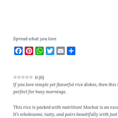
Spread what you love
F
Pi
W
T
E
S
a
nt
h
w
m
h
ce
er
at
it
ai
a
b
es
s
te
l
re
0
(
0
)
o
t
A
r
If you love simple yet flavorful rice dishes, then thi
o
p
perfect for busy mornings.
k
p
This rice is packed with nutrition! Mochai is an exce
It’s wholesome, tasty, and pairs beautifully with just