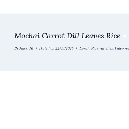
Skip
to
content
Mochai Carrot Dill Leaves Rice –
By
Jinoo JK
Posted on
22/03/2025
Lunch
,
Rice Varieties
,
Video re