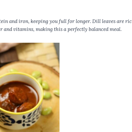
ein and iron, keeping you full for longer. Dill leaves are 
r and vitamins, making this a perfectly balanced meal.