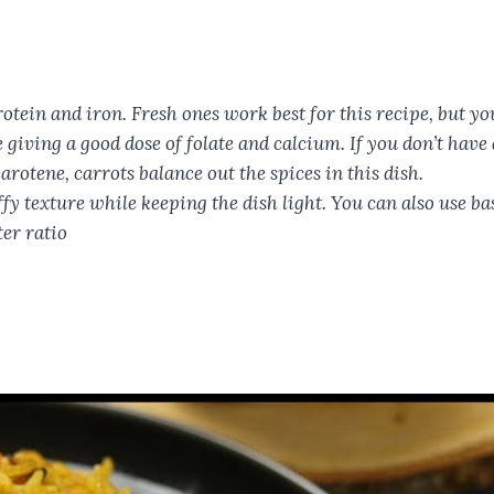
otein and iron. Fresh ones work best for this recipe, but yo
giving a good dose of folate and calcium. If you don’t have di
otene, carrots balance out the spices in this dish.
ffy texture while keeping the dish light. You can also use b
ter ratio