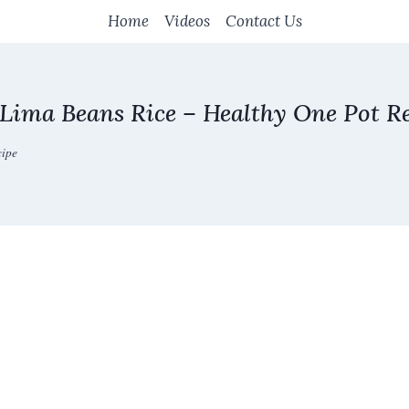
Home
Videos
Contact Us
 Lima Beans Rice – Healthy One Pot R
cipe