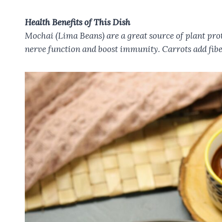
Health Benefits of This Dish
Mochai (Lima Beans) are a great source of plant prot
nerve function and boost immunity. Carrots add fibe