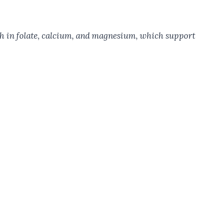
rich in folate, calcium, and magnesium, which support