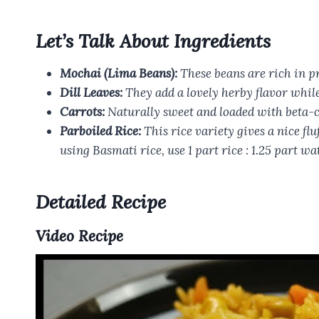
Let’s Talk About Ingredients
Mochai (Lima Beans):
These beans are rich in pr
Dill Leaves:
They add a lovely herby flavor while 
Carrots:
Naturally sweet and loaded with beta-car
Parboiled Rice:
This rice variety gives a nice flu
using Basmati rice, use 1 part rice : 1.25 part wa
Detailed Recipe
Video Recipe