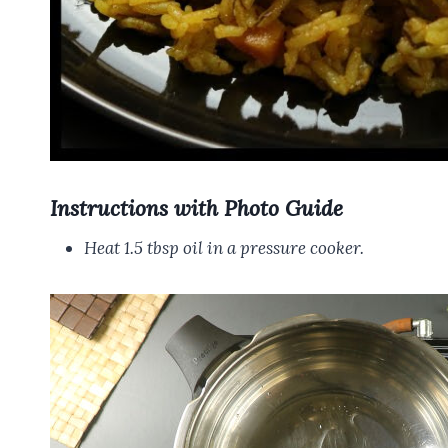
Instructions with Photo Guide
Heat 1.5 tbsp oil in a pressure cooker.