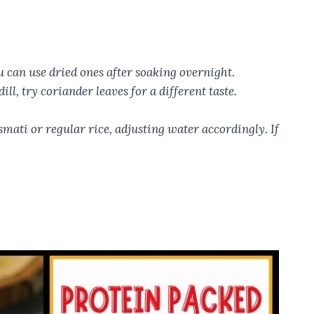
u can use dried ones after soaking overnight.
ll, try coriander leaves for a different taste.
asmati or regular rice, adjusting water accordingly. If