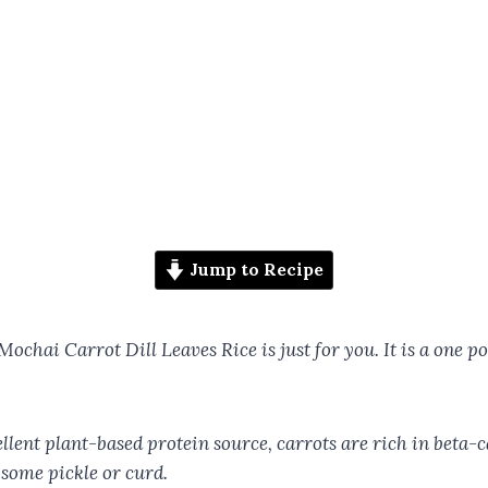
Jump to Recipe
s Mochai Carrot Dill Leaves Rice is just for you. It is a one 
llent plant-based protein source, carrots are rich in beta-c
 some pickle or curd.