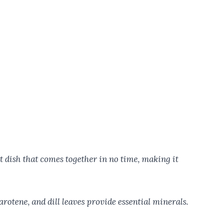
pot dish that comes together in no time, making it
arotene, and dill leaves provide essential minerals.