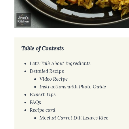
Table of Contents
Let's Talk About Ingredients
Detailed Recipe
Video Recipe
Instructions with Photo Guide
Expert Tips
FAQs
Recipe card
Mochai Carrot Dill Leaves Rice