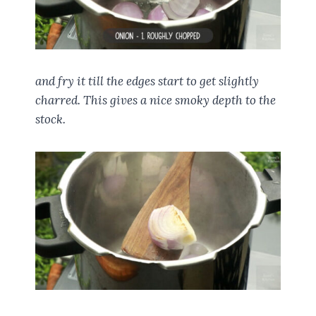
and fry it till the edges start to get slightly
charred. This gives a nice smoky depth to the
stock.