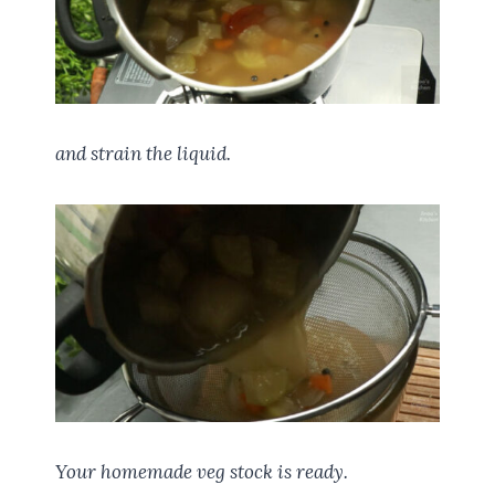
and strain the liquid.
Your homemade veg stock is ready.