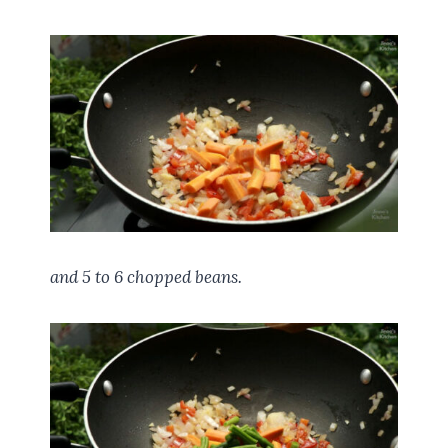
and 5 to 6 chopped beans.