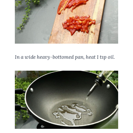
In a wide heavy-bottomed pan, heat 1 tsp oil.