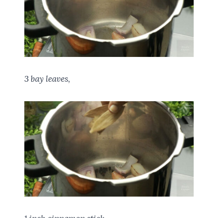
3 bay leaves,