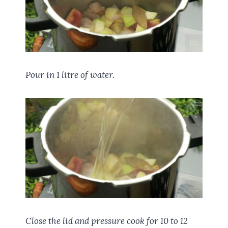
Pour in 1 litre of water.
Close the lid and pressure cook for 10 to 12