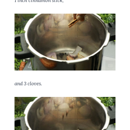
1 inch cinnamon stick,
and 3 cloves.