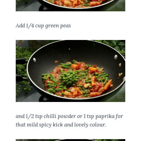
Add 1/4 cup green peas
and 1/2 tsp chilli powder or 1 tsp paprika for
that mild spicy kick and lovely colour.