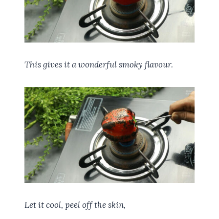
This gives it a wonderful smoky flavour.
Let it cool, peel off the skin,