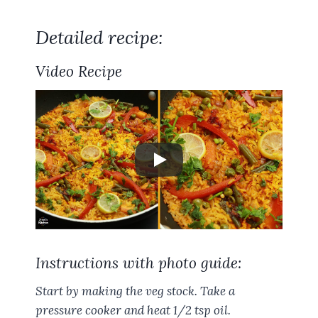
Detailed recipe:
Video Recipe
Instructions with photo guide:
Start by making the veg stock. Take a
pressure cooker and heat 1/2 tsp oil.