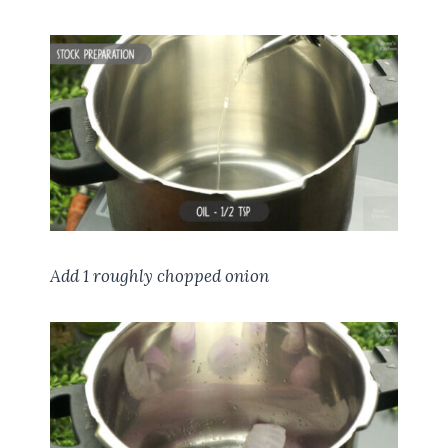
Add 1 roughly chopped onion