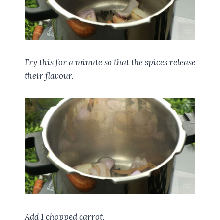
Fry this for a minute so that the spices release
their flavour.
Add 1 chopped carrot,