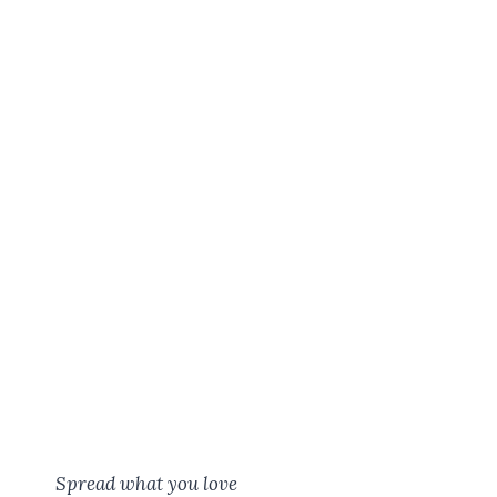
Spread what you love