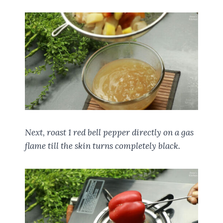
Next, roast 1 red bell pepper directly on a gas
flame till the skin turns completely black.