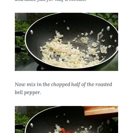
Now mix in the chopped half of the roasted
bell pepper.