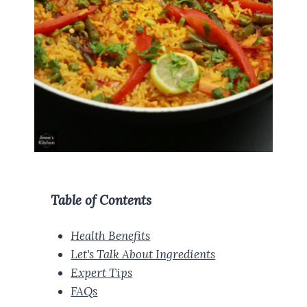
Table of Contents
Health Benefits
Let's Talk About Ingredients
Expert Tips
FAQs