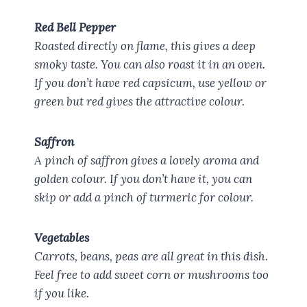
Red Bell Pepper
Roasted directly on flame, this gives a deep
smoky taste. You can also roast it in an oven.
If you don’t have red capsicum, use yellow or
green but red gives the attractive colour.
Saffron
A pinch of saffron gives a lovely aroma and
golden colour. If you don’t have it, you can
skip or add a pinch of turmeric for colour.
Vegetables
Carrots, beans, peas are all great in this dish.
Feel free to add sweet corn or mushrooms too
if you like.