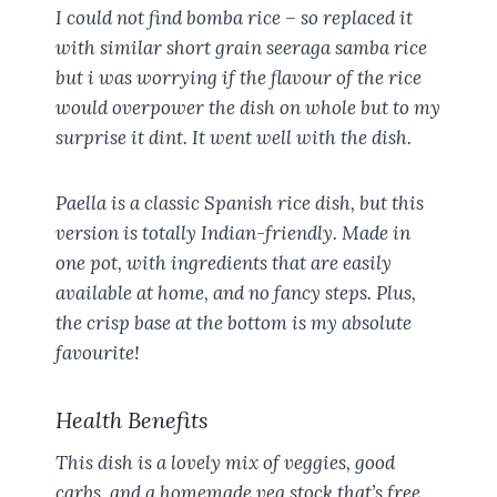
I could not find bomba rice – so replaced it
with similar short grain seeraga samba rice
but i was worrying if the flavour of the rice
would overpower the dish on whole but to my
surprise it dint. It went well with the dish.
Paella is a classic Spanish rice dish, but this
version is totally Indian-friendly. Made in
one pot, with ingredients that are easily
available at home, and no fancy steps. Plus,
the crisp base at the bottom is my absolute
favourite!
Health Benefits
This dish is a lovely mix of veggies, good
carbs, and a homemade veg stock that’s free