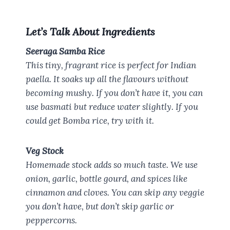
Let’s Talk About Ingredients
Seeraga Samba Rice
This tiny, fragrant rice is perfect for Indian
paella. It soaks up all the flavours without
becoming mushy. If you don’t have it, you can
use basmati but reduce water slightly. If you
could get Bomba rice, try with it.
Veg Stock
Homemade stock adds so much taste. We use
onion, garlic, bottle gourd, and spices like
cinnamon and cloves. You can skip any veggie
you don’t have, but don’t skip garlic or
peppercorns.