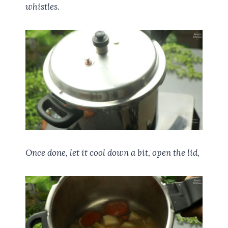
whistles.
Once done, let it cool down a bit, open the lid,