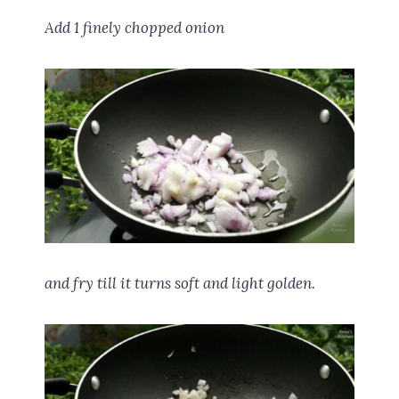
Add 1 finely chopped onion
and fry till it turns soft and light golden.