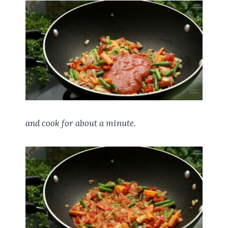
and cook for about a minute.