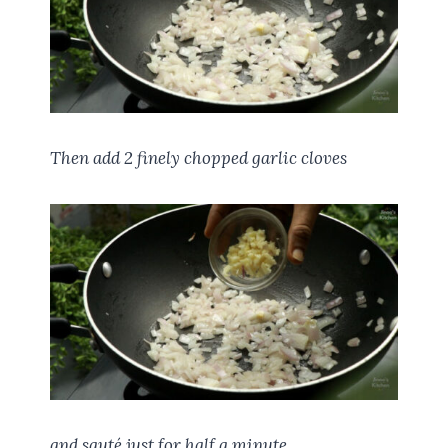
Then add 2 finely chopped garlic cloves
and sauté just for half a minute.