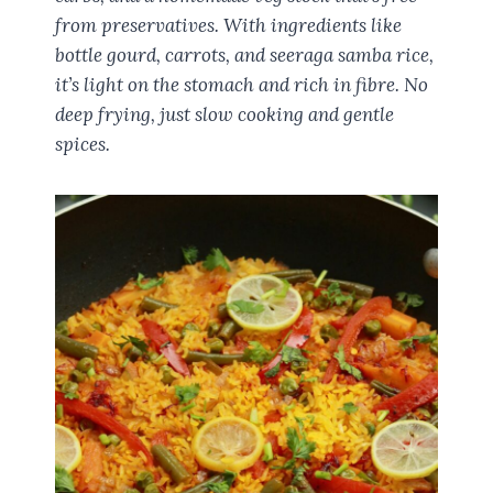
from preservatives. With ingredients like
bottle gourd, carrots, and seeraga samba rice,
it’s light on the stomach and rich in fibre. No
deep frying, just slow cooking and gentle
spices.