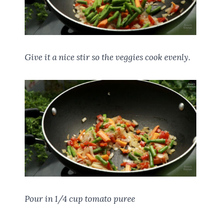
Give it a nice stir so the veggies cook evenly.
Pour in 1/4 cup tomato puree