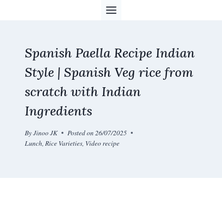
Skip
to
content
Spanish Paella Recipe Indian
Style | Spanish Veg rice from
scratch with Indian
Ingredients
By
Jinoo JK
Posted on
26/07/2025
Lunch
,
Rice Varieties
,
Video recipe