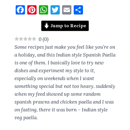
F
Pi
W
T
E
S
a
nt
h
w
m
h
ce
er
at
it
ai
a
Jump to Recipe
b
es
s
te
l
re
0
(
0
)
o
t
A
r
Some recipes just make you feel like you’re on
o
p
a holiday, and this Indian style Spanish Paella
is one of them. I basically love to try new
k
p
dishes and experiment my style to it,
especially on weekends when I want
something special but not too heavy. suddenly
when my feed showed up some random
spanish prawns and chicken paella and I was
on fasting, there it was born – Indian style
veg paella.