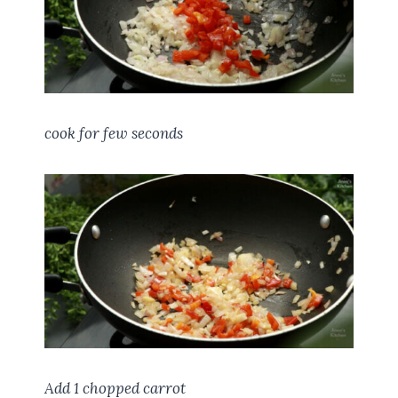
cook for few seconds
Add 1 chopped carrot