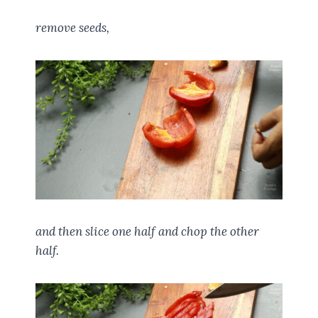
remove seeds,
and then slice one half and chop the other
half.