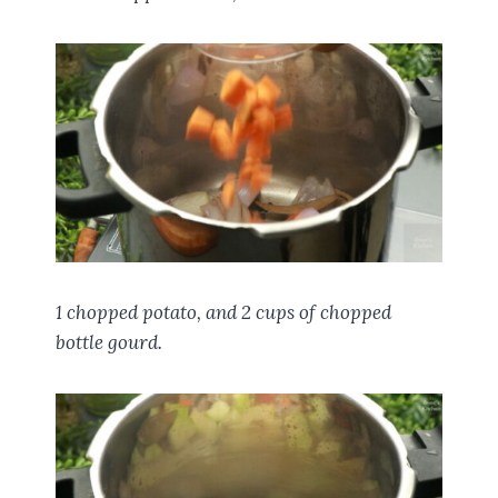
1 chopped potato, and 2 cups of chopped
bottle gourd.