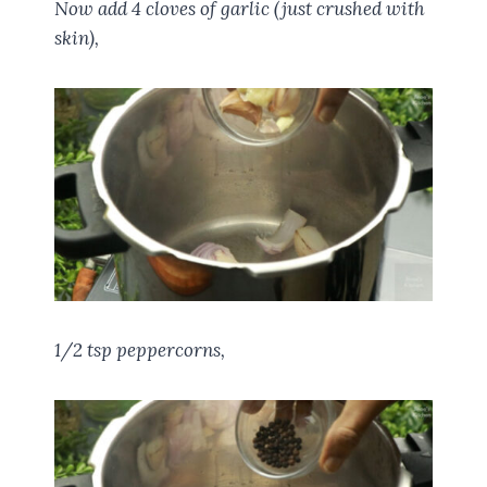
Now add 4 cloves of garlic (just crushed with
skin),
1/2 tsp peppercorns,