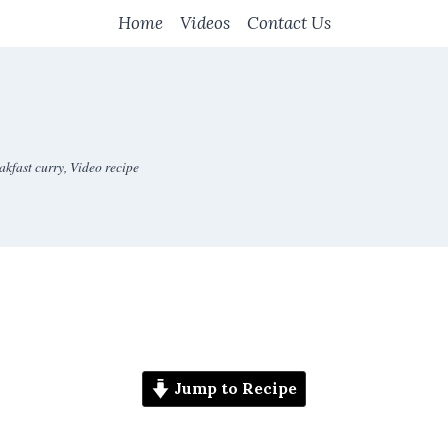
Home
Videos
Contact Us
akfast curry
,
Video recipe
Jump to Recipe