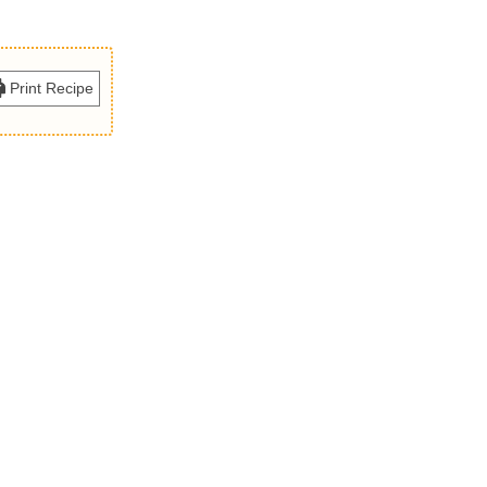
Print Recipe