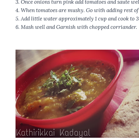
3. Once onions turn pink add tomatoes and saute wel
4. When tomatoes are mushy. Go with adding rest of 
5. Add little water approximately 1 cup and cook to 3
6. Mash well and Garnish with chopped corriander.