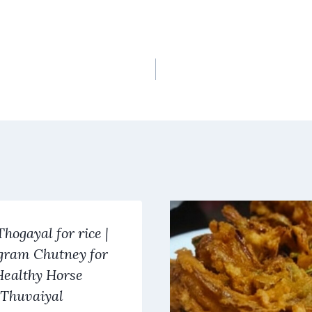
Thogayal for rice |
gram Chutney for
 Healthy Horse
Thuvaiyal