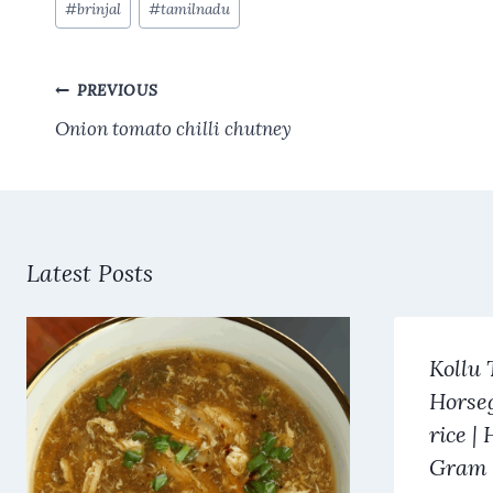
#
brinjal
#
tamilnadu
b
es
s
te
l
re
Tags:
o
t
A
r
Post
o
p
PREVIOUS
navigation
k
p
Onion tomato chilli chutney
Latest Posts
Kollu 
Horse
rice |
Gram 