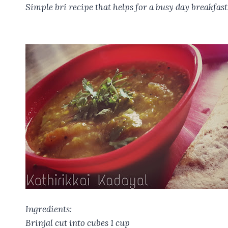
o
t
A
r
Simple bri recipe that helps for a busy day breakfast
o
p
k
p
Ingredients:
Brinjal cut into cubes 1 cup