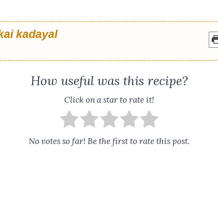
kai kadayal
How useful was this recipe?
Click on a star to rate it!
No votes so far! Be the first to rate this post.