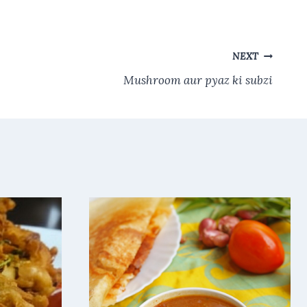
NEXT
Mushroom aur pyaz ki subzi