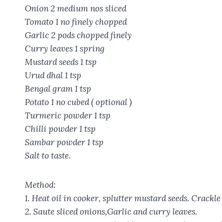
Onion 2 medium nos sliced
Tomato 1 no finely chopped
Garlic 2 pods chopped finely
Curry leaves 1 spring
Mustard seeds 1 tsp
Urud dhal 1 tsp
Bengal gram 1 tsp
Potato 1 no cubed ( optional )
Turmeric powder 1 tsp
Chilli powder 1 tsp
Sambar powder 1 tsp
Salt to taste.
Method:
1. Heat oil in cooker, splutter mustard seeds. Crackle
2. Saute sliced onions,Garlic and curry leaves.