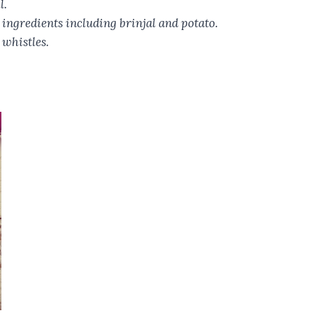
l.
ingredients including brinjal and potato.
 whistles.