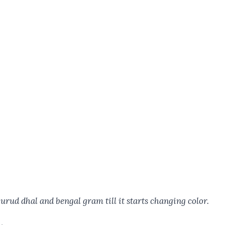
 urud dhal and bengal gram till it starts changing color.