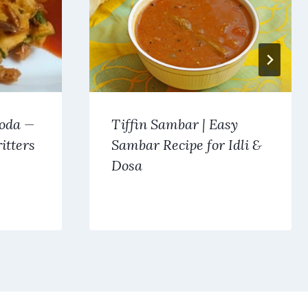
oda —
Tiffin Sambar | Easy
itters
Sambar Recipe for Idli &
Dosa