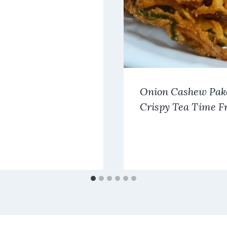
Onion Cashew Pak
Crispy Tea Time Fr