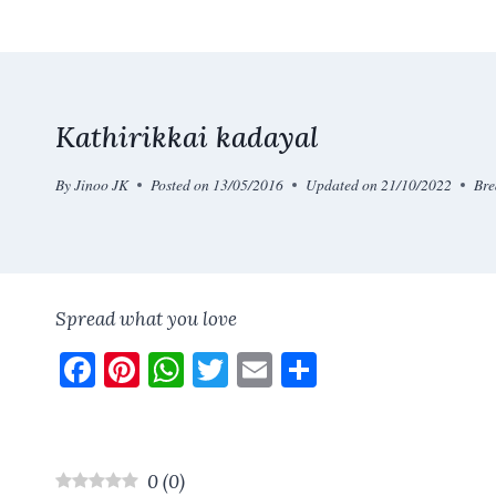
Skip
to
content
Kathirikkai kadayal
By
Jinoo JK
Posted on
13/05/2016
Updated on
21/10/2022
Bre
Spread what you love
F
Pi
W
T
E
S
a
nt
h
w
m
h
ce
er
at
it
ai
a
b
es
s
te
l
re
0
(
0
)