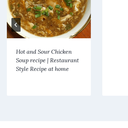
Hot and Sour Chicken
Soup recipe | Restaurant
Style Recipe at home