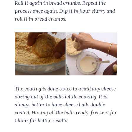
Roll it again in bread crumbs. Repeat the
process once again. Dip it in flour slurry and
roll it in bread crumbs.
The coating is done twice to avoid any cheese
oozing out of the balls while cooking. It is
always better to have cheese balls double
coated. Having all the balls ready, freeze it for
1 hour for better results.