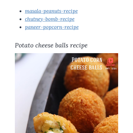
masala-peanuts-recipe
chutney-bomb-recipe
paneer-popcorn-recipe
Potato cheese balls recipe