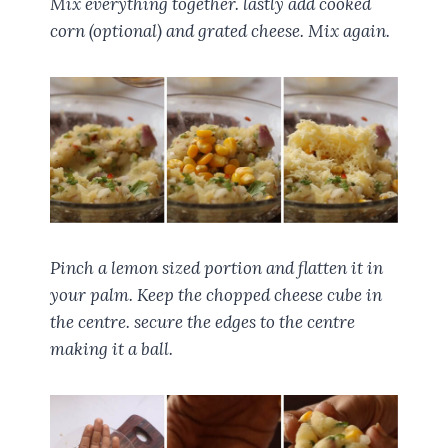
Mix everything together. lastly add cooked
corn (optional) and grated cheese. Mix again.
Pinch a lemon sized portion and flatten it in
your palm. Keep the chopped cheese cube in
the centre. secure the edges to the centre
making it a ball.