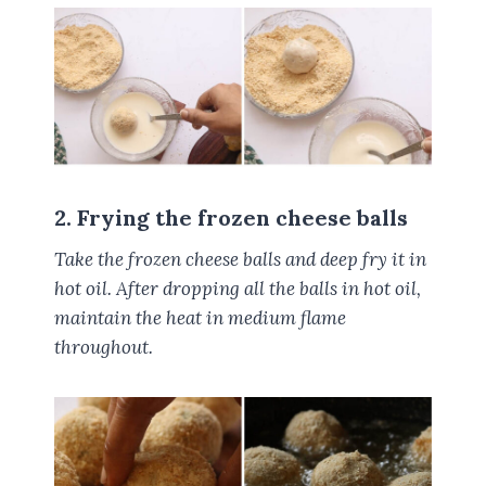
2. Frying the frozen cheese balls
Take the frozen cheese balls and deep fry it in
hot oil. After dropping all the balls in hot oil,
maintain the heat in medium flame
throughout.