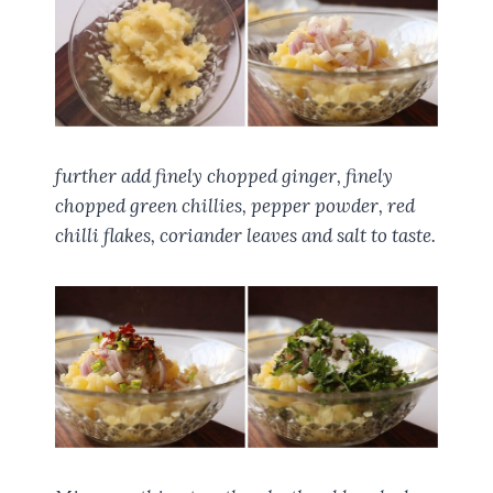
further add finely chopped ginger, finely
chopped green chillies, pepper powder, red
chilli flakes, coriander leaves and salt to taste.