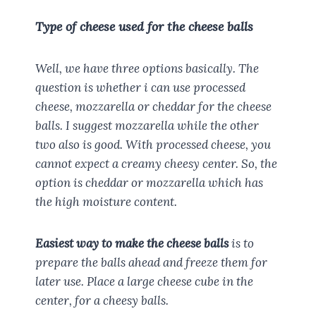
Type of cheese used for the cheese balls
Well, we have three options basically. The
question is whether i can use processed
cheese, mozzarella or cheddar for the cheese
balls. I suggest mozzarella while the other
two also is good. With processed cheese, you
cannot expect a creamy cheesy center. So, the
option is cheddar or mozzarella which has
the high moisture content.
Easiest way to make the cheese balls
is to
prepare the balls ahead and freeze them for
later use. Place a large cheese cube in the
center, for a cheesy balls.