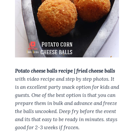
Potato cheese balls recipe | fried cheese balls
with video recipe and step by step photos. It
is an excellent party snack option for kids and
guests. One of the best option is that you can
prepare them in bulk and advance and freeze
the balls uncooked. Deep fry before the event
and its that easy to be ready in minutes. stays
good for 2-3 weeks if frozen.