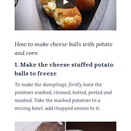
How to make cheese balls with potato
and corn
1. Make the cheese stuffed potato
balls to freeze
To make the dumplings, firstly have the
potatoes washed, cleaned, boiled, peeled and
mashed. Take the mashed potatoes in a
mixing bowl. add chopped onions to it.