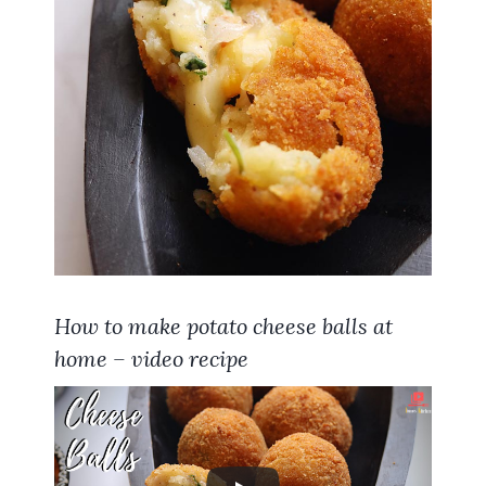
How to make potato cheese balls at
home – video recipe