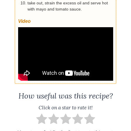
take out, strain the excess oil and serve hot
with mayo and tomato sauce.
Video
How useful was this recipe?
Click on a star to rate it!