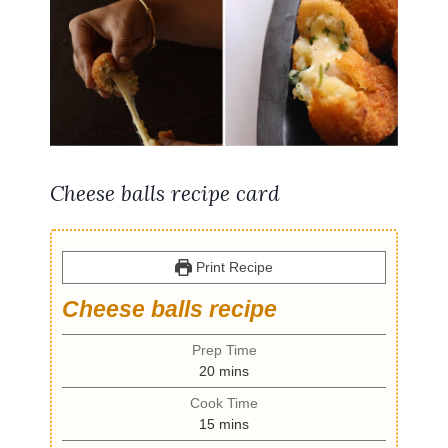
Cheese balls recipe card
Print Recipe
Cheese balls recipe
Prep Time
m
20
mins
i
Cook Time
n
m
15
mins
u
i