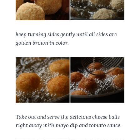
keep turning sides gently until all sides are
golden brown in color.
Take out and serve the delicious cheese balls
right away with mayo dip and tomato sauce.