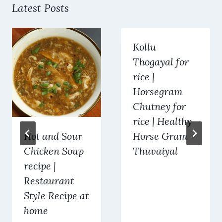
Latest Posts
Kollu
Thogayal for
rice |
Horsegram
Chutney for
rice | Healthy
Hot and Sour
Horse Gram
Chicken Soup
Thuvaiyal
recipe |
Restaurant
Style Recipe at
home