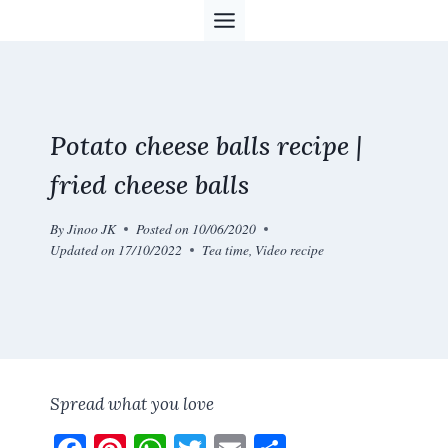
Skip
to
content
Potato cheese balls recipe |
fried cheese balls
By
Jinoo JK
Posted on
10/06/2020
Updated on
17/10/2022
Tea time
,
Video recipe
Spread what you love