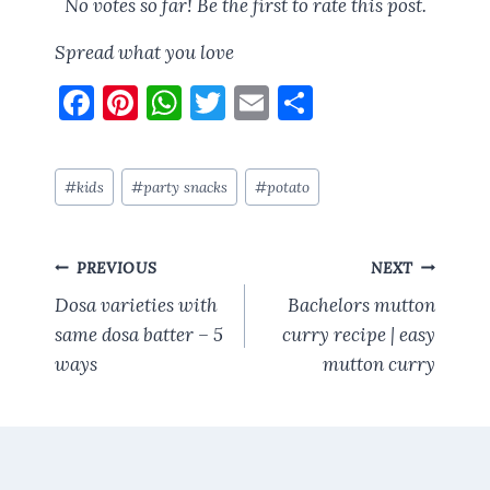
No votes so far! Be the first to rate this post.
Spread what you love
F
Pi
W
T
E
S
a
nt
h
w
m
h
ce
er
at
it
ai
a
Post
#
kids
#
party snacks
#
potato
b
es
s
te
l
re
Tags:
o
t
A
r
Post
o
p
PREVIOUS
NEXT
navigation
k
p
Dosa varieties with
Bachelors mutton
same dosa batter – 5
curry recipe | easy
ways
mutton curry