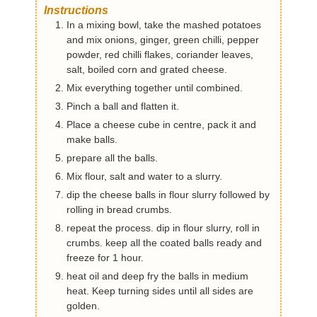
Instructions
In a mixing bowl, take the mashed potatoes
and mix onions, ginger, green chilli, pepper
powder, red chilli flakes, coriander leaves,
salt, boiled corn and grated cheese.
Mix everything together until combined.
Pinch a ball and flatten it.
Place a cheese cube in centre, pack it and
make balls.
prepare all the balls.
Mix flour, salt and water to a slurry.
dip the cheese balls in flour slurry followed by
rolling in bread crumbs.
repeat the process. dip in flour slurry, roll in
crumbs. keep all the coated balls ready and
freeze for 1 hour.
heat oil and deep fry the balls in medium
heat. Keep turning sides until all sides are
golden.