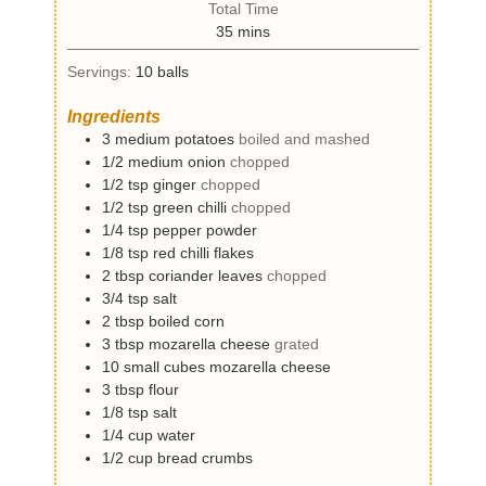
t
Total Time
n
e
m
35
mins
u
s
i
t
Servings:
10
balls
n
e
u
s
Ingredients
t
3
medium
potatoes
boiled and mashed
e
1/2
medium
onion
chopped
s
1/2
tsp
ginger
chopped
1/2
tsp
green chilli
chopped
1/4
tsp
pepper powder
1/8
tsp
red chilli flakes
2
tbsp
coriander leaves
chopped
3/4
tsp
salt
2
tbsp
boiled corn
3
tbsp
mozarella cheese
grated
10
small cubes
mozarella cheese
3
tbsp
flour
1/8
tsp
salt
1/4
cup
water
1/2
cup
bread crumbs