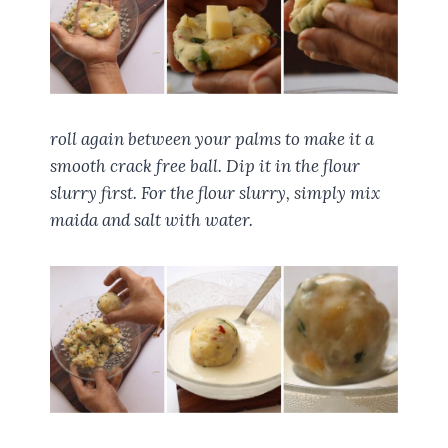
roll again between your palms to make it a
smooth crack free ball. Dip it in the flour
slurry first. For the flour slurry, simply mix
maida and salt with water.