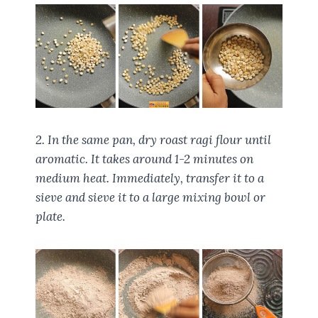
2. In the same pan, dry roast ragi flour until
aromatic. It takes around 1-2 minutes on
medium heat. Immediately, transfer it to a
sieve and sieve it to a large mixing bowl or
plate.