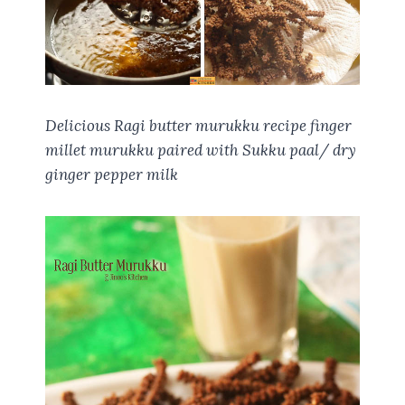
Delicious Ragi butter murukku recipe finger
millet murukku paired with Sukku paal/ dry
ginger pepper milk