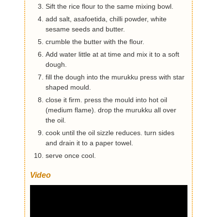
Sift the rice flour to the same mixing bowl.
add salt, asafoetida, chilli powder, white
sesame seeds and butter.
crumble the butter with the flour.
Add water little at at time and mix it to a soft
dough.
fill the dough into the murukku press with star
shaped mould.
close it firm. press the mould into hot oil
(medium flame). drop the murukku all over
the oil.
cook until the oil sizzle reduces. turn sides
and drain it to a paper towel.
serve once cool.
Video