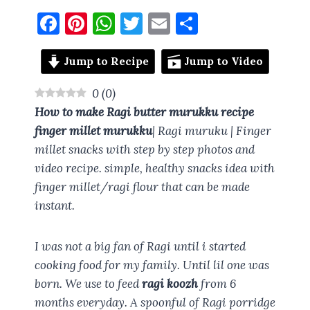
F
Pi
W
T
E
S
a
nt
h
w
m
h
ce
er
at
it
ai
a
Jump to Recipe
Jump to Video
b
es
s
te
l
re
0
(
0
)
o
t
A
r
How to make
Ragi butter murukku recipe
o
p
finger millet murukku
| Ragi muruku | Finger
millet snacks with step by step photos and
k
p
video recipe. simple, healthy snacks idea with
finger millet/ragi flour that can be made
instant.
I was not a big fan of Ragi until i started
cooking food for my family. Until lil one was
born. We use to feed
ragi koozh
from 6
months everyday. A spoonful of Ragi porridge