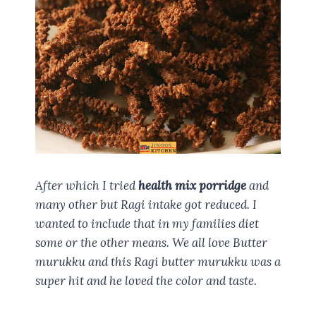
After which I tried
health mix porridge
and
many other but Ragi intake got reduced. I
wanted to include that in my families diet
some or the other means. We all love Butter
murukku and this Ragi butter murukku was a
super hit and he loved the color and taste.