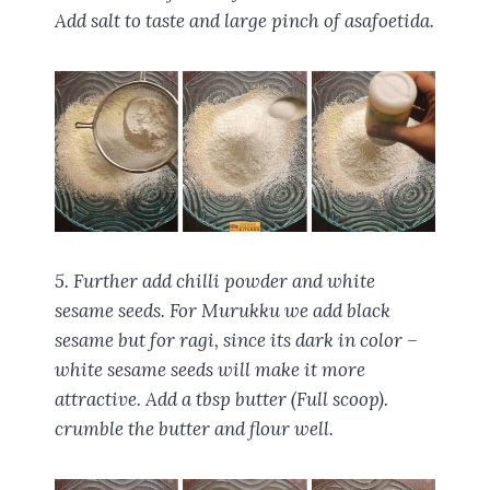
Add salt to taste and large pinch of asafoetida.
5. Further add chilli powder and white
sesame seeds. For Murukku we add black
sesame but for ragi, since its dark in color –
white sesame seeds will make it more
attractive. Add a tbsp butter (Full scoop).
crumble the butter and flour well.