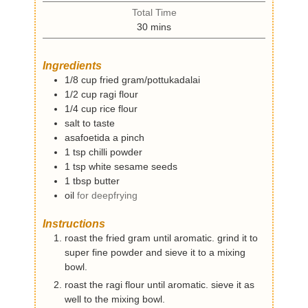
i
t
Total Time
n
e
m
30
mins
u
s
i
t
n
e
Ingredients
u
s
1/8
cup
fried gram/pottukadalai
t
1/2
cup
ragi flour
e
1/4
cup
rice flour
s
salt to taste
asafoetida a pinch
1
tsp
chilli powder
1
tsp
white sesame seeds
1
tbsp
butter
oil
for deepfrying
Instructions
roast the fried gram until aromatic. grind it to
super fine powder and sieve it to a mixing
bowl.
roast the ragi flour until aromatic. sieve it as
well to the mixing bowl.