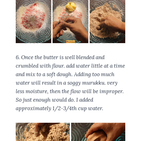
6. Once the butter is well blended and
crumbled with flour. add water little at a time
and mix to a soft dough. Adding too much
water will result in a soggy murukku. very
less moisture, then the flow will be improper.
So just enough would do. I added
approximately 1/2-3/4th cup water.