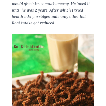
would give him so much energy. He loved it
until he was 2 years. After which I tried
health mix porridges and many other but
Ragi intake got reduced.