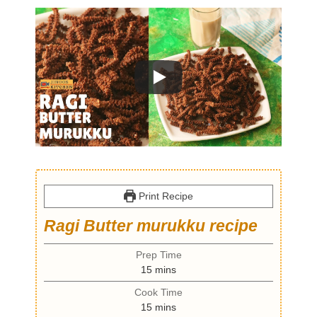
Print Recipe
Ragi Butter murukku recipe
Prep Time
m
15
mins
i
Cook Time
n
m
15
mins
u