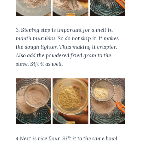
3. Sieving step is important for a melt in
mouth murukku. So do not skip it. It makes
the dough lighter. Thus making it crispier.
Also add the powdered fried gram to the
sieve. Sift it as well.
4.Next is rice flour. Sift it to the same bowl.