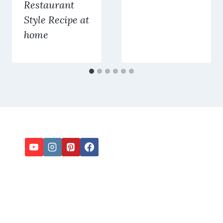
Restaurant
Style Recipe at
home