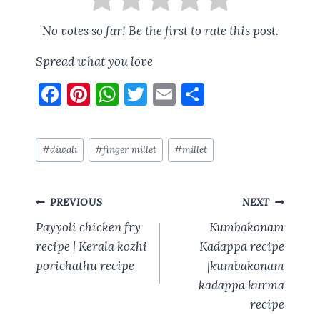
No votes so far! Be the first to rate this post.
Spread what you love
F
Pi
W
T
E
S
a
nt
h
w
m
h
ce
er
at
it
ai
a
Post
#
diwali
#
finger millet
#
millet
b
es
s
te
l
re
Tags:
o
t
A
r
Post
o
p
PREVIOUS
NEXT
navigation
k
p
Payyoli chicken fry
Kumbakonam
recipe | Kerala kozhi
Kadappa recipe
porichathu recipe
|kumbakonam
kadappa kurma
recipe