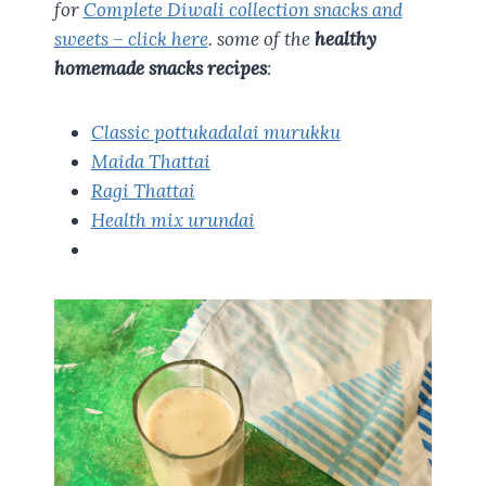
for
Complete Diwali collection snacks and
sweets – click here
. some of the
healthy
homemade snacks recipes
:
Classic pottukadalai murukku
Maida Thattai
Ragi Thattai
Health mix urundai