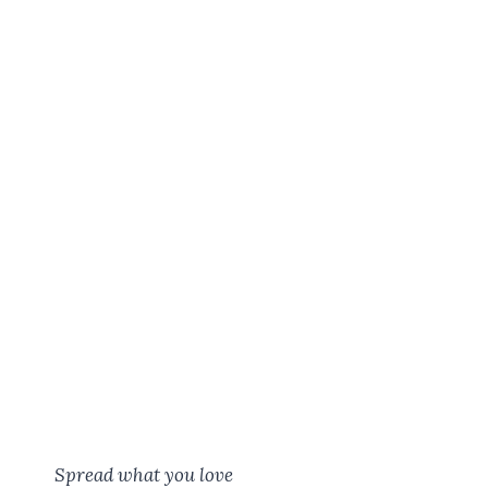
Spread what you love