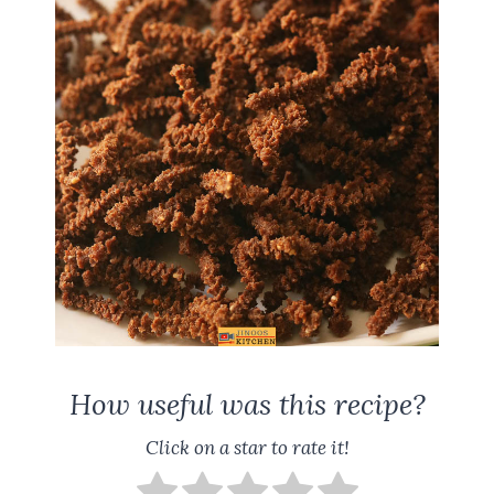
How useful was this recipe?
Click on a star to rate it!