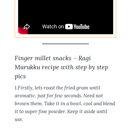
Finger millet snacks – Ragi
Murukku recipe with step by step
pics
1.Firstly, lets roast the fried gram until
aromatic. just for few seconds. Need not
brown them. Take it in a bowl. cool and blend
it to super fine powder. Keep it aside until
use.