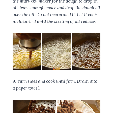
the murukku maker for the dough to drop in
oil. leave enough space and drop the dough all
over the oil. Do not overcrowd it. Let it cook
undisturbed until the sizzling of oil reduces.
9. Turn sides and cook until firm. Drain it to
a paper towel.