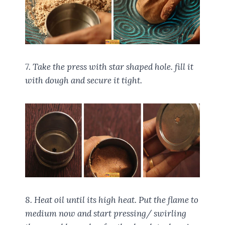
7. Take the press with star shaped hole. fill it
with dough and secure it tight.
8. Heat oil until its high heat. Put the flame to
medium now and start pressing/ swirling