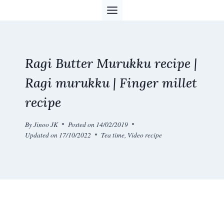
Skip
to
content
Ragi Butter Murukku recipe |
Ragi murukku | Finger millet
recipe
By
Jinoo JK
Posted on
14/02/2019
Updated on
17/10/2022
Tea time
,
Video recipe