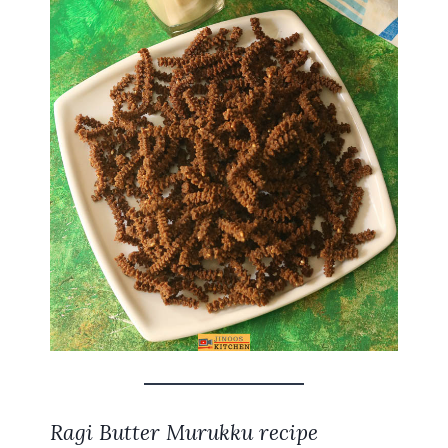
Ragi Butter Murukku recipe