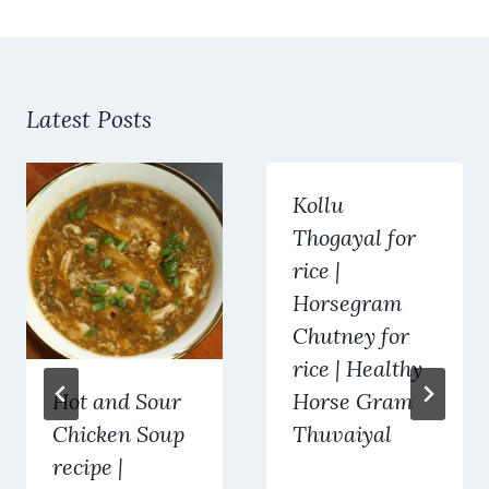
Latest Posts
Kollu
Thogayal for
rice |
Horsegram
Chutney for
rice | Healthy
Hot and Sour
Horse Gram
Chicken Soup
Thuvaiyal
recipe |