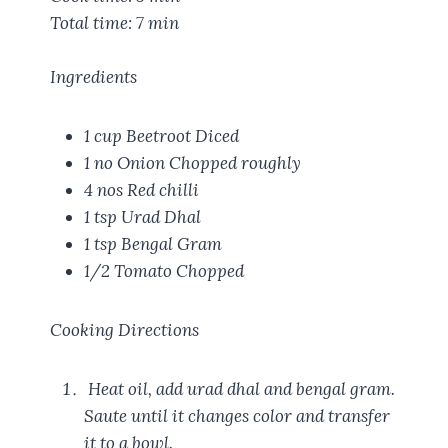
Total time:
7 min
Ingredients
1 cup
Beetroot Diced
1 no
Onion Chopped roughly
4 nos
Red chilli
1 tsp
Urad Dhal
1 tsp
Bengal Gram
1/2
Tomato Chopped
Cooking Directions
Heat oil, add urad dhal and bengal gram.
Saute until it changes color and transfer
it to a bowl.