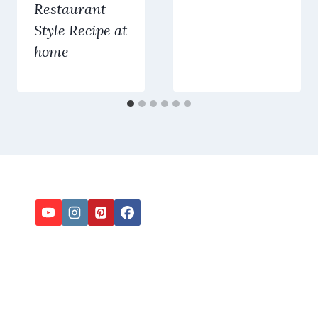
Restaurant
Style Recipe at
home