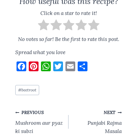
How useful was this recipe?
Click on a star to rate it!
No votes so far! Be the first to rate this post.
Spread what you love
F
Pi
W
T
E
S
a
nt
h
w
m
h
ce
er
at
it
ai
a
Post
#
beetroot
b
es
s
te
l
re
Tags:
o
t
A
r
Post
o
p
PREVIOUS
NEXT
navigation
k
p
Mushroom aur pyaz
Punjabi Rajma
ki subzi
Masala