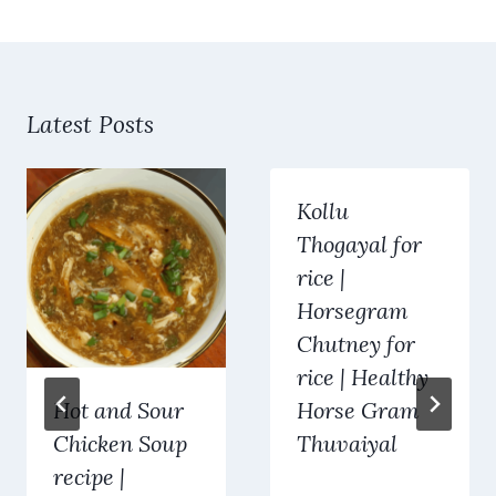
Latest Posts
Kollu
Thogayal for
rice |
Horsegram
Chutney for
rice | Healthy
Hot and Sour
Horse Gram
Chicken Soup
Thuvaiyal
recipe |