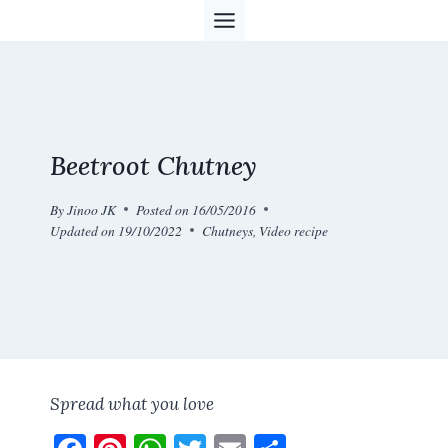
Skip
to
content
Beetroot Chutney
By
Jinoo JK
Posted on
16/05/2016
Updated on
19/10/2022
Chutneys
,
Video recipe
Spread what you love