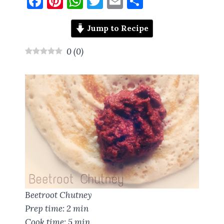
F
Pi
W
T
E
S
a
nt
h
w
m
h
ce
er
at
it
ai
a
Jump to Recipe
b
es
s
te
l
re
0
(
0
)
o
t
A
r
o
p
k
p
Beetroot Chutney
Prep time:
2 min
Cook time:
5 min