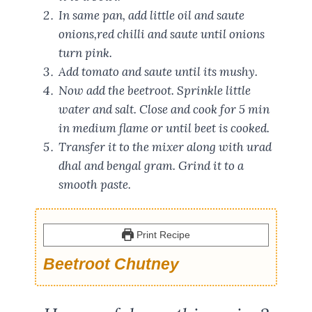
In same pan, add little oil and saute
onions,red chilli and saute until onions
turn pink.
Add tomato and saute until its mushy.
Now add the beetroot. Sprinkle little
water and salt. Close and cook for 5 min
in medium flame or until beet is cooked.
Transfer it to the mixer along with urad
dhal and bengal gram. Grind it to a
smooth paste.
Print Recipe
Beetroot Chutney