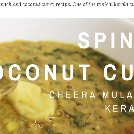
ach and coconut curry recipe. One of the typical kerala cu