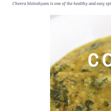
o
t
A
r
Cheera Moloshyam is one of the healthy and easy spin
o
p
k
p