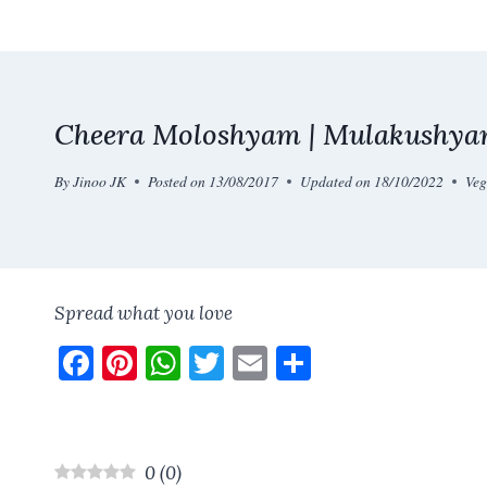
Skip
to
content
Cheera Moloshyam | Mulakushyam
By
Jinoo JK
Posted on
13/08/2017
Updated on
18/10/2022
Veg
Spread what you love
F
Pi
W
T
E
S
a
nt
h
w
m
h
ce
er
at
it
ai
a
b
es
s
te
l
re
0
(
0
)