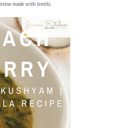
isine made with lentils.