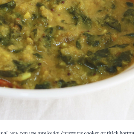
tional. you can use any kadai/pressure cooker or thick botto