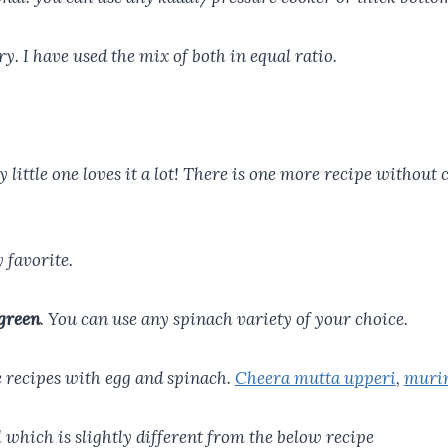
y. I have used the mix of both in equal ratio.
y little one loves it a lot! There is one more recipe without
 favorite.
green
. You can use any spinach variety of your choice.
e recipes with egg and spinach.
Cheera mutta upperi
,
murin
hich is slightly different from the below recipe