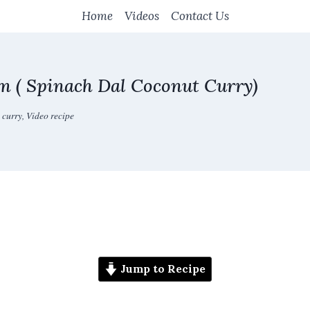
Home
Videos
Contact Us
 ( Spinach Dal Coconut Curry)
 curry
,
Video recipe
Jump to Recipe