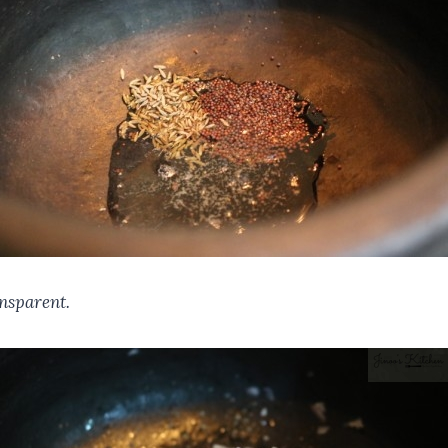
ansparent.