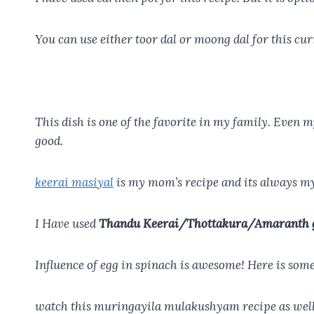
You can use either toor dal or moong dal for this curr
This dish is one of the favorite in my family. Even m
good.
keerai masiyal
is my mom’s recipe and its always my
I Have used
Thandu Keerai/Thottakura/Amaranth 
Influence of egg in spinach is awesome! Here is som
watch this muringayila mulakushyam recipe as well w