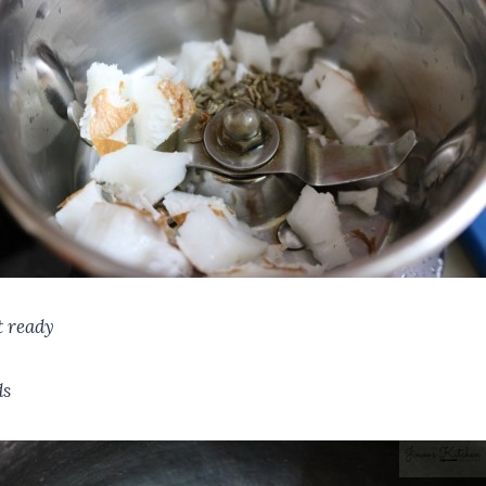
t ready
ds