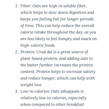
Fiber: Oats are high in soluble fiber,
which helps to slow down digestion and
keeps you feeling full for longer periods
of time. This can help reduce the overall
calorie intake throughout the day, as you
are less likely to feel hungry and snack on
high-calorie foods.
Protein: Urad dal is a great source of
plant-based protein, and adding oats to
the batter further increases the protein
content. Protein helps to increase satiety
and reduce hunger, which can help with
weight loss.
Low in calories: Oats uthappam is
relatively low in calories, especially
when compared to other breakfast