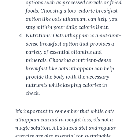
options such as processed cereals or fried
foods. Choosing a low-calorie breakfast
option like oats uthappam can help you
stay within your daily calorie limit.
Nutritious: Oats uthappam is a nutrient-
dense breakfast option that provides a
variety of essential vitamins and
minerals. Choosing a nutrient-dense
breakfast like oats uthappam can help
provide the body with the necessary
nutrients while keeping calories in
check.
It’s important to remember that while oats
uthappam can aid in weight loss, it’s not a
magic solution. A balanced diet and regular
exercise are also essential for sustainable