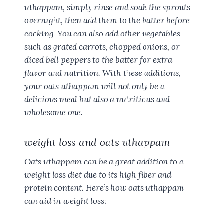
uthappam, simply rinse and soak the sprouts
overnight, then add them to the batter before
cooking. You can also add other vegetables
such as grated carrots, chopped onions, or
diced bell peppers to the batter for extra
flavor and nutrition. With these additions,
your oats uthappam will not only be a
delicious meal but also a nutritious and
wholesome one.
weight loss and oats uthappam
Oats uthappam can be a great addition to a
weight loss diet due to its high fiber and
protein content. Here’s how oats uthappam
can aid in weight loss: