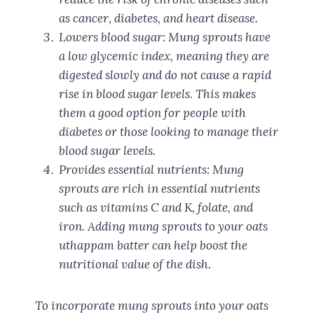
as cancer, diabetes, and heart disease.
Lowers blood sugar: Mung sprouts have
a low glycemic index, meaning they are
digested slowly and do not cause a rapid
rise in blood sugar levels. This makes
them a good option for people with
diabetes or those looking to manage their
blood sugar levels.
Provides essential nutrients: Mung
sprouts are rich in essential nutrients
such as vitamins C and K, folate, and
iron. Adding mung sprouts to your oats
uthappam batter can help boost the
nutritional value of the dish.
To incorporate mung sprouts into your oats