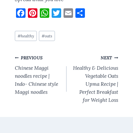
F
Pi
W
T
E
S
a
nt
h
w
m
h
ce
er
at
it
ai
a
Post
#
healthy
#
oats
b
es
s
te
l
re
Tags:
o
t
A
r
Post
o
p
PREVIOUS
NEXT
navigation
k
p
Chinese Maggi
Healthy & Delicious
noodles recipe |
Vegetable Oats
Indo- Chinese style
Upma Recipe |
Maggi noodles
Perfect Breakfast
for Weight Loss