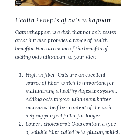
Health benefits of oats uthappam
Oats uthappam is a dish that not only tastes
great but also provides a range of health
benefits. Here are some of the benefits of
adding oats uthappam to your diet:
High in fiber: Oats are an excellent
source of fiber, which is important for
maintaining a healthy digestive system.
Adding oats to your uthappam batter
increases the fiber content of the dish,
helping you feel fuller for longer.
Lowers cholesterol: Oats contain a type
of soluble fiber called beta-glucan, which