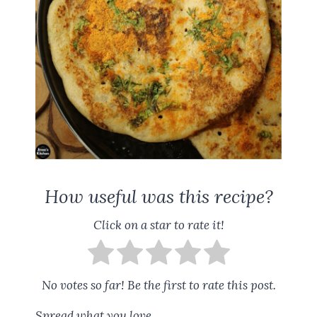
How useful was this recipe?
Click on a star to rate it!
No votes so far! Be the first to rate this post.
Spread what you love