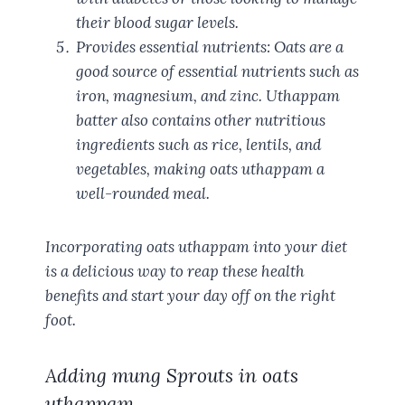
their blood sugar levels.
Provides essential nutrients: Oats are a
good source of essential nutrients such as
iron, magnesium, and zinc. Uthappam
batter also contains other nutritious
ingredients such as rice, lentils, and
vegetables, making oats uthappam a
well-rounded meal.
Incorporating oats uthappam into your diet
is a delicious way to reap these health
benefits and start your day off on the right
foot.
Adding mung Sprouts in oats
uthappam