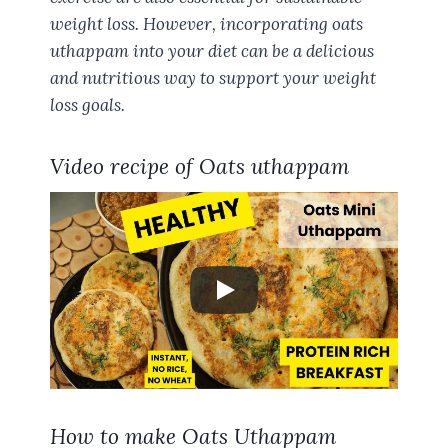
weight loss. However, incorporating oats
uthappam into your diet can be a delicious
and nutritious way to support your weight
loss goals.
Video recipe of Oats uthappam
How to make Oats Uthappam