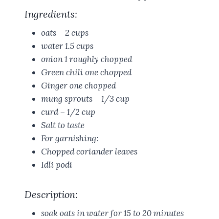
Ingredients:
oats – 2 cups
water 1.5 cups
onion 1 roughly chopped
Green chili one chopped
Ginger one chopped
mung sprouts – 1/3 cup
curd – 1/2 cup
Salt to taste
For garnishing:
Chopped coriander leaves
Idli podi
Description:
soak oats in water for 15 to 20 minutes