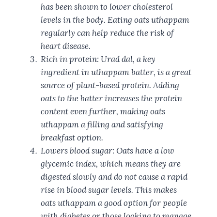
has been shown to lower cholesterol
levels in the body. Eating oats uthappam
regularly can help reduce the risk of
heart disease.
Rich in protein: Urad dal, a key
ingredient in uthappam batter, is a great
source of plant-based protein. Adding
oats to the batter increases the protein
content even further, making oats
uthappam a filling and satisfying
breakfast option.
Lowers blood sugar: Oats have a low
glycemic index, which means they are
digested slowly and do not cause a rapid
rise in blood sugar levels. This makes
oats uthappam a good option for people
with diabetes or those looking to manage