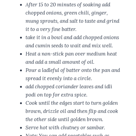
After 15 to 20 minutes of soaking add
chopped onions, green chili, ginger,
mung sprouts, and salt to taste and grind
it to a very fine batter.
take it in a bowl and add chopped onions
and cumin seeds to wait and mix well.
Heat a non-stick pan over medium heat
and add a small amount of oil.
Pour a ladleful of batter onto the pan and
spread it evenly into a circle.
add chopped coriander leaves and idli
podi on top for extra spice.
Cook until the edges start to turn golden
brown, drizzle oil and then flip and cook
the other side until golden brown.
Serve hot with chutney or sambar.
Note: You can add vegetables such as