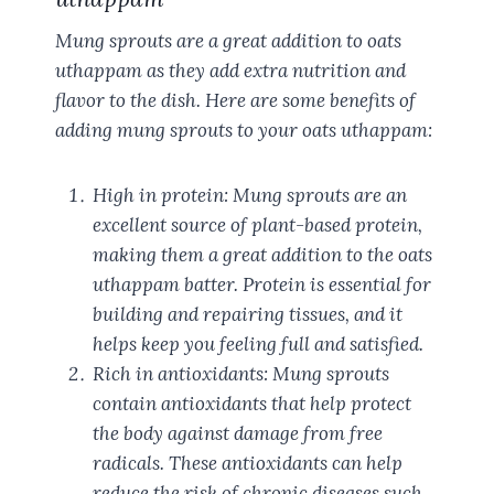
Mung sprouts are a great addition to oats
uthappam as they add extra nutrition and
flavor to the dish. Here are some benefits of
adding mung sprouts to your oats uthappam:
High in protein: Mung sprouts are an
excellent source of plant-based protein,
making them a great addition to the oats
uthappam batter. Protein is essential for
building and repairing tissues, and it
helps keep you feeling full and satisfied.
Rich in antioxidants: Mung sprouts
contain antioxidants that help protect
the body against damage from free
radicals. These antioxidants can help
reduce the risk of chronic diseases such