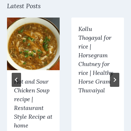
Latest Posts
Kollu
Thogayal for
rice |
Horsegram
Chutney for
rice | Healthy
Hot and Sour
Horse Gram
Chicken Soup
Thuvaiyal
recipe |
Restaurant
Style Recipe at
home