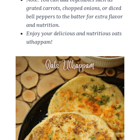
grated carrots, chopped onions, or diced
bell peppers to the batter for extra flavor
and nutrition.
Enjoy your delicious and nutritious oats
uthappam!