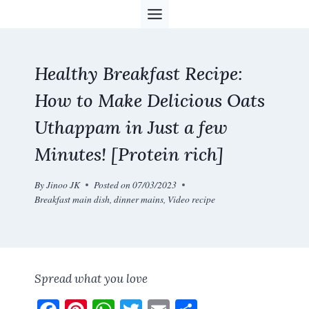
Skip
to
content
Healthy Breakfast Recipe:
How to Make Delicious Oats
Uthappam in Just a few
Minutes! [Protein rich]
By
Jinoo JK
Posted on
07/03/2023
Breakfast main dish
,
dinner mains
,
Video recipe
Spread what you love