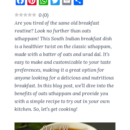
F
Pi
W
T
E
S
a
nt
h
w
m
h
0
(
0
)
ce
er
at
it
ai
a
Are you tired of the same old breakfast
b
es
s
te
l
re
routine? Look no further than oats
o
t
A
r
uthappam! This South Indian breakfast dish
o
p
is a healthier twist on the classic uthappam,
k
p
made with a batter of oats and urad dal. It’s
easy to make and customizable to your taste
preferences, making it a great option for
anyone looking for a delicious and nutritious
breakfast. In this blog post, we’ll dive into the
benefits of oats uthappam and provide you
with a simple recipe to try out in your own
kitchen. So, let’s get cooking!