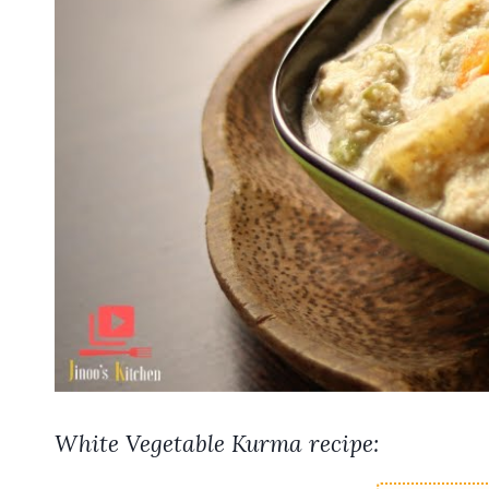
White Vegetable Kurma recipe: