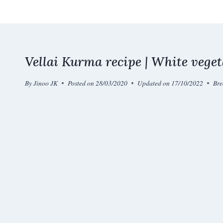
Skip
to
content
Vellai Kurma recipe | White vege
By
Jinoo JK
Posted on
28/03/2020
Updated on
17/10/2022
Bre