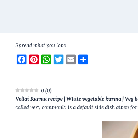
Spread what you love
F
Pi
W
T
E
S
a
nt
h
w
m
h
ce
er
at
it
ai
a
b
es
s
te
l
re
0
(
0
)
o
t
A
r
Vellai Kurma recipe | White vegetable kurma | Veg k
o
p
called very commonly is a default side dish given fo
k
p