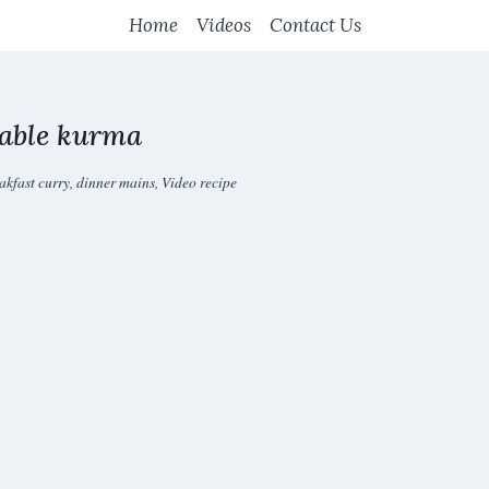
Home
Videos
Contact Us
table kurma
akfast curry
,
dinner mains
,
Video recipe