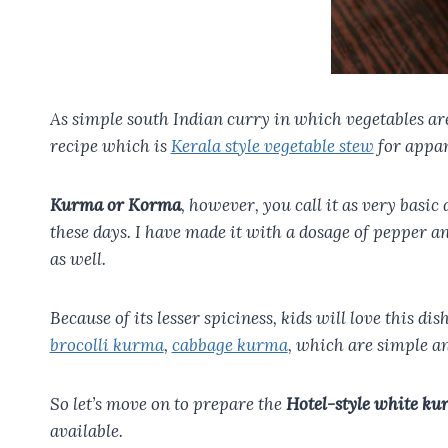
As simple south Indian curry in which vegetables are 
recipe which is
Kerala style vegetable stew
for appam
Kurma or Korma
, however, you call it as very basi
these days. I have made it with a dosage of pepper a
as well.
Because of its lesser spiciness, kids will love this di
brocolli kurma
,
cabbage kurma
, which are simple an
So let’s move on to prepare the
Hotel-style white ku
available.