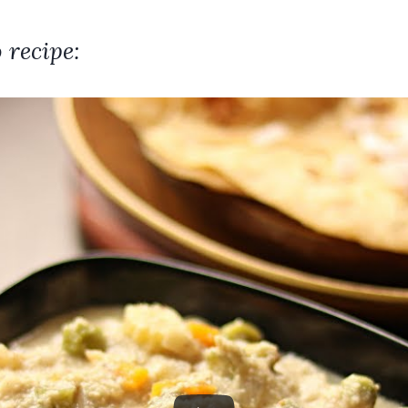
 recipe: