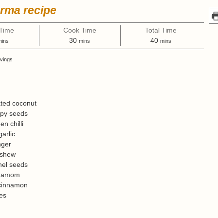
urma recipe
 Time
Cook Time
Total Time
m
m
m
30
40
mins
mins
mins
i
i
vings
n
n
u
u
t
t
e
e
s
s
ted coconut
py seeds
en chilli
garlic
nger
shew
nel seeds
damom
cinnamon
es