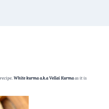
 recipe.
White kurma a.k.a Vellai Kurma
as it is