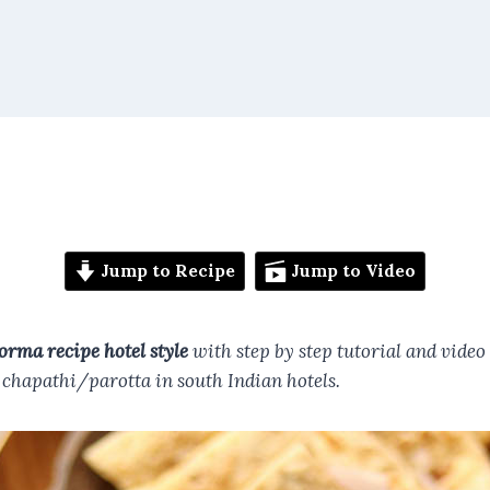
Jump to Recipe
Jump to Video
orma recipe hotel style
with step by step tutorial and video
r chapathi/parotta in south Indian hotels.