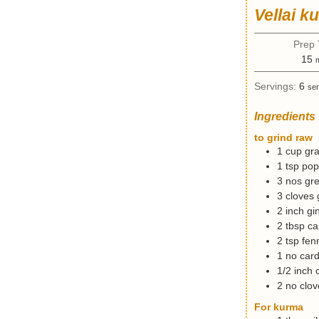
Vellai k
Prep
15
i
Servings:
6
ser
n
u
Ingredients
t
e
to grind raw
s
1
cup
gra
1
tsp
pop
3
nos
gre
3
cloves
2
inch
gi
2
tbsp
ca
2
tsp
fen
1
no
car
1/2
inch
2
no
clov
For kurma