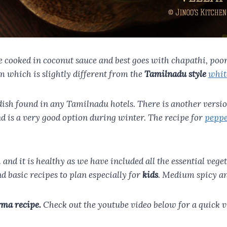
cooked in coconut sauce and best goes with chapathi, poori,
 which is slightly different from the
Tamilnadu style
whit
c dish found in any Tamilnadu hotels. There is another vers
nd is a very good option during winter. The recipe for
peppe
sh and it is healthy as we have included all the essential veg
d basic recipes to plan especially for
kids
. Medium spicy a
rma recipe.
Check out the youtube video below for a quick vi