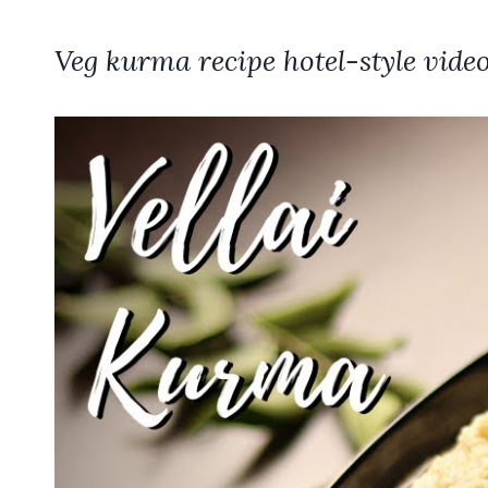
Veg kurma recipe hotel-style video