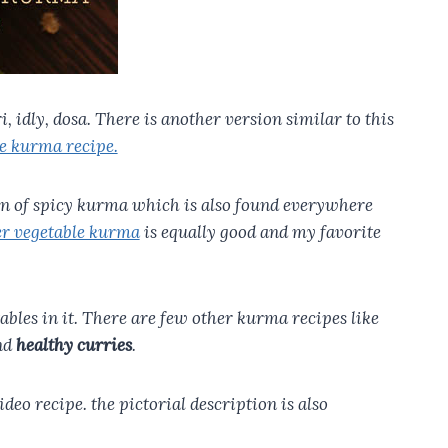
 idly, dosa. There is another version similar to this
e kurma recipe.
ion of spicy kurma which is also found everywhere
r vegetable kurma
is equally good and my favorite
etables in it. There are few other kurma recipes like
nd
healthy curries
.
deo recipe. the pictorial description is also