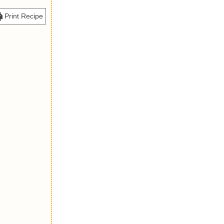
Print Recipe