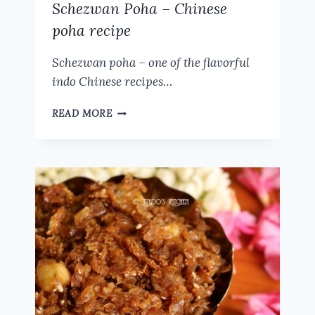
Schezwan Poha – Chinese
poha recipe
Schezwan poha – one of the flavorful
indo Chinese recipes…
SCHEZWAN
READ MORE
POHA
–
CHINESE
POHA
RECIPE