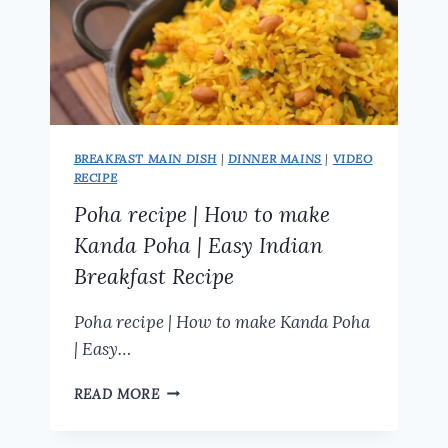
BREAKFAST MAIN DISH
|
DINNER MAINS
|
VIDEO
RECIPE
Poha recipe | How to make
Kanda Poha | Easy Indian
Breakfast Recipe
Poha recipe | How to make Kanda Poha
| Easy…
POHA
READ MORE
RECIPE
|