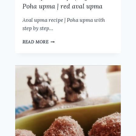
Poha upma | red aval upma
Aval upma recipe | Poha upma with
step by step…
AVAL
READ MORE
UPMA
RECIPE
|
VEGETABLE
POHA
UPMA
|
RED
AVAL
UPMA