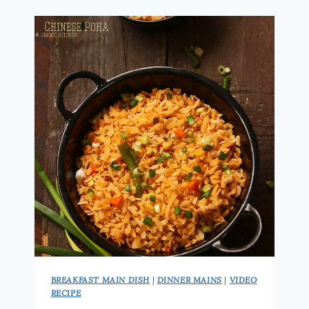
HOW
TO
MAKE
KANDA
POHA
|
EASY
INDIAN
BREAKFAST
RECIPE
BREAKFAST MAIN DISH
|
DINNER MAINS
|
VIDEO
RECIPE