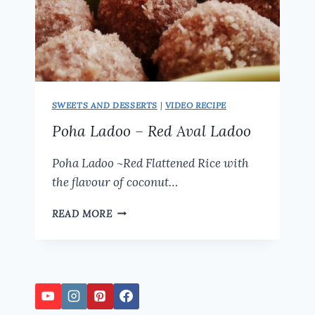
SWEETS AND DESSERTS
|
VIDEO RECIPE
Poha Ladoo – Red Aval Ladoo
Poha Ladoo ~Red Flattened Rice with
the flavour of coconut…
POHA
READ MORE
LADOO
–
RED
AVAL
LADOO