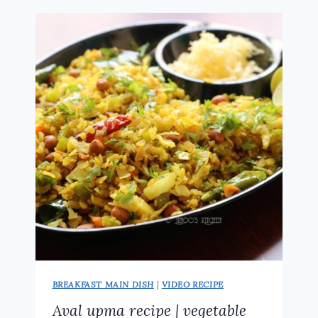
VARATIYATHU
RECIPE
|
SWEET
POHA
RECIPE
BREAKFAST MAIN DISH
|
VIDEO RECIPE
Aval upma recipe | vegetable