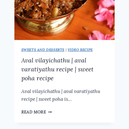
SWEETS AND DESSERTS
|
VIDEO RECIPE
Aval vilayichathu | aval
varatiyathu recipe | sweet
poha recipe
Aval vilayichathu | aval varatiyathu
recipe | sweet poha is…
AVAL
READ MORE
VILAYICHATHU
|
AVAL