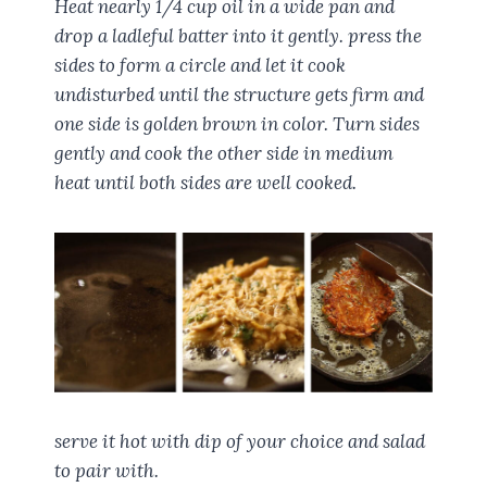
Heat nearly 1/4 cup oil in a wide pan and
drop a ladleful batter into it gently. press the
sides to form a circle and let it cook
undisturbed until the structure gets firm and
one side is golden brown in color. Turn sides
gently and cook the other side in medium
heat until both sides are well cooked.
serve it hot with dip of your choice and salad
to pair with.