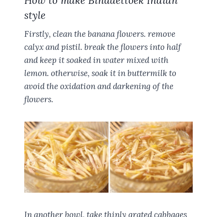
How to make Bindaettoek Indian
style
Firstly, clean the banana flowers. remove
calyx and pistil. break the flowers into half
and keep it soaked in water mixed with
lemon. otherwise, soak it in buttermilk to
avoid the oxidation and darkening of the
flowers.
In another bowl, take thinly grated cabbages