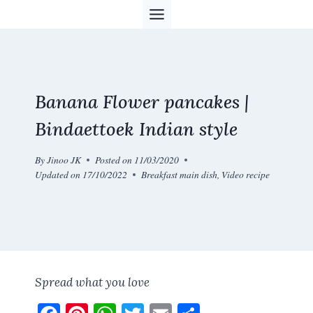
Skip
to
content
Banana Flower pancakes |
Bindaettoek Indian style
By
Jinoo JK
Posted on
11/03/2020
Updated on
17/10/2022
Breakfast main dish
,
Video recipe
Spread what you love