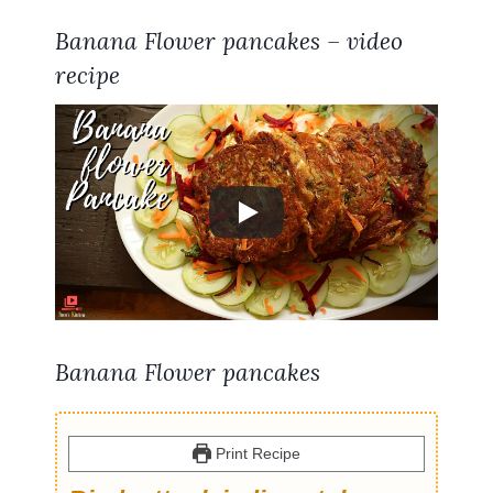
Banana Flower pancakes – video
recipe
Banana Flower pancakes
Print Recipe