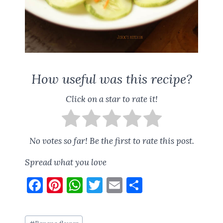
How useful was this recipe?
Click on a star to rate it!
No votes so far! Be the first to rate this post.
Spread what you love
F
Pi
W
T
E
S
a
nt
h
w
m
h
ce
er
at
it
ai
a
Post