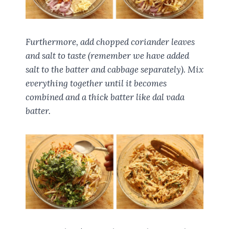
Furthermore, add chopped coriander leaves
and salt to taste (remember we have added
salt to the batter and cabbage separately). Mix
everything together until it becomes
combined and a thick batter like dal vada
batter.