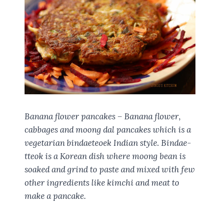
Banana flower pancakes – Banana flower,
cabbages and moong dal pancakes which is a
vegetarian bindaeteoek Indian style. Bindae-
tteok is a Korean dish where moong bean is
soaked and grind to paste and mixed with few
other ingredients like kimchi and meat to
make a pancake.