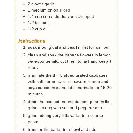
2
cloves
garlic
1
medium
onion
sliced
1/4
cup
coriander leavaes
chopped
1/2
tsp
salt
1/2
cup
oil
Instructions
soak moong dal and pearl millet for an hour.
clean and soak the banana flowers in lemon
water/buttermilk. cut them to half and keep it
ready.
marinate the thinly sliced/grated cabbages
with salt, turmeric, chilli powder, lemon and
soya sauce. mix and let it marinate for 15-20
minutes.
drain the soaked moong dal and pearl millet.
grind it along with salt and peppercorns.
grind adding very little water to a coarse
paste.
transfer the batter to a bowl and add