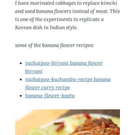
I have marinated cabbages to replace kimchi
and used banana flowers instead of meat. This
is one of the experiments to replicate a
Korean dish in Indian style.
some of the banana flower recipes:
vazhaipoo-biryani banana flower
biryani
vazhaipoo-kuzhambu-recipe banana
flower curry recipe
banana-flower-kootu