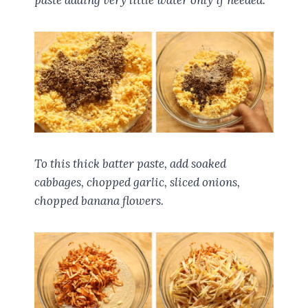
paste adding very little water only if needed.
To this thick batter paste, add soaked
cabbages, chopped garlic, sliced onions,
chopped banana flowers.