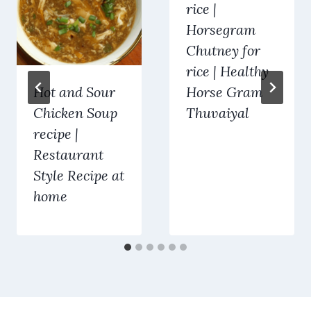
rice |
Horsegram
Chutney for
rice | Healthy
Hot and Sour
Horse Gram
Chicken Soup
Thuvaiyal
recipe |
Restaurant
Style Recipe at
home