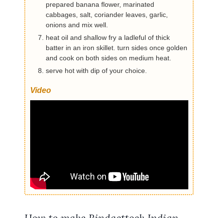
prepared banana flower, marinated
cabbages, salt, coriander leaves, garlic,
onions and mix well.
heat oil and shallow fry a ladleful of thick
batter in an iron skillet. turn sides once golden
and cook on both sides on medium heat.
serve hot with dip of your choice.
Video