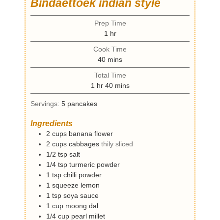
Bindaettoek indian style
Prep Time
h
1
hr
o
Cook Time
u
m
40
mins
r
i
Total Time
n
h
m
1
hr
40
mins
u
o
i
t
Servings:
5
pancakes
u
n
e
r
u
s
Ingredients
t
2
cups
banana flower
e
2
cups
cabbages
thily sliced
s
1/2
tsp
salt
1/4
tsp
turmeric powder
1
tsp
chilli powder
1
squeeze
lemon
1
tsp
soya sauce
1
cup
moong dal
1/4
cup
pearl millet