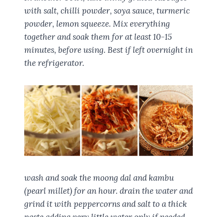
with salt, chilli powder, soya sauce, turmeric
powder, lemon squeeze. Mix everything
together and soak them for at least 10-15
minutes, before using. Best if left overnight in
the refrigerator.
wash and soak the moong dal and kambu
(pearl millet) for an hour. drain the water and
grind it with peppercorns and salt to a thick