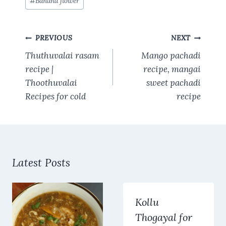
#
Banana flower
b
es
s
te
l
re
Tags:
o
t
A
r
Post
o
p
PREVIOUS
NEXT
navigation
k
p
Thuthuvalai rasam
Mango pachadi
recipe |
recipe, mangai
Thoothuvalai
sweet pachadi
Recipes for cold
recipe
Latest Posts
Kollu
Thogayal for