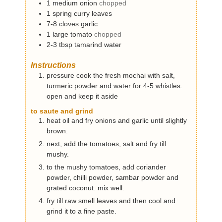
1
medium
onion
chopped
1
spring
curry leaves
7-8
cloves
garlic
1
large
tomato
chopped
2-3
tbsp
tamarind water
Instructions
pressure cook the fresh mochai with salt,
turmeric powder and water for 4-5 whistles.
open and keep it aside
to saute and grind
heat oil and fry onions and garlic until slightly
brown.
next, add the tomatoes, salt and fry till
mushy.
to the mushy tomatoes, add coriander
powder, chilli powder, sambar powder and
grated coconut. mix well.
fry till raw smell leaves and then cool and
grind it to a fine paste.