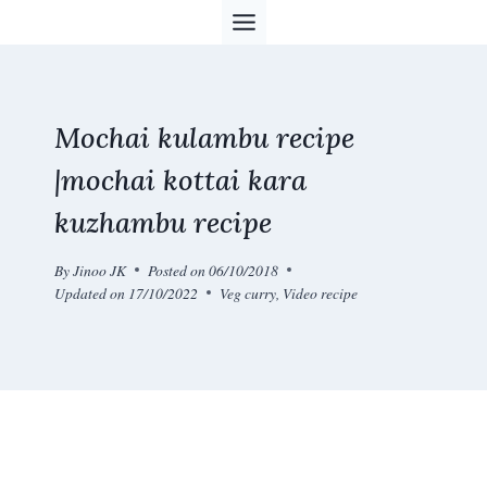
Skip
to
content
Mochai kulambu recipe
|mochai kottai kara
kuzhambu recipe
By
Jinoo JK
Posted on
06/10/2018
Updated on
17/10/2022
Veg curry
,
Video recipe