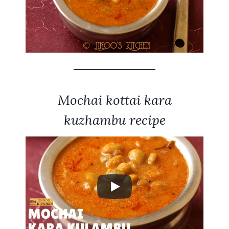
Mochai kottai kara
kuzhambu recipe