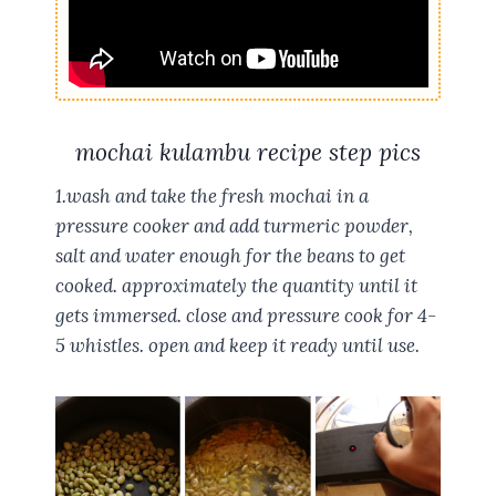
mochai kulambu recipe step pics
1.wash and take the fresh mochai in a
pressure cooker and add turmeric powder,
salt and water enough for the beans to get
cooked. approximately the quantity until it
gets immersed. close and pressure cook for 4-
5 whistles. open and keep it ready until use.