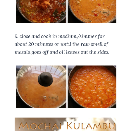
9. close and cook in medium/simmer for
about 20 minutes or until the raw smell of
masala goes off and oil leaves out the sides.