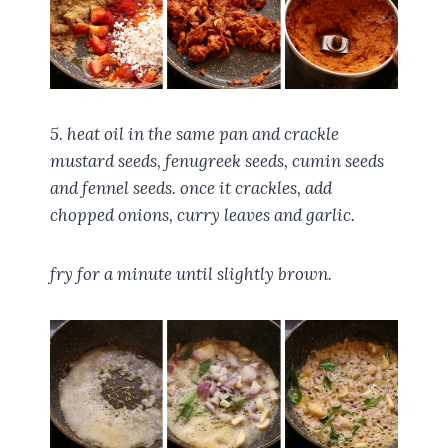
5. heat oil in the same pan and crackle
mustard seeds, fenugreek seeds, cumin seeds
and fennel seeds. once it crackles, add
chopped onions, curry leaves and garlic.
fry for a minute until slightly brown.