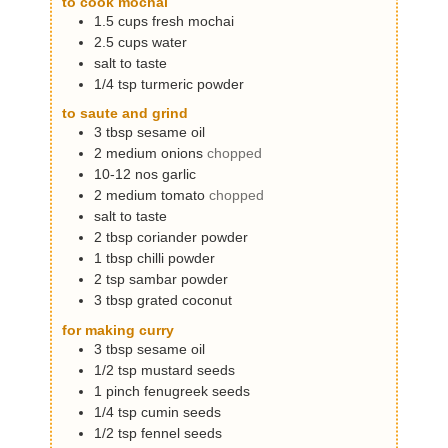
to cook mochai
s
1.5
cups
fresh mochai
2.5
cups
water
salt to taste
1/4
tsp
turmeric powder
to saute and grind
3
tbsp
sesame oil
2
medium
onions
chopped
10-12
nos
garlic
2
medium
tomato
chopped
salt to taste
2
tbsp
coriander powder
1
tbsp
chilli powder
2
tsp
sambar powder
3
tbsp
grated coconut
for making curry
3
tbsp
sesame oil
1/2
tsp
mustard seeds
1
pinch
fenugreek seeds
1/4
tsp
cumin seeds
1/2
tsp
fennel seeds