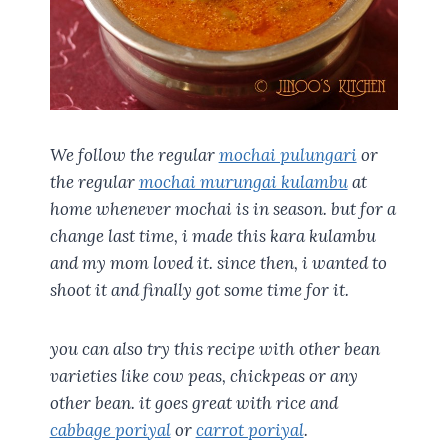
We follow the regular
mochai pulungari
or
the regular
mochai murungai kulambu
at
home whenever mochai is in season. but for a
change last time, i made this kara kulambu
and my mom loved it. since then, i wanted to
shoot it and finally got some time for it.
you can also try this recipe with other bean
varieties like cow peas, chickpeas or any
other bean. it goes great with rice and
cabbage poriyal
or
carrot poriyal
.