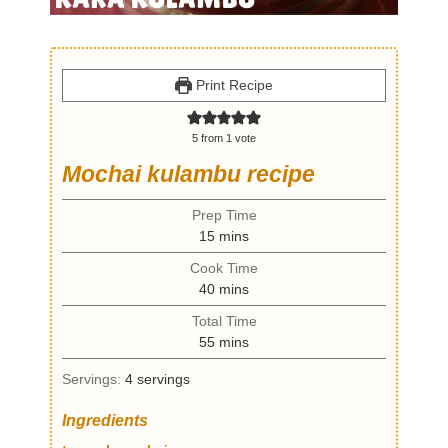
Print Recipe
5
from 1 vote
Mochai kulambu recipe
Prep Time
m
15
mins
i
Cook Time
n
m
40
mins
u
i
t
Total Time
n
e
m
55
mins
u
s
i
t
Servings:
4
servings
n
e
u
s
Ingredients
t
e