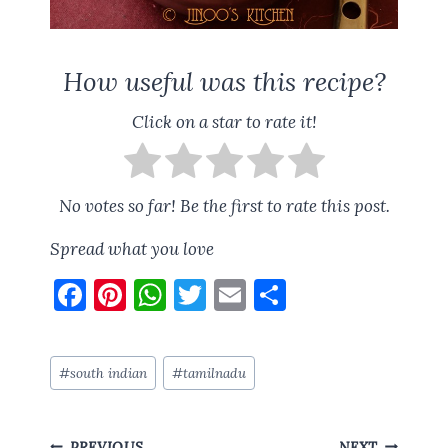
How useful was this recipe?
Click on a star to rate it!
No votes so far! Be the first to rate this post.
Spread what you love
F
Pi
W
T
E
S
a
nt
h
w
m
h
ce
er
at
it
ai
a
Post
#
south indian
#
tamilnadu
b
es
s
te
l
re
Tags:
o
t
A
r
Post
PREVIOUS
NEXT