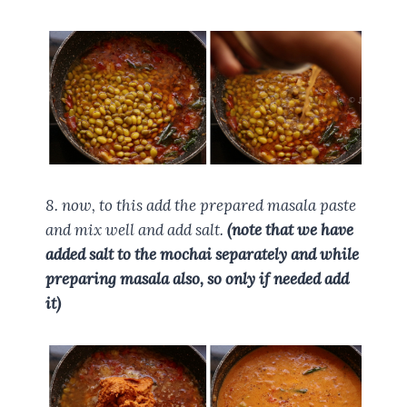
8. now, to this add the prepared masala paste
and mix well and add salt.
(note that we have
added salt to the mochai separately and while
preparing masala also, so only if needed add
it)