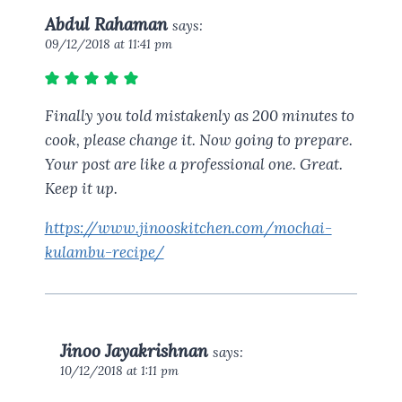
Abdul Rahaman
says:
09/12/2018 at 11:41 pm
Finally you told mistakenly as 200 minutes to
cook, please change it. Now going to prepare.
Your post are like a professional one. Great.
Keep it up.
https://www.jinooskitchen.com/mochai-
kulambu-recipe/
Jinoo Jayakrishnan
says:
10/12/2018 at 1:11 pm