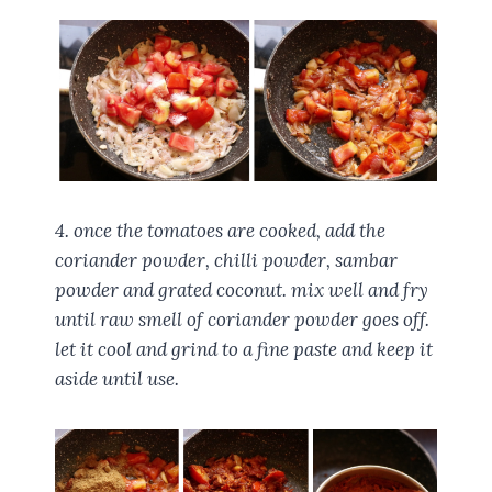
4. once the tomatoes are cooked, add the
coriander powder, chilli powder, sambar
powder and grated coconut. mix well and fry
until raw smell of coriander powder goes off.
let it cool and grind to a fine paste and keep it
aside until use.