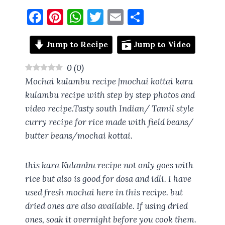
F
Pi
W
T
E
S
a
nt
h
w
m
h
ce
er
at
it
ai
a
Jump to Recipe
Jump to Video
b
es
s
te
l
re
0
(
0
)
o
t
A
r
Mochai kulambu recipe |mochai kottai kara
o
p
kulambu recipe with step by step photos and
video recipe.Tasty south Indian/ Tamil style
k
p
curry recipe for rice made with field beans/
butter beans/mochai kottai.
this kara Kulambu recipe not only goes with
rice but also is good for dosa and idli. I have
used fresh mochai here in this recipe. but
dried ones are also available. If using dried
ones, soak it overnight before you cook them.