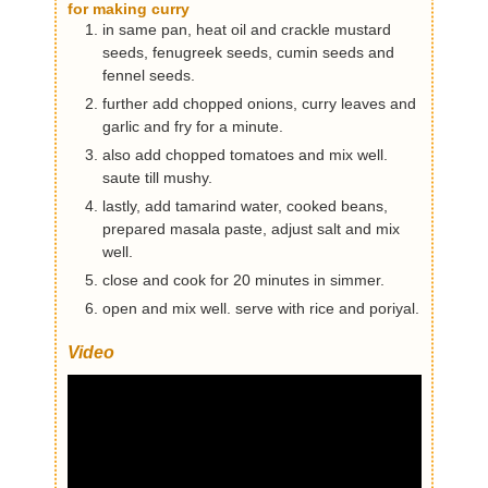
for making curry
in same pan, heat oil and crackle mustard
seeds, fenugreek seeds, cumin seeds and
fennel seeds.
further add chopped onions, curry leaves and
garlic and fry for a minute.
also add chopped tomatoes and mix well.
saute till mushy.
lastly, add tamarind water, cooked beans,
prepared masala paste, adjust salt and mix
well.
close and cook for 20 minutes in simmer.
open and mix well. serve with rice and poriyal.
Video