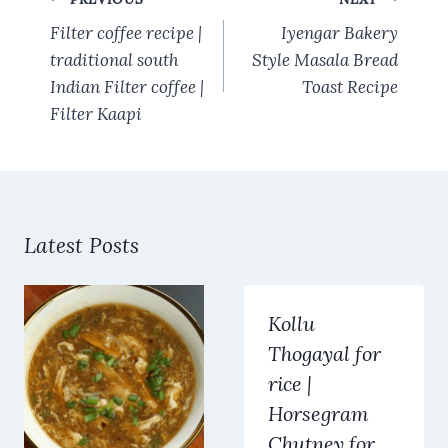
o
p
navigation
k
p
Filter coffee recipe |
Iyengar Bakery
traditional south
Style Masala Bread
Indian Filter coffee |
Toast Recipe
Filter Kaapi
Latest Posts
Kollu
Thogayal for
rice |
Horsegram
Chutney for