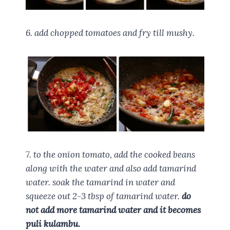
6. add chopped tomatoes and fry till mushy.
7. to the onion tomato, add the cooked beans
along with the water and also add tamarind
water. soak the tamarind in water and
squeeze out 2-3 tbsp of tamarind water.
do
not add more tamarind water and it becomes
puli kulambu.