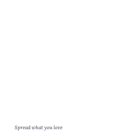
Spread what you love