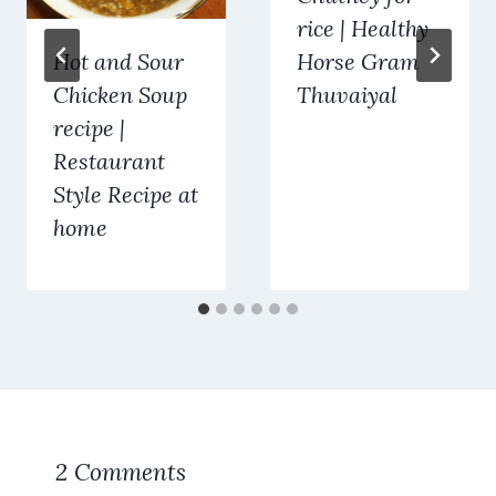
rice | Healthy
Hot and Sour
Horse Gram
Chicken Soup
Thuvaiyal
recipe |
Restaurant
Style Recipe at
home
2 Comments