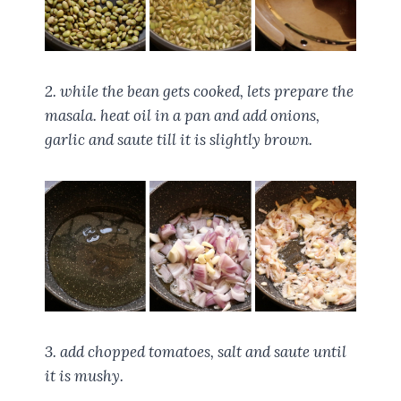
2. while the bean gets cooked, lets prepare the
masala. heat oil in a pan and add onions,
garlic and saute till it is slightly brown.
3. add chopped tomatoes, salt and saute until
it is mushy.