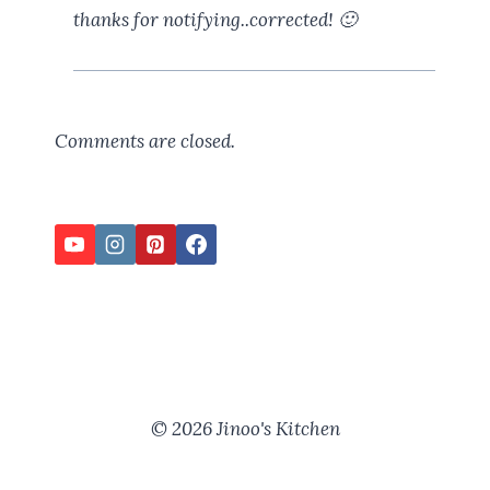
thanks for notifying..corrected! 🙂
Comments are closed.
© 2026 Jinoo's Kitchen