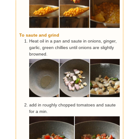
To saute and grind
Heat oil in a pan and saute in onions, ginger,
garlic, green chillies until onions are slightly
browned.
add in roughly chopped tomatoes and saute
for a min.