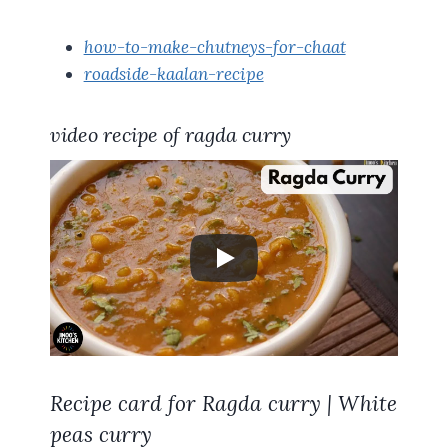
how-to-make-chutneys-for-chaat
roadside-kaalan-recipe
video recipe of ragda curry
Recipe card for Ragda curry | White
peas curry