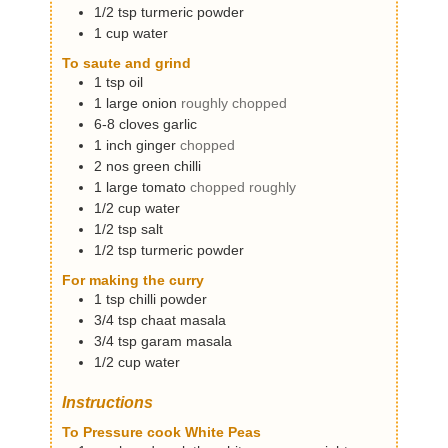
1/2
tsp
turmeric powder
1
cup
water
To saute and grind
1
tsp
oil
1
large
onion
roughly chopped
6-8
cloves
garlic
1
inch
ginger
chopped
2
nos
green chilli
1
large
tomato
chopped roughly
1/2
cup
water
1/2
tsp
salt
1/2
tsp
turmeric powder
For making the curry
1
tsp
chilli powder
3/4
tsp
chaat masala
3/4
tsp
garam masala
1/2
cup
water
Instructions
To Pressure cook White Peas