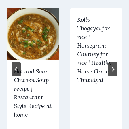
Kollu
Thogayal for
rice |
Horsegram
Chutney for
rice | Healthy
Hot and Sour
Horse Gram
Chicken Soup
Thuvaiyal
recipe |
Restaurant
Style Recipe at
home