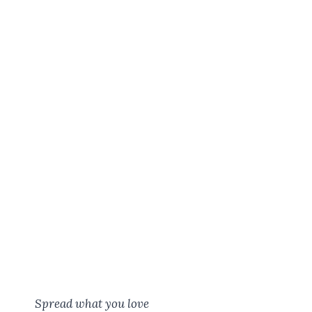
Spread what you love