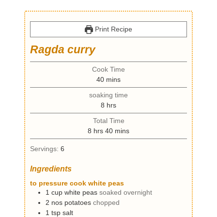
Print Recipe
Ragda curry
Cook Time
m
40
mins
i
soaking time
n
h
8
hrs
u
o
t
Total Time
u
e
h
m
8
hrs
40
mins
r
s
o
i
s
Servings:
6
u
n
r
u
Ingredients
s
t
e
to pressure cook white peas
s
1
cup
white peas
soaked overnight
2
nos
potatoes
chopped
1
tsp
salt