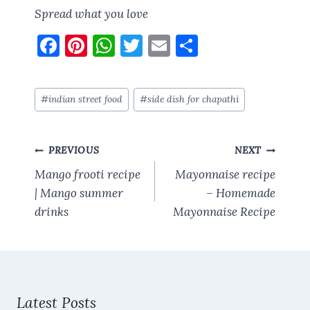
Spread what you love
F
Pi
W
T
E
S
a
nt
h
w
m
h
ce
er
at
it
ai
a
Post
#
indian street food
#
side dish for chapathi
b
es
s
te
l
re
Tags:
o
t
A
r
Post
o
p
PREVIOUS
NEXT
navigation
k
p
Mango frooti recipe
Mayonnaise recipe
| Mango summer
– Homemade
drinks
Mayonnaise Recipe
Latest Posts