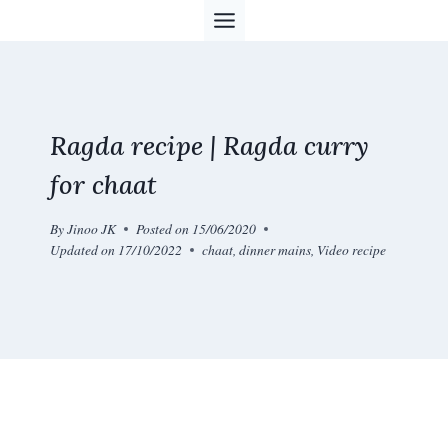
Skip
to
content
Ragda recipe | Ragda curry
for chaat
By
Jinoo JK
Posted on
15/06/2020
Updated on
17/10/2022
chaat
,
dinner mains
,
Video recipe