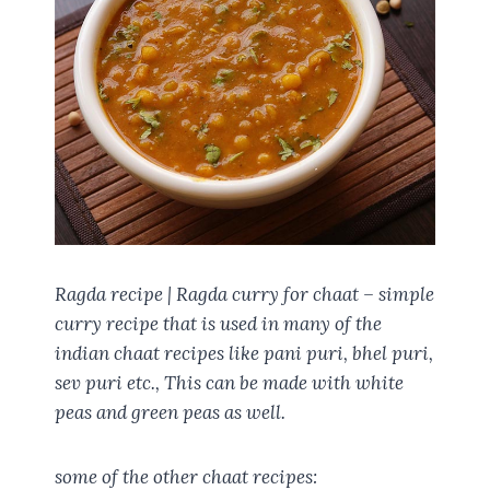
Ragda recipe | Ragda curry for chaat – simple
curry recipe that is used in many of the
indian chaat recipes like pani puri, bhel puri,
sev puri etc., This can be made with white
peas and green peas as well.
some of the other chaat recipes: