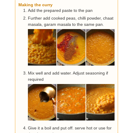
Making the curry
Add the prepared paste to the pan
Further add cooked peas, chilli powder, chaat
masala, garam masala to the same pan.
Mix well and add water. Adjust seasoning if
required
Give it a boil and put off. serve hot or use for