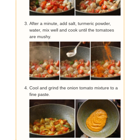
After a minute, add salt, turmeric powder,
water, mix well and cook until the tomatoes
are mushy.
Cool and grind the onion tomato mixture to a
fine paste.