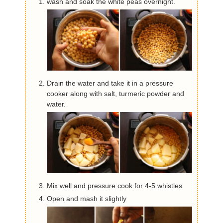
wash and soak the white peas overnight.
Drain the water and take it in a pressure
cooker along with salt, turmeric powder and
water.
Mix well and pressure cook for 4-5 whistles
Open and mash it slightly