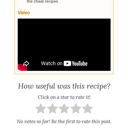
the chaat recipes.
Video
How useful was this recipe?
Click on a star to rate it!
No votes so far! Be the first to rate this post.