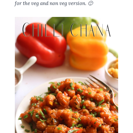
for the veg and non veg version. 🙂