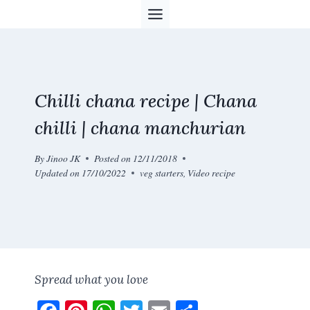
Skip
to
content
Chilli chana recipe | Chana
chilli | chana manchurian
By
Jinoo JK
Posted on
12/11/2018
Updated on
17/10/2022
veg starters
,
Video recipe
Spread what you love