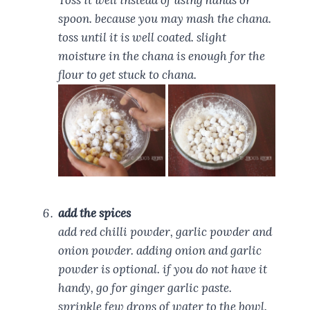
Toss it well instead of using hands or
spoon. because you may mash the chana.
toss until it is well coated. slight
moisture in the chana is enough for the
flour to get stuck to chana.
add the spices
add red chilli powder, garlic powder and
onion powder. adding onion and garlic
powder is optional. if you do not have it
handy, go for ginger garlic paste.
sprinkle few drops of water to the bowl.