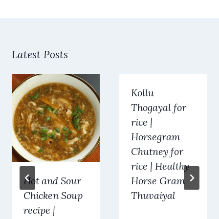
Latest Posts
Kollu
Thogayal for
rice |
Horsegram
Chutney for
rice | Healthy
Hot and Sour
Horse Gram
Chicken Soup
Thuvaiyal
recipe |