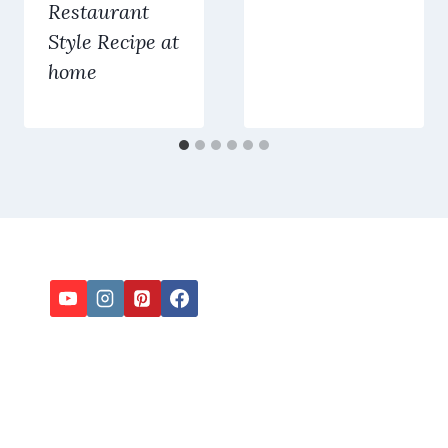
Restaurant
Style Recipe at
home