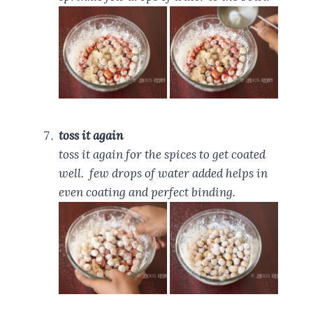
toss it again
toss it again for the spices to get coated
well. few drops of water added helps in
even coating and perfect binding.