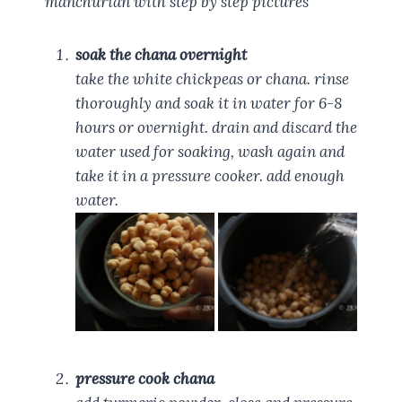
manchurian with step by step pictures
soak the chana overnight
take the white chickpeas or chana. rinse
thoroughly and soak it in water for 6-8
hours or overnight. drain and discard the
water used for soaking, wash again and
take it in a pressure cooker. add enough
water.
pressure cook chana