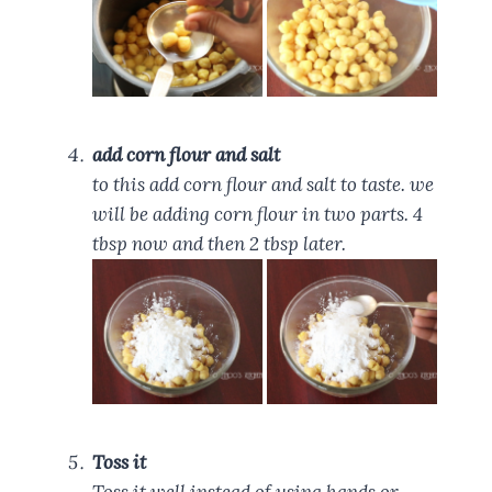
add corn flour and salt
to this add corn flour and salt to taste. we
will be adding corn flour in two parts. 4
tbsp now and then 2 tbsp later.
Toss it