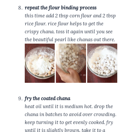
repeat the flour binding process
this time add 2 tbsp corn flour and 2 tbsp
rice flour. rice flour helps to get the
crispy chana. toss it again until you see
the beautiful pearl like chanas out there.
fry the coated chana
heat oil until it is medium hot. drop the
chana in batches to avoid over crowding.
keep turning it to get evenly cooked. fry
until it is slightly brown. take it to a