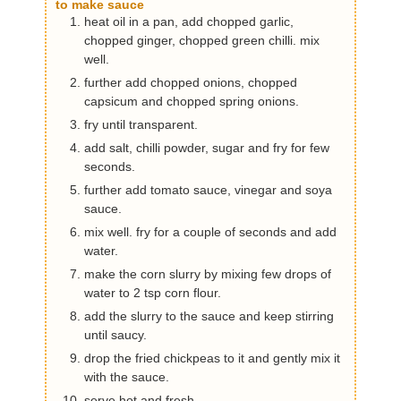
to make sauce
heat oil in a pan, add chopped garlic,
chopped ginger, chopped green chilli. mix
well.
further add chopped onions, chopped
capsicum and chopped spring onions.
fry until transparent.
add salt, chilli powder, sugar and fry for few
seconds.
further add tomato sauce, vinegar and soya
sauce.
mix well. fry for a couple of seconds and add
water.
make the corn slurry by mixing few drops of
water to 2 tsp corn flour.
add the slurry to the sauce and keep stirring
until saucy.
drop the fried chickpeas to it and gently mix it
with the sauce.
serve hot and fresh.