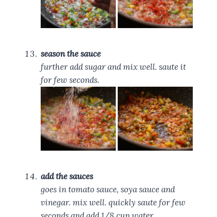
season the sauce
further add sugar and mix well. saute it
for few seconds.
add the sauces
goes in tomato sauce, soya sauce and
vinegar. mix well. quickly saute for few
seconds and add 1/8 cup water.