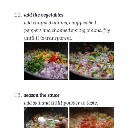
add the vegetables
add chopped onions, chopped bell
peppers and chopped spring onions. fry
until it is transparent.
season the sauce
add salt and chilli powder to taste.