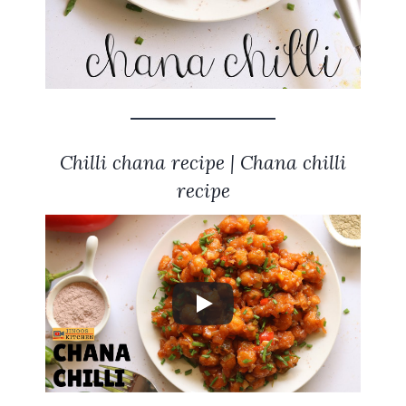
Chilli chana recipe | Chana chilli
recipe