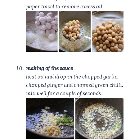
paper towel to remove excess oil.
making of the sauce
heat oil and drop in the chopped garlic,
chopped ginger and chopped green chilli.
mix well for a couple of seconds.