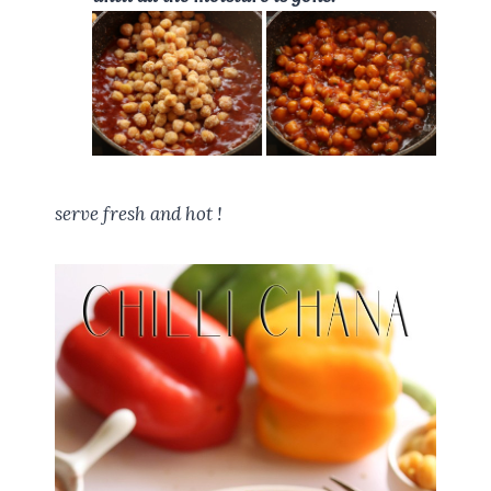
serve fresh and hot !