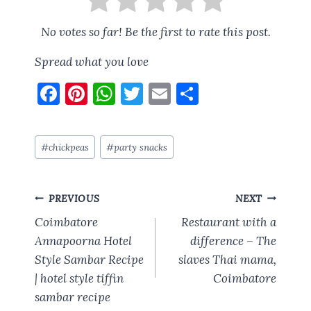
No votes so far! Be the first to rate this post.
Spread what you love
F
Pi
W
T
E
S
a
nt
h
w
m
h
ce
er
at
it
ai
a
Post
#
chickpeas
#
party snacks
b
es
s
te
l
re
Tags:
o
t
A
r
Post
o
p
PREVIOUS
NEXT
navigation
k
p
Coimbatore
Restaurant with a
Annapoorna Hotel
difference – The
Style Sambar Recipe
slaves Thai mama,
| hotel style tiffin
Coimbatore
sambar recipe