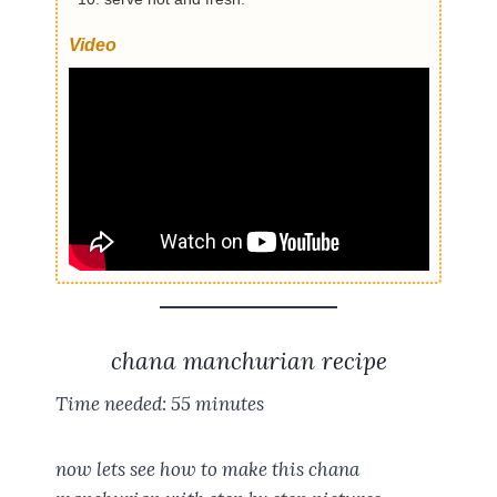
Video
chana manchurian recipe
Time needed:
55 minutes
now lets see how to make this chana