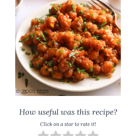
How useful was this recipe?
Click on a star to rate it!