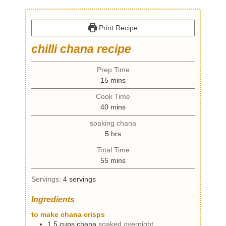
Print Recipe
chilli chana recipe
Prep Time
m
15
mins
i
Cook Time
n
m
40
mins
u
i
t
soaking chana
n
e
h
5
hrs
u
s
o
t
Total Time
u
e
m
55
mins
r
s
i
s
Servings:
4
servings
n
u
Ingredients
t
e
to make chana crisps
s
1.5
cups
chana
soaked overnight