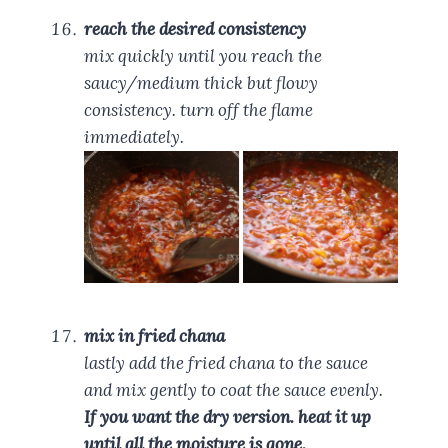
reach the desired consistency
mix quickly until you reach the
saucy/medium thick but flowy
consistency. turn off the flame
immediately.
mix in fried chana
lastly add the fried chana to the sauce
and mix gently to coat the sauce evenly.
If you want the dry version. heat it up
until all the moisture is gone.