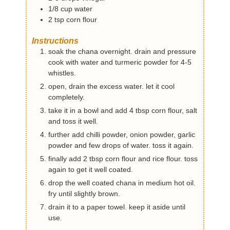
1/8
cup
water
2
tsp
corn flour
Instructions
soak the chana overnight. drain and pressure
cook with water and turmeric powder for 4-5
whistles.
open, drain the excess water. let it cool
completely.
take it in a bowl and add 4 tbsp corn flour, salt
and toss it well.
further add chilli powder, onion powder, garlic
powder and few drops of water. toss it again.
finally add 2 tbsp corn flour and rice flour. toss
again to get it well coated.
drop the well coated chana in medium hot oil.
fry until slightly brown.
drain it to a paper towel. keep it aside until
use.