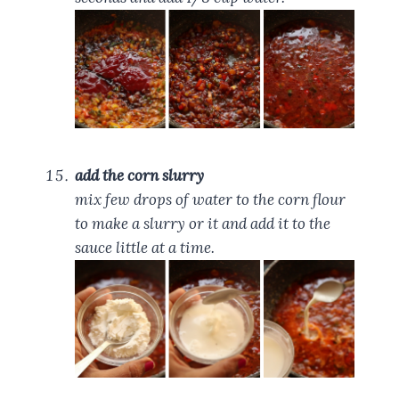
add the corn slurry
mix few drops of water to the corn flour
to make a slurry or it and add it to the
sauce little at a time.