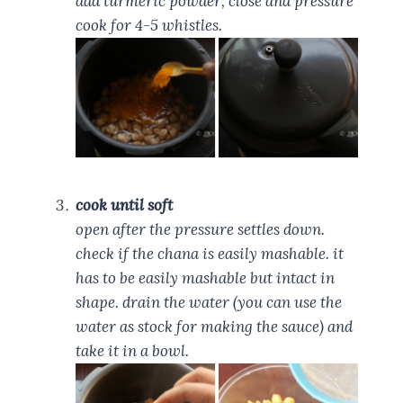
add turmeric powder, close and pressure
cook for 4-5 whistles.
cook until soft
open after the pressure settles down.
check if the chana is easily mashable. it
has to be easily mashable but intact in
shape. drain the water (you can use the
water as stock for making the sauce) and
take it in a bowl.