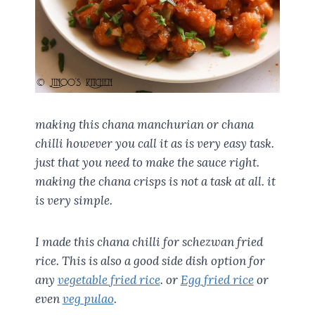
making this chana manchurian or chana
chilli however you call it as is very easy task.
just that you need to make the sauce right.
making the chana crisps is not a task at all. it
is very simple.
I made this chana chilli for schezwan fried
rice. This is also a good side dish option for
any
vegetable fried rice
. or
Egg fried rice
or
even
veg pulao
.