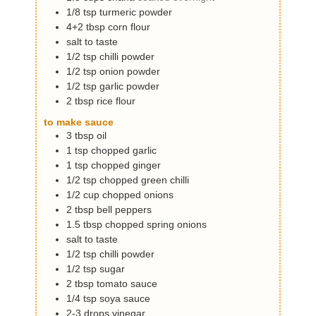
1/8
tsp
turmeric powder
4+2
tbsp
corn flour
salt to taste
1/2
tsp
chilli powder
1/2
tsp
onion powder
1/2
tsp
garlic powder
2
tbsp
rice flour
to make sauce
3
tbsp
oil
1
tsp
chopped garlic
1
tsp
chopped ginger
1/2
tsp
chopped green chilli
1/2
cup
chopped onions
2
tbsp
bell peppers
1.5
tbsp
chopped spring onions
salt to taste
1/2
tsp
chilli powder
1/2
tsp
sugar
2
tbsp
tomato sauce
1/4
tsp
soya sauce
2-3
drops
vinegar