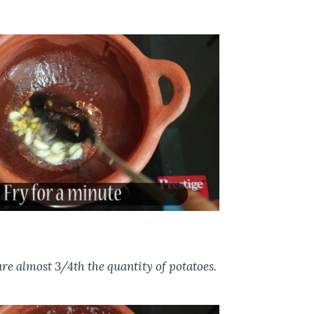
 are almost 3/4th the quantity of potatoes.