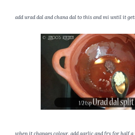
add urad dal and chana dal to this and mi until it get
when it changes colour, add garlic and fry for half a