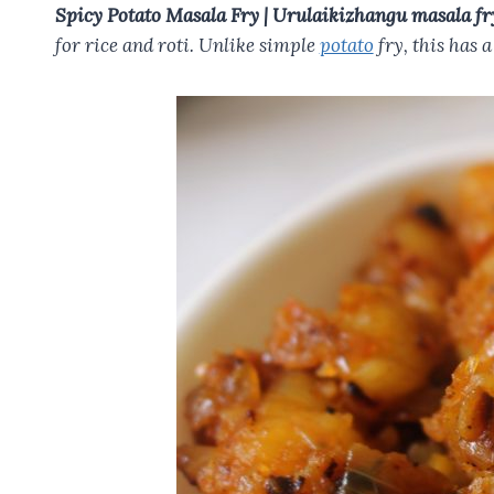
o
t
A
r
Spicy Potato Masala Fry | Urulaikizhangu masala fr
o
p
for rice and roti. Unlike simple
potato
fry, this has a
k
p