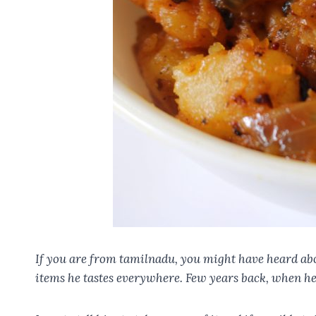
If you are from tamilnadu, you might have heard ab
items he tastes everywhere. Few years back, when he 