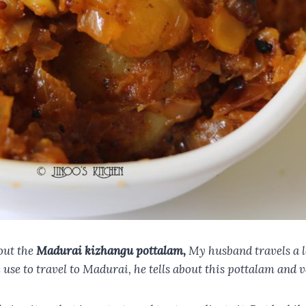
out the
Madurai kizhangu pottalam,
My husband travels a l
use to travel to Madurai, he tells about this pottalam and v