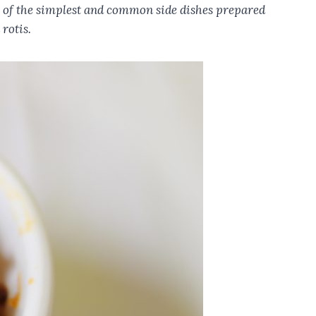
ne of the simplest and common side dishes prepared
 rotis.