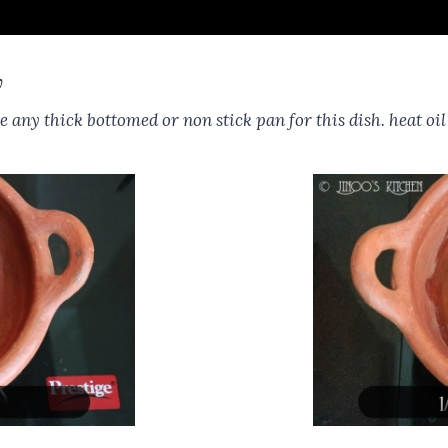
y
e any thick bottomed or non stick pan for this dish. heat oi