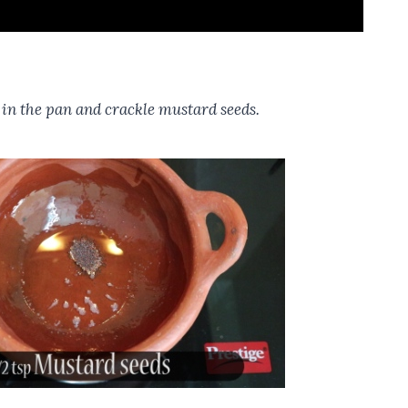
l in the pan and crackle mustard seeds.