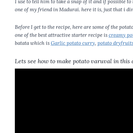
I use to tell him to take a snap of it and if possible to
one of my friend in Madurai. here it is, just that i di
Before I get to the recipe, here are some of the pota
one of the best attractive starter recipe is
creamy pot
batata which is
Garlic potato curry
,
potato dryfruits
Lets see how to make potato varuval in this 