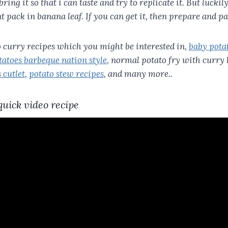
 bring it so that i can taste and try to replicate it. But lucki
nt pack in banana leaf. If you can get it, then prepare and pa
to curry recipes which you might be interested in,
baby pota
atoes barbeque nation style
, normal potato fry with curry 
 cutlet
,
potato stew recipes
, and many more..
quick video recipe