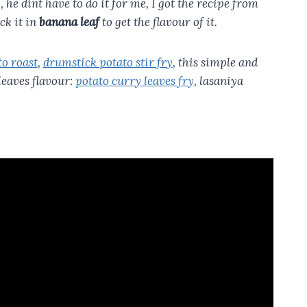
ly, he dint have to do it for me, I got the recipe from
ck it in
banana leaf
to get the flavour of it.
to roast
,
drumstick potato stir fry
, this simple and
leaves flavour:
potato curry leaves fry
, lasaniya