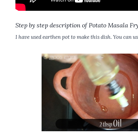
Step by step description of Potato Masala Fr
I have used earthen pot to make this dish. You can us