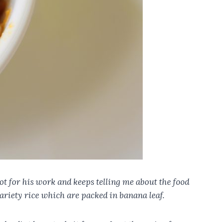
ot for his work and keeps telling me about the food
ariety rice which are packed in banana leaf.