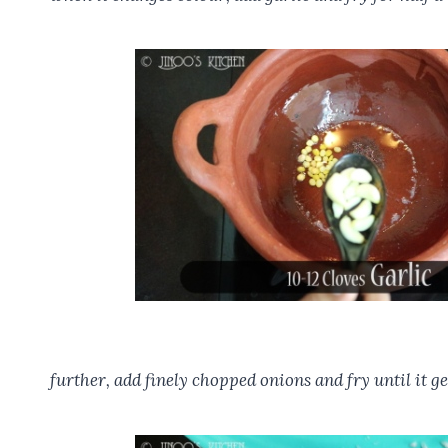
further, add finely chopped onions and fry until it ge