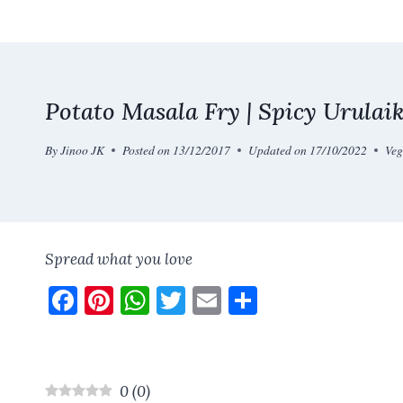
Skip
to
content
Potato Masala Fry | Spicy Urulaik
By
Jinoo JK
Posted on
13/12/2017
Updated on
17/10/2022
Veg
Spread what you love
F
Pi
W
T
E
S
a
nt
h
w
m
h
ce
er
at
it
ai
a
b
es
s
te
l
re
0
(
0
)