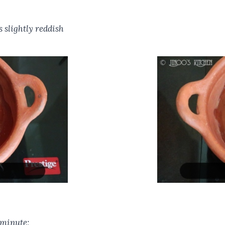
s slightly reddish
 minute;