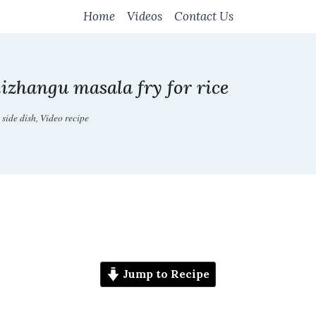
Home
Videos
Contact Us
izhangu masala fry for rice
 side dish
,
Video recipe
Jump to Recipe