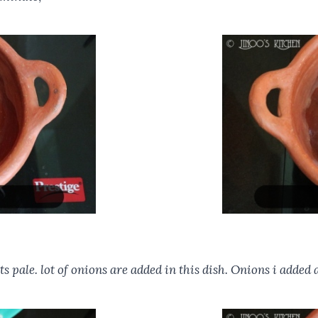
ts pale. lot of onions are added in this dish. Onions i added