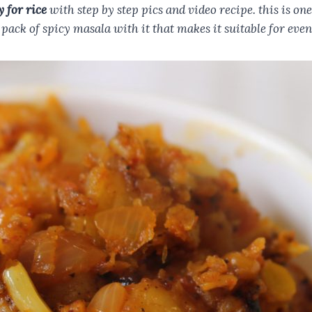
y for rice
with step by step pics and video recipe. this is o
 pack of spicy masala with it that makes it suitable for even