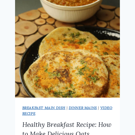
RECIPE
|
PERFECT
BREAKFAST
FOR
WEIGHT
LOSS
BREAKFAST MAIN DISH
|
DINNER MAINS
|
VIDEO
RECIPE
Healthy Breakfast Recipe: How
to Make Delicious Oats