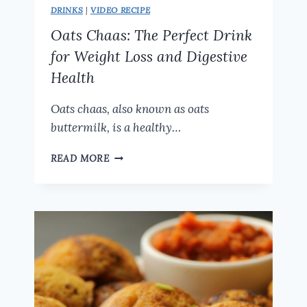
DRINKS
|
VIDEO RECIPE
Oats Chaas: The Perfect Drink
for Weight Loss and Digestive
Health
Oats chaas, also known as oats
buttermilk, is a healthy…
OATS
READ MORE
CHAAS:
THE
PERFECT
DRINK
FOR
WEIGHT
LOSS
AND
DIGESTIVE
HEALTH