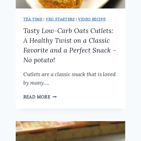
TEA TIME
|
VEG STARTERS
|
VIDEO RECIPE
Tasty Low-Carb Oats Cutlets:
A Healthy Twist on a Classic
Favorite and a Perfect Snack –
No potato!
Cutlets are a classic snack that is loved
by many….
TASTY
READ MORE
LOW-
CARB
OATS
CUTLETS:
A
HEALTHY