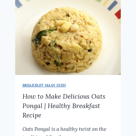
WEIGHT
LOSS
BREAKFAST MAIN DISH
How to Make Delicious Oats
Pongal | Healthy Breakfast
Recipe
Oats Pongal is a healthy twist on the