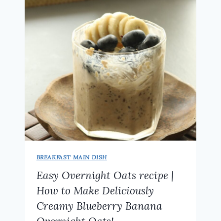
TWIST
ON
A
CLASSIC
FAVORITE
AND
A
PERFECT
SNACK
–
NO
POTATO!
BREAKFAST MAIN DISH
Easy Overnight Oats recipe |
How to Make Deliciously
Creamy Blueberry Banana