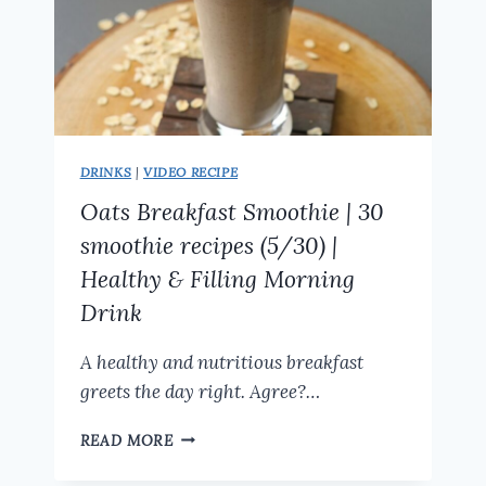
DRINKS
|
VIDEO RECIPE
Oats Breakfast Smoothie | 30
smoothie recipes (5/30) |
Healthy & Filling Morning
Drink
A healthy and nutritious breakfast
greets the day right. Agree?…
OATS
READ MORE
BREAKFAST
SMOOTHIE