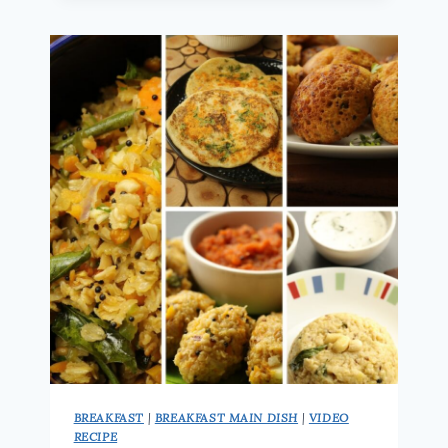
|
30
SMOOTHIE
RECIPES
(5/30)
|
HEALTHY
&
FILLING
MORNING
DRINK
BREAKFAST
|
BREAKFAST MAIN DISH
|
VIDEO
RECIPE