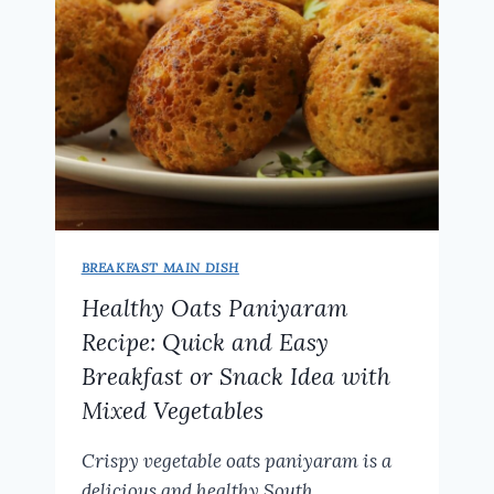
BREAKFAST MAIN DISH
Healthy Oats Paniyaram
Recipe: Quick and Easy
Breakfast or Snack Idea with
Mixed Vegetables
Crispy vegetable oats paniyaram is a
delicious and healthy South…