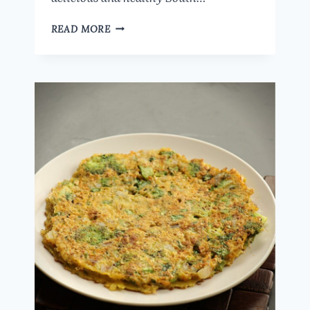
HEALTHY
READ MORE
OATS
PANIYARAM
RECIPE:
QUICK
AND
EASY
BREAKFAST
OR
SNACK
IDEA
WITH
MIXED
VEGETABLES