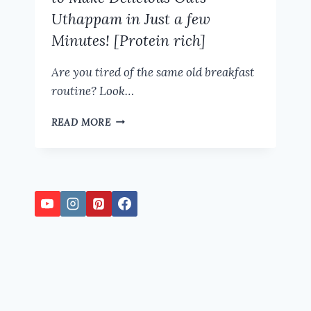
Uthappam in Just a few
Minutes! [Protein rich]
Are you tired of the same old breakfast
routine? Look…
HEALTHY
READ MORE
BREAKFAST
RECIPE:
HOW
TO
MAKE
DELICIOUS
OATS
UTHAPPAM
IN
JUST
A
FEW
MINUTES!