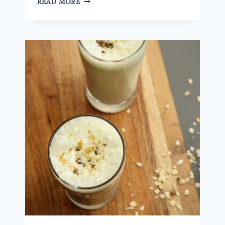
READ MORE
KOZHUKATTAI
–
A
UNIQUE
AND
TASTY
WAY
TO
ENJOY
OATS
|
A
HEALTHY
INDIAN
SNACK
IDEA