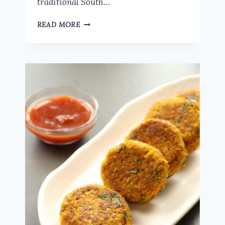
traditional South…
HOW
READ MORE
TO
MAKE
DELICIOUS
OATS
PONGAL
|
HEALTHY
BREAKFAST
RECIPE