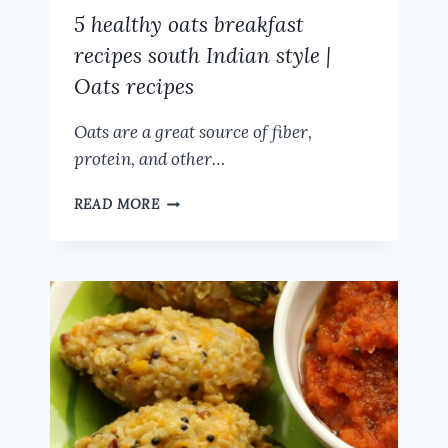
5 healthy oats breakfast
recipes south Indian style |
Oats recipes
Oats are a great source of fiber,
protein, and other…
5
READ MORE
HEALTHY
OATS
BREAKFAST
RECIPES
SOUTH
INDIAN
STYLE
|
OATS
RECIPES