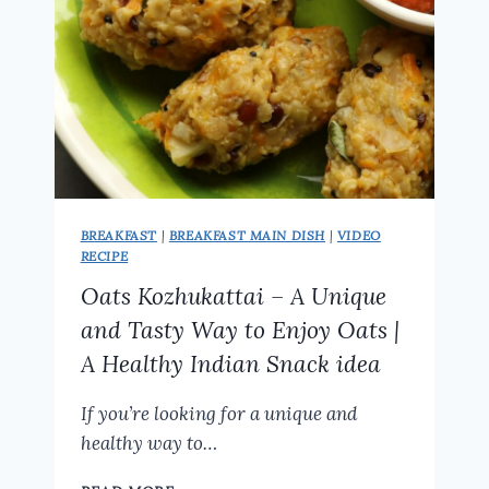
BREAKFAST
|
BREAKFAST MAIN DISH
|
VIDEO
RECIPE
Oats Kozhukattai – A Unique
and Tasty Way to Enjoy Oats |
A Healthy Indian Snack idea
If you’re looking for a unique and
healthy way to…
OATS