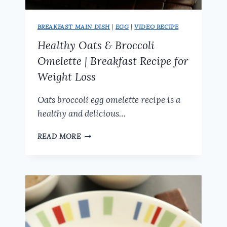
BREAKFAST MAIN DISH
|
EGG
|
VIDEO RECIPE
Healthy Oats & Broccoli
Omelette | Breakfast Recipe for
Weight Loss
Oats broccoli egg omelette recipe is a
healthy and delicious…
HEALTHY
READ MORE
OATS
&
BROCCOLI
OMELETTE
|
BREAKFAST
RECIPE
FOR