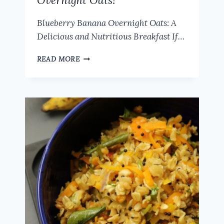
Overnight Oats!
Blueberry Banana Overnight Oats: A
Delicious and Nutritious Breakfast If…
EASY
READ MORE
OVERNIGHT
OATS
RECIPE
|
HOW
TO
MAKE
DELICIOUSLY
CREAMY
BLUEBERRY
BANANA
OVERNIGHT
OATS!