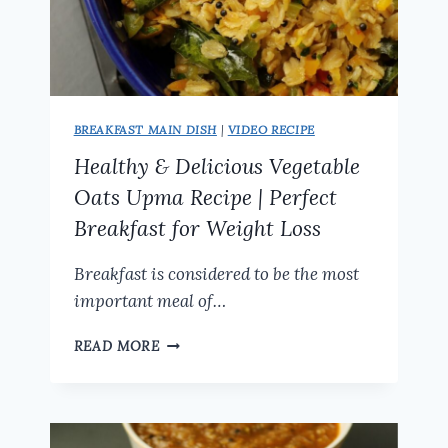
BREAKFAST MAIN DISH
|
VIDEO RECIPE
Healthy & Delicious Vegetable
Oats Upma Recipe | Perfect
Breakfast for Weight Loss
Breakfast is considered to be the most
important meal of…
HEALTHY
READ MORE
&
DELICIOUS
VEGETABLE
OATS
UPMA