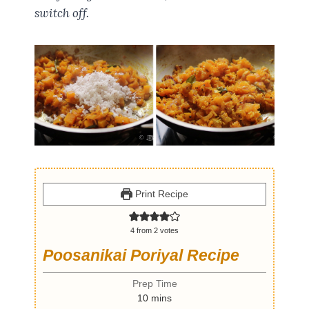
switch off.
Print Recipe
4
from
2
votes
Poosanikai Poriyal Recipe
Prep Time
m
10
mins