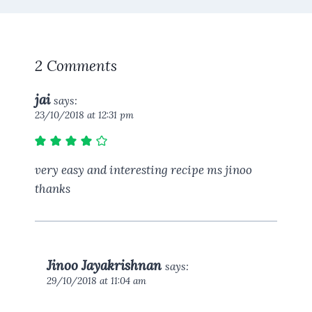
2 Comments
jai
says:
23/10/2018 at 12:31 pm
very easy and interesting recipe ms jinoo
thanks
Jinoo Jayakrishnan
says:
29/10/2018 at 11:04 am