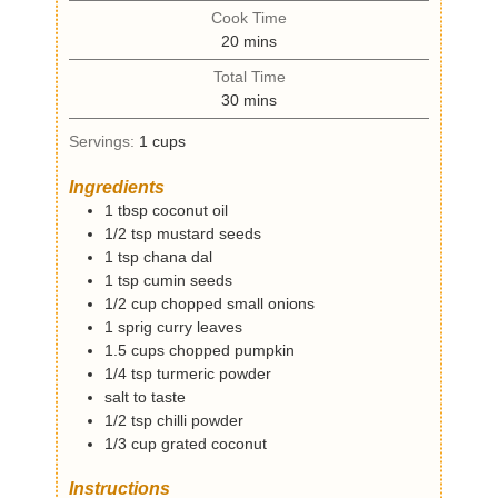
i
Cook Time
n
m
20
mins
u
i
t
Total Time
n
e
m
30
mins
u
s
i
t
Servings:
1
cups
n
e
u
s
Ingredients
t
1
tbsp
coconut oil
e
1/2
tsp
mustard seeds
s
1
tsp
chana dal
1
tsp
cumin seeds
1/2
cup
chopped small onions
1
sprig
curry leaves
1.5
cups
chopped pumpkin
1/4
tsp
turmeric powder
salt to taste
1/2
tsp
chilli powder
1/3
cup
grated coconut
Instructions