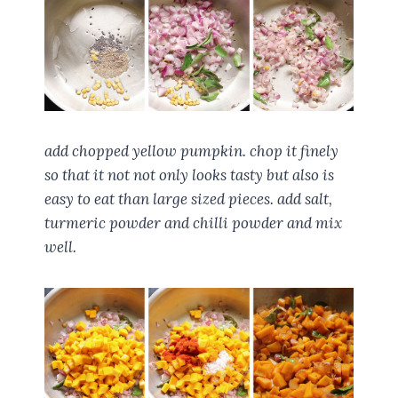
add chopped yellow pumpkin. chop it finely
so that it not not only looks tasty but also is
easy to eat than large sized pieces. add salt,
turmeric powder and chilli powder and mix
well.