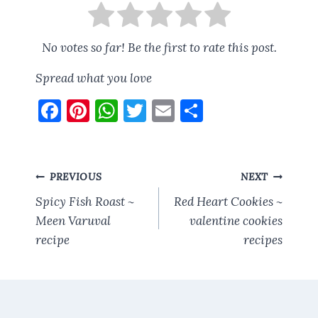
No votes so far! Be the first to rate this post.
Spread what you love
F
Pi
W
T
E
S
a
nt
h
w
m
h
ce
er
at
it
ai
a
b
es
s
te
l
re
Post
PREVIOUS
NEXT
o
t
A
r
navigation
Spicy Fish Roast ~
Red Heart Cookies ~
o
p
Meen Varuval
valentine cookies
recipe
k
p
recipes