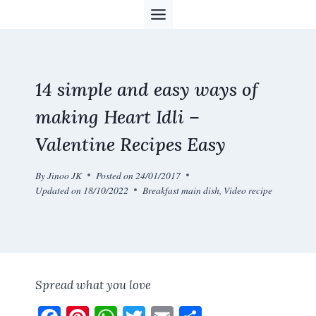
Skip
to
content
14 simple and easy ways of
making Heart Idli –
Valentine Recipes Easy
By
Jinoo JK
Posted on
24/01/2017
Updated on
18/10/2022
Breakfast main dish
,
Video recipe
Spread what you love