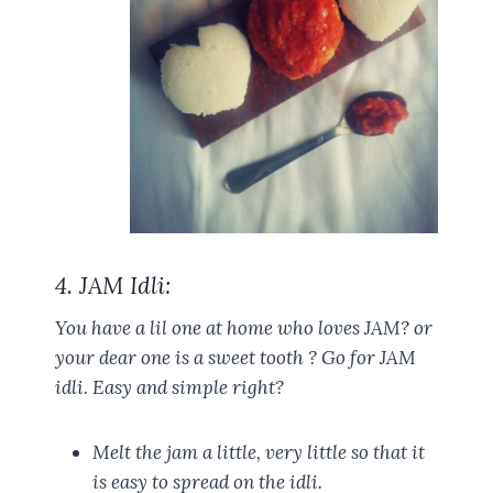
4. JAM Idli:
You have a lil one at home who loves JAM? or
your dear one is a sweet tooth ? Go for JAM
idli. Easy and simple right?
Melt the jam a little, very little so that it
is easy to spread on the idli.