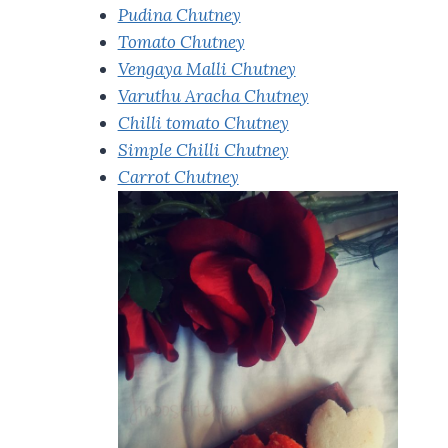
Pudina Chutney
Tomato Chutney
Vengaya Malli Chutney
Varuthu Aracha Chutney
Chilli tomato Chutney
Simple Chilli Chutney
Carrot Chutney