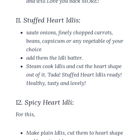
and will Love you back MORE!
11. Stuffed Heart Idlis:
saute onions, finely chopped carrots,
beans, capsicum or any vegetable of your
choice
add them the Idli batter.
Steam cook Idlis and cut the heart shape
out of it. Tada! Stuffed Heart Idlis ready!
Healthy, tasty and lovely!
12. Spicy Heart Idli:
For this,
Make plain Idlis, cut them to heart shape