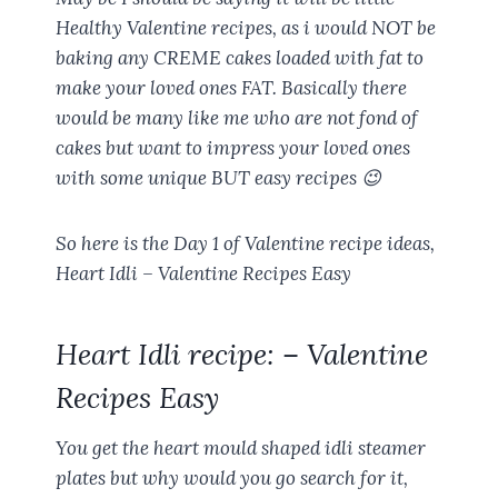
Healthy Valentine recipes, as i would NOT be
baking any CREME cakes loaded with fat to
make your loved ones FAT. Basically there
would be many like me who are not fond of
cakes but want to impress your loved ones
with some unique BUT easy recipes 😉
So here is the Day 1 of Valentine recipe ideas,
Heart Idli – Valentine Recipes Easy
Heart Idli recipe: – Valentine
Recipes Easy
You get the heart mould shaped idli steamer
plates but why would you go search for it,