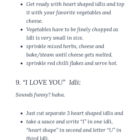
Get ready with heart shaped idlis and top
it with your favorite vegetables and
cheese.
Vegetables have to be finely chopped as
Idli is very small in size.
sprinkle mixed herbs, cheese and
bake/steam until cheese gets melted.
sprinkle red chilli flakes and serve hot.
9. “I LOVE YOU” Idli:
Sounds funny? haha.
Just cut separate 3 heart shaped idlis and
take a sauce and write “I” in one idli,
“heart shape” in second and letter “U” in
third Idli.