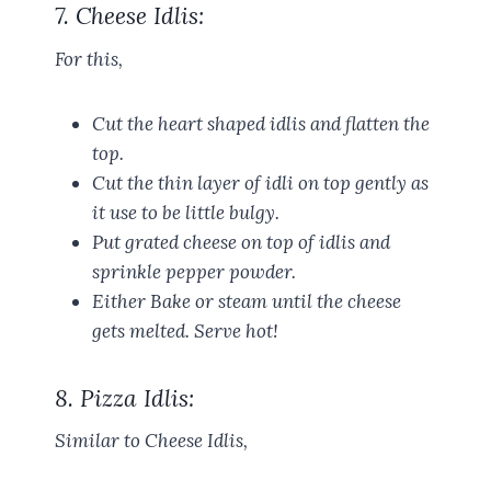
7. Cheese Idlis:
For this,
Cut the heart shaped idlis and flatten the
top.
Cut the thin layer of idli on top gently as
it use to be little bulgy.
Put grated cheese on top of idlis and
sprinkle pepper powder.
Either Bake or steam until the cheese
gets melted. Serve hot!
8. Pizza Idlis:
Similar to Cheese Idlis,