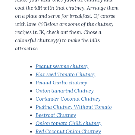
coat the idli with that chutney. Arrange them
on a plate and serve for breakfast. Of course
with love 🙂 Below are some of the chutney
recipes in JK, check out them. Chose a
colourful chutney(s) to make the idlis
attractive.
Peanut sesame chutney
Flax seed Tomato Chutney
Peanut Garlic chutney
Onion tamarind Chutney
Coriander Coconut Chutney
Pudina Chutney Without Tomato
Beetroot Chutney
Onion tomato Chilli chutney
Red Coconut Onion Chutney