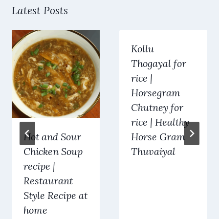
Latest Posts
Kollu
Thogayal for
rice |
Horsegram
Chutney for
rice | Healthy
Hot and Sour
Horse Gram
Chicken Soup
Thuvaiyal
recipe |
Restaurant
Style Recipe at
home