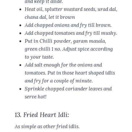
and keep it aside.
Heat oil, splutter mustard seeds, urad dal,
chana dal, let it brown
Add chopped onions and fry till brown.
Add chopped tomatoes and fry till mushy.
Put in Chilli powder, garam masala,
green chilli 1 no. Adjust spice according
to your taste.
Add salt enough for the onions and
tomatoes. Put in those heart shaped idlis
and fry for a couple of minute.
Sprinkle chopped coriander leaves and
serve hot!
13. Fried Heart Idli:
As simple as other fried idlis.