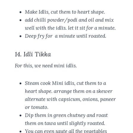
Make Idlis, cut them to heart shape.
add chilli powder/podi and oil and mix
well with the idlis. let it sit for a minute.
Deep fry for a minute until roasted.
14. Idli Tikka
For this, we need mini idlis.
Steam cook Mini idlis, cut them to a
heart shape. arrange them on a skewer
alternate with capsicum, onions, paneer
or tomato.
Dip them in green chutney and roast
them on tawa until slightly roasted.
You can even saute all the vegetables