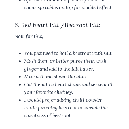
sugar sprinkles on top for a added effect.
6. Red heart Idli /Beetroot Idli:
Now for this,
You just need to boil a beetroot with salt.
Mash them or better puree them with
ginger and add to the Idli batter.
Mix well and steam the idlis.
Cut them to a heart shape and serve with
your favorite chutney.
I would prefer adding chilli powder
while pureeing beetroot to subside the
sweetness of beetroot.