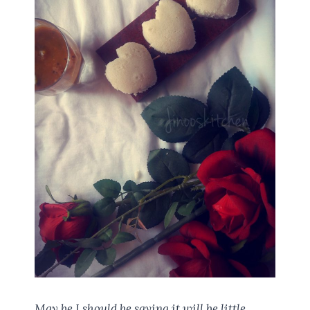
May be I should be saying it will be little