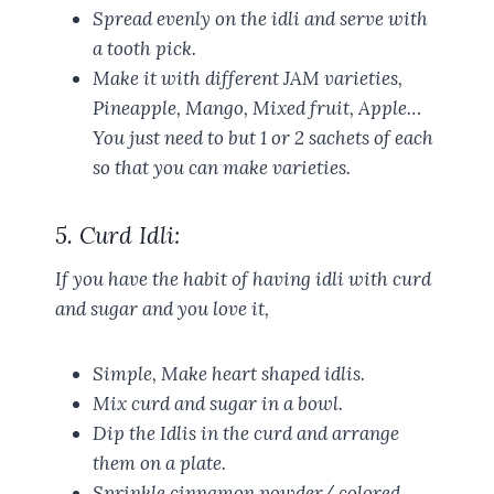
Spread evenly on the idli and serve with
a tooth pick.
Make it with different JAM varieties,
Pineapple, Mango, Mixed fruit, Apple…
You just need to but 1 or 2 sachets of each
so that you can make varieties.
5. Curd Idli:
If you have the habit of having idli with curd
and sugar and you love it,
Simple, Make heart shaped idlis.
Mix curd and sugar in a bowl.
Dip the Idlis in the curd and arrange
them on a plate.
Sprinkle cinnamon powder/ colored