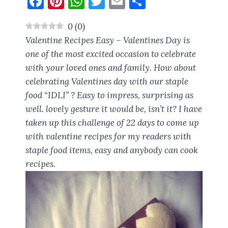
F
Pi
W
T
E
S
a
nt
h
w
m
h
0
(
0
)
ce
er
at
it
ai
a
Valentine Recipes Easy – Valentines Day is
b
es
s
te
l
re
one of the most excited occasion to celebrate
o
t
A
r
with your loved ones and family. How about
o
p
celebrating Valentines day with our staple
k
p
food “IDLI” ? Easy to impress, surprising as
well. lovely gesture it would be, isn’t it? I have
taken up this challenge of 22 days to come up
with valentine recipes for my readers with
staple food items, easy and anybody can cook
recipes.