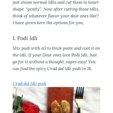
just steam normal Idlis and cut them to heart
shape “gently”. Now after cutting those idlis,
think of whatever flavor your dear ones like?
I have given here the options for you,
1. Podi Idli
Mix podi with oil to thick paste and coat it on
the idli. If your Dear ones love Podi Idli, Just
go for it without a thought, super easy! You
can find the spicy Urad dal Idli podi in JK.
Urad dal Idli podi