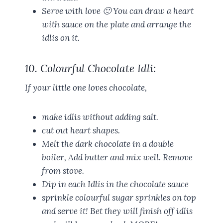
Serve with love 🙂 You can draw a heart
with sauce on the plate and arrange the
idlis on it.
10. Colourful Chocolate Idli:
If your little one loves chocolate,
make idlis without adding salt.
cut out heart shapes.
Melt the dark chocolate in a double
boiler, Add butter and mix well. Remove
from stove.
Dip in each Idlis in the chocolate sauce
sprinkle colourful sugar sprinkles on top
and serve it! Bet they will finish off idlis