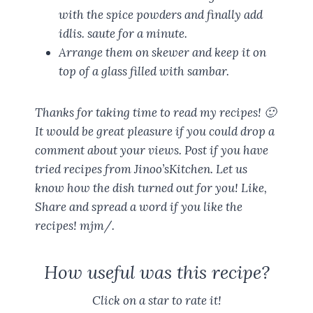
with the spice powders and finally add
idlis. saute for a minute.
Arrange them on skewer and keep it on
top of a glass filled with sambar.
Thanks for taking time to read my recipes! 🙂
It would be great pleasure if you could drop a
comment about your views. Post if you have
tried recipes from Jinoo’sKitchen. Let us
know how the dish turned out for you! Like,
Share and spread a word if you like the
recipes! mjm/.
How useful was this recipe?
Click on a star to rate it!