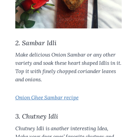
2. Sambar Idli
Make delicious Onion Sambar or any other
variety and soak these heart shaped Idlis in it.
Top it with finely chopped coriander leaves
and onions.
Onion Ghee Sambar recipe
3. Chutney Idli
Chutney Idli is another interesting Idea,
Make your dear ones’ favorite chutney and