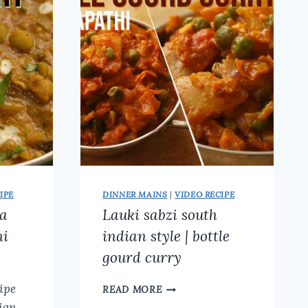
CHICKEN
RECIPES
(TASTY
&
SPICY)
IPE
DINNER MAINS
|
VIDEO RECIPE
la
Lauki sabzi south
hi
indian style | bottle
gourd curry
LAUKI
ipe
READ MORE
SABZI
ian