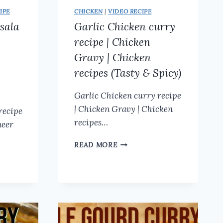
IPE
CHICKEN
|
VIDEO RECIPE
sala
Garlic Chicken curry
recipe | Chicken
Gravy | Chicken
recipes (Tasty & Spicy)
Garlic Chicken curry recipe
| Chicken Gravy | Chicken
recipe
recipes…
neer
GARLIC
READ MORE
CHICKEN
CURRY
RECIPE
|
CHICKEN
GRAVY
|