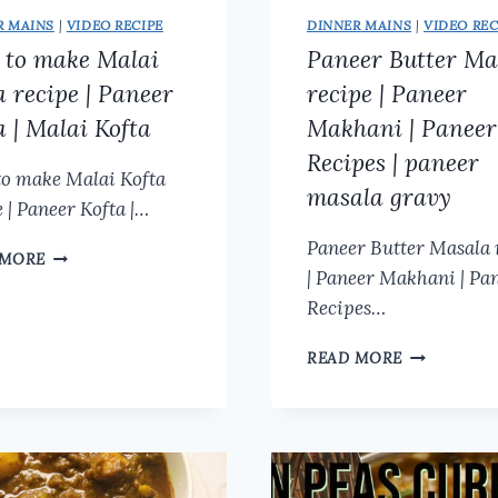
R MAINS
|
VIDEO RECIPE
DINNER MAINS
|
VIDEO REC
to make Malai
Paneer Butter Ma
a recipe | Paneer
recipe | Paneer
a | Malai Kofta
Makhani | Paneer
Recipes | paneer
o make Malai Kofta
masala gravy
 | Paneer Kofta |…
Paneer Butter Masala 
HOW
 MORE
| Paneer Makhani | Pa
TO
MAKE
Recipes…
MALAI
KOFTA
PANEER
READ MORE
RECIPE
BUTTER
|
MASALA
PANEER
RECIPE
KOFTA
|
|
PANEER
MALAI
MAKHANI