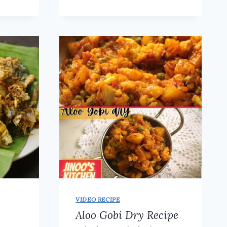
CURRY
WITH
HOMEMADE
SPICE
POWDER
(KADAI
MASALA)
VIDEO RECIPE
Aloo Gobi Dry Recipe