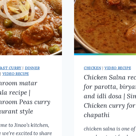
MILK
CURRY
FOR
IDIYAPPAM,
IDLI,
OR
APPAM
FAST CURRY
|
DINNER
CHICKEN
|
VIDEO RECIPE
|
VIDEO RECIPE
Chicken Salna re
hroom matar
for parotta, birya
la recipe |
and idli dosa | Si
room Peas curry
Chicken curry for
aurant style
chapathi
me to Jinoo’s kitchen,
chicken salna is one of
 we’re excited to share