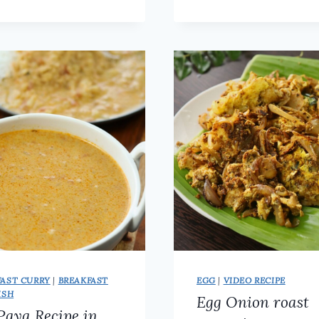
CURRY
|
RECIPE
KERALA
|
STYLE
HEALTHY
VANPAYAR
PROTEIN
MASALA
RICH
CURRY
FOR
ROTI
&
RICE
FAST CURRY
|
BREAKFAST
EGG
|
VIDEO RECIPE
ISH
Egg Onion roast
Paya Recipe in