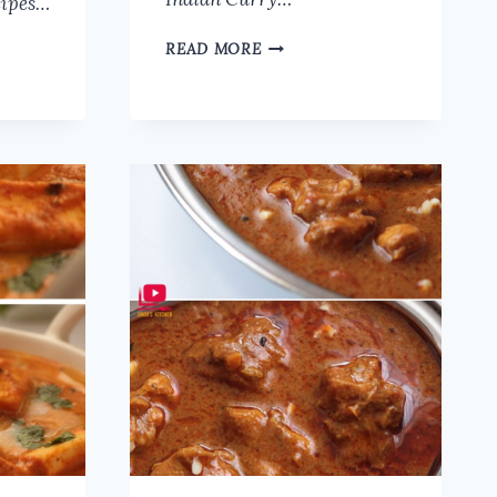
cipes…
MUSHROOM
READ MORE
MASALA
RECIPE
|
SIMPLE
AND
EASY
MUSHROOM
CURRY
RECIPE