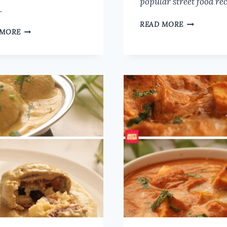
popular street food re
…
CHICKEN
READ MORE
MUSHROOM
 MORE
SALNA
MATAR
RECIPE
MASALA
FOR
RECIPE
PAROTTA,
|
BIRYANI,
MUSHROOM
AND
PEAS
IDLI
CURRY
DOSA
RESTAURANT
|
STYLE
SIMPLE
CHICKEN
CURRY
FOR
CHAPATHI