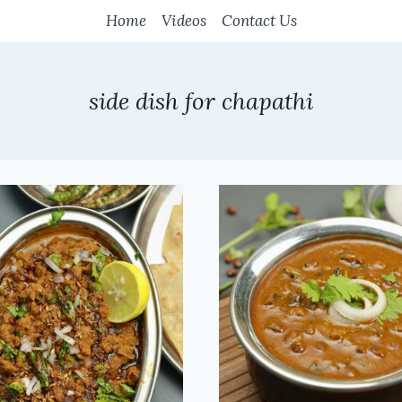
Home
Videos
Contact Us
side dish for chapathi