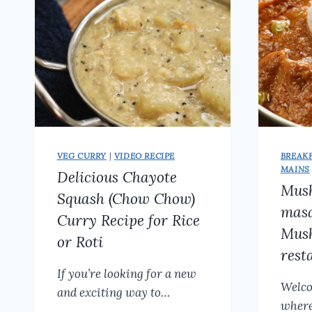
VEG CURRY
|
VIDEO RECIPE
BREAK
MAINS
Delicious Chayote
Mus
Squash (Chow Chow)
masa
Curry Recipe for Rice
Mush
or Roti
rest
If you’re looking for a new
Welco
and exciting way to…
where