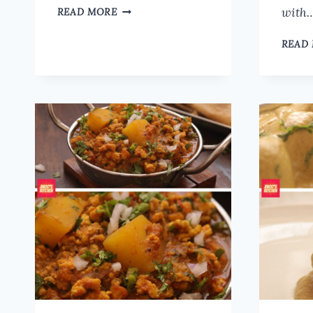
DELICIOUS
with
READ MORE
CHAYOTE
SQUASH
READ
(CHOW
CHOW)
CURRY
RECIPE
FOR
RICE
OR
ROTI