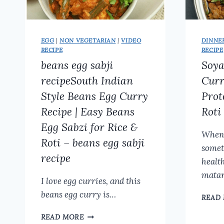
EGG
|
NON VEGETARIAN
|
VIDEO
DINNE
RECIPE
RECIPE
beans egg sabji
Soy
recipeSouth Indian
Curr
Style Beans Egg Curry
Prot
Recipe | Easy Beans
Roti
Egg Sabzi for Rice &
Whene
Roti – beans egg sabji
somet
recipe
healt
mata
I love egg curries, and this
beans egg curry is…
READ
BEANS
READ MORE