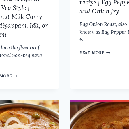
recipe | Egg Pepp
Veg Style |
and Onion fry
nut Milk Curry
Egg Onion Roast, also
Idiyappam, Idli, or
known as Egg Pepper 
am
is…
 love the flavors of
EGG
READ MORE
tional non-veg paya
ONION
ROAST
RECIPE
VEG
|
 MORE
PAYA
EGG
RECIPE
PEPPER
IN
AND
NON-
ONION
VEG
FRY
STYLE
|
COCONUT