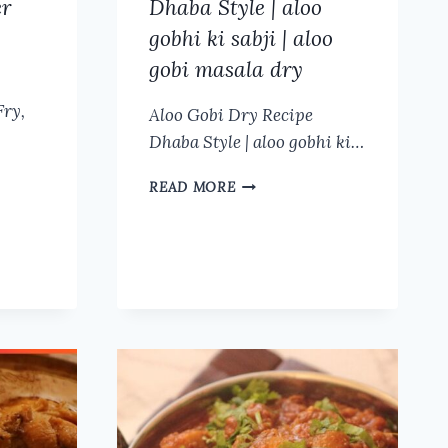
er
Dhaba Style | aloo
gobhi ki sabji | aloo
gobi masala dry
Fry,
Aloo Gobi Dry Recipe
Dhaba Style | aloo gobhi ki…
ALOO
READ MORE
GOBI
DRY
RECIPE
DHABA
STYLE
|
ALOO
GOBHI
KI
SABJI
|
ALOO