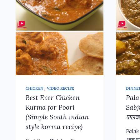
CHICKEN
|
VIDEO RECIPE
DINNE
Best Ever Chicken
Pala
Kurma for Poori
Sabj
(Simple South Indian
पालक
style korma recipe)
Palak
आलू प