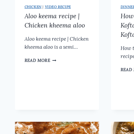
CHICKEN
|
VIDEO RECIPE
DINNE
Aloo keema recipe |
How 
Chicken kheema aloo
Koft
Koft
Aloo keema recipe | Chicken
kheema aloo is a semi…
How t
recipe
ALOO
READ MORE
KEEMA
READ
RECIPE
|
CHICKEN
KHEEMA
ALOO