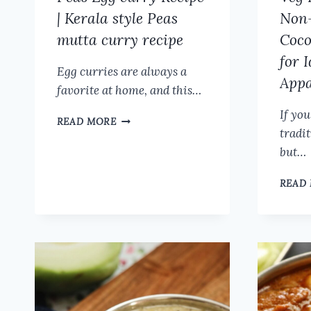
RECIPE
| Kerala style Peas
Non-
mutta curry recipe
Coco
for 
Egg curries are always a
App
favorite at home, and this…
If you
PEAS
READ MORE
tradi
EGG
CURRY
but…
RECIPE
|
READ
KERALA
STYLE
PEAS
MUTTA
CURRY
RECIPE