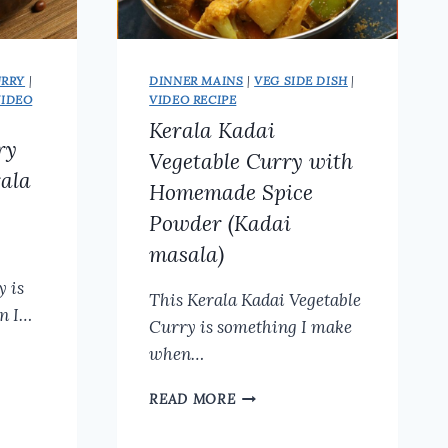
URRY
|
DINNER MAINS
|
VEG SIDE DISH
|
VIDEO
VIDEO RECIPE
Kerala Kadai
ry
Vegetable Curry with
rala
Homemade Spice
Powder (Kadai
masala)
y is
This Kerala Kadai Vegetable
n I…
Curry is something I make
when…
KERALA
READ MORE
KADAI
VEGETABLE