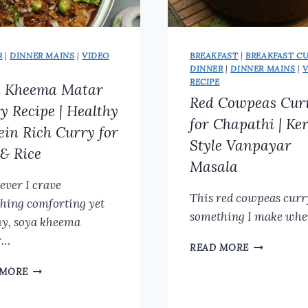
R
|
DINNER MAINS
|
VIDEO
BREAKFAST
|
BREAKFAST C
DINNER
|
DINNER MAINS
|
RECIPE
a Kheema Matar
Red Cowpeas Cur
y Recipe | Healthy
for Chapathi | Ke
ein Rich Curry for
Style Vanpayar
 & Rice
Masala
ver I crave
This red cowpeas curr
hing comforting yet
something I make whe
hy, soya kheema
r…
RED
READ MORE
COWPEAS
SOYA
 MORE
CURRY
KHEEMA
FOR
MATAR
CHAPATHI