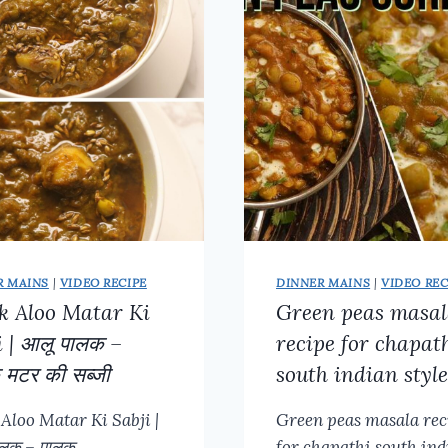
KOFTA
|
PANEER
RECIPES
|
PANEER
MASALA
GRAVY
R MAINS
|
VIDEO RECIPE
DINNER MAINS
|
VIDEO REC
k Aloo Matar Ki
Green peas masa
i | आलू पालक –
recipe for chapat
 मटर की सब्जी
south indian style
 Aloo Matar Ki Sabji |
Green peas masala rec
ालक – पालक…
for chapathi south ind