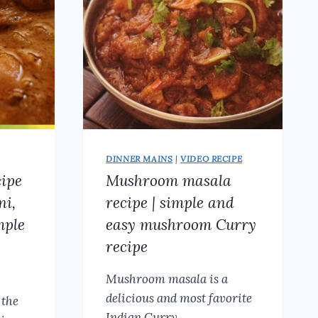
GOBI
MASALA
DRY
DINNER MAINS
|
VIDEO RECIPE
cipe
Mushroom masala
ni,
recipe | simple and
mple
easy mushroom Curry
recipe
Mushroom masala is a
delicious and most favorite
 the
Indian Curry…